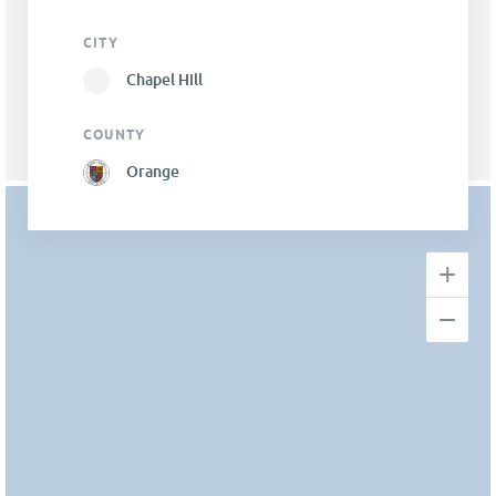
CITY
Chapel Hill
COUNTY
Orange