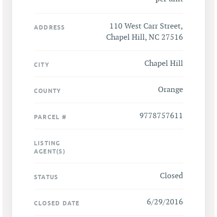
110 West Carr Street,
ADDRESS
Chapel Hill, NC 27516
Chapel Hill
CITY
Orange
COUNTY
9778757611
PARCEL #
LISTING
AGENT(S)
Closed
STATUS
6/29/2016
CLOSED DATE