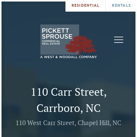
RESIDENTIAL
RENTALS
PROPERTIES
BROKERS
SERVICES
ABOUT
SALES
NEWS
LEASING
CONTA
U
110 Carr Street,
Carrboro, NC
110 West Carr Street, Chapel Hill, NC