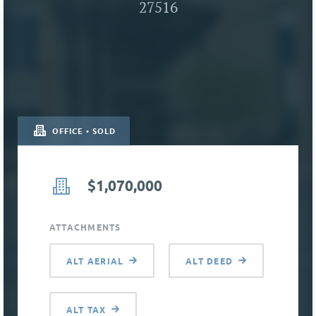
27516
OFFICE • SOLD
$1,070,000
ATTACHMENTS
ALT AERIAL
ALT DEED
ALT TAX