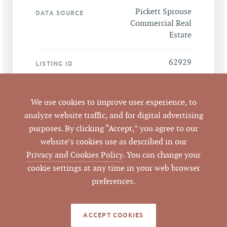
Pickett Sprouse
DATA SOURCE
Commercial Real
Estate
62929
LISTING ID
We use cookies to improve user experience, to
LEGACY DETAILS
analyze website traffic, and for digital advertising
purposes. By clicking “Accept,” you agree to our
website’s cookies use as described in our
Sale Price $1,070,000
ANALYSIS
Privacy and Cookies Policy
. You can change your
÷ 7,592 SF GBA =
cookie settings at any time in your web browser
$140.93 per SF of GBA
preferences.
Sale Price $1,070,000
÷ 8 units = $133,750
per unit
ACCEPT COOKIES