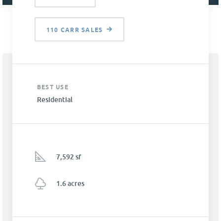
110 CARR SALES
BEST USE
Residential
7,592 sf
1.6 acres