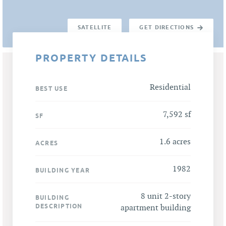
SATELLITE
GET DIRECTIONS
PROPERTY DETAILS
Residential
BEST USE
7,592 sf
SF
1.6 acres
ACRES
1982
BUILDING YEAR
8 unit 2-story
BUILDING
DESCRIPTION
apartment building