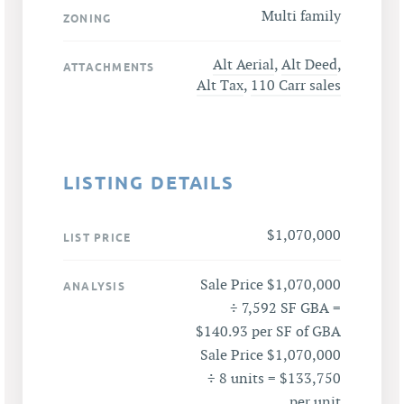
Multi family
ZONING
Alt Aerial
,
Alt Deed
,
ATTACHMENTS
Alt Tax
,
110 Carr sales
LISTING DETAILS
$1,070,000
LIST PRICE
Sale Price $1,070,000
ANALYSIS
÷ 7,592 SF GBA =
$140.93 per SF of GBA
Sale Price $1,070,000
÷ 8 units = $133,750
per unit