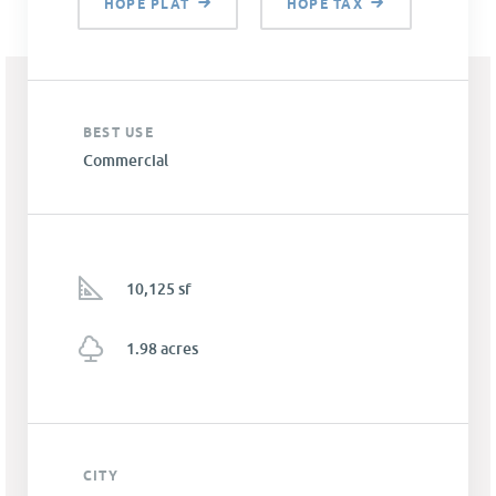
HOPE PLAT
HOPE TAX
BEST USE
Commercial
10,125 sf
1.98 acres
CITY