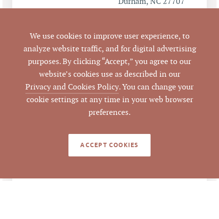
Durham, NC 27707
Durham
CITY
We use cookies to improve user experience, to
analyze website traffic, and for digital advertising
Durham
COUNTY
purposes. By clicking “Accept,” you agree to our
website’s cookies use as described in our
135674
PARCEL #
Privacy and Cookies Policy
. You can change your
cookie settings at any time in your web browser
LISTING
preferences.
AGENT(S)
Closed
STATUS
ACCEPT COOKIES
7/29/2016
CLOSED DATE
Pickett Sprouse
DATA SOURCE
Commercial Real
Estate