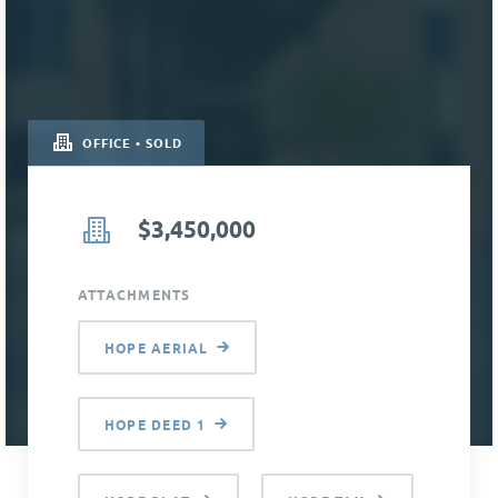
OFFICE • SOLD
$3,450,000
ATTACHMENTS
HOPE AERIAL
HOPE DEED 1