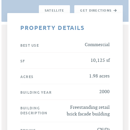
SATELLITE
GET DIRECTIONS
PROPERTY DETAILS
Commercial
BEST USE
10,125 sf
SF
1.98 acres
ACRES
2000
BUILDING YEAR
Freestanding retail
BUILDING
DESCRIPTION
brick facade building
CN(D)