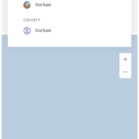
Durham
COUNTY
Durham