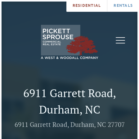
RESIDENTIAL
RENTALS
PROPERTIES
BROKERS
SERVICES
ABOUT
SALES
NEWS
LEASING
CONTA
U
6911 Garrett Road,
Durham, NC
6911 Garrett Road, Durham, NC 27707