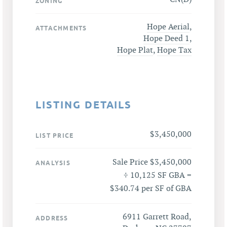
ZONING
Hope Aerial
,
ATTACHMENTS
Hope Deed 1
,
Hope Plat
,
Hope Tax
LISTING DETAILS
$3,450,000
LIST PRICE
Sale Price $3,450,000
ANALYSIS
÷ 10,125 SF GBA =
$340.74 per SF of GBA
6911 Garrett Road,
ADDRESS