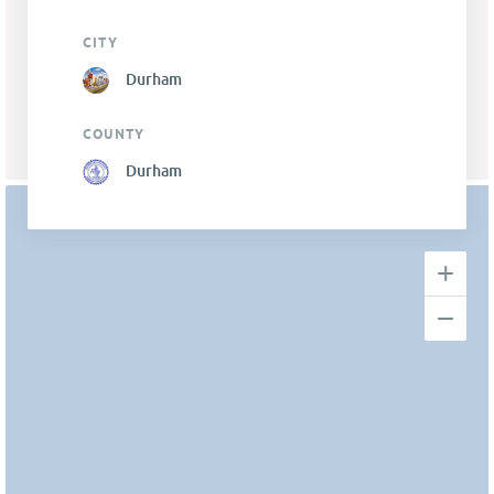
CITY
Durham
COUNTY
Durham