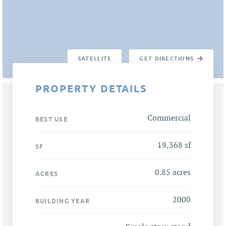
SATELLITE
GET DIRECTIONS
PROPERTY DETAILS
Commercial
BEST USE
19,368 sf
SF
0.85 acres
ACRES
2000
BUILDING YEAR