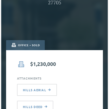
27705
OFFICE • SOLD
$1,230,000
ATTACHMENTS
HILLS AERIAL
HILLS DEED