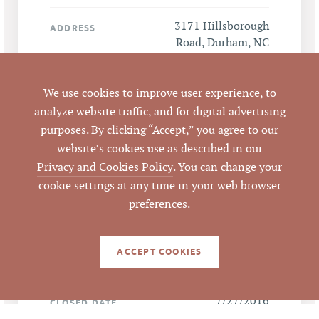
3171 Hillsborough
ADDRESS
Road, Durham, NC
27705
We use cookies to improve user experience, to
Durham
CITY
analyze website traffic, and for digital advertising
purposes. By clicking “Accept,” you agree to our
Durham
COUNTY
website’s cookies use as described in our
Privacy and Cookies Policy
. You can change your
119629
PARCEL #
cookie settings at any time in your web browser
preferences.
LISTING
AGENT(S)
ACCEPT COOKIES
Closed
STATUS
7/27/2016
CLOSED DATE