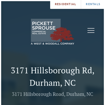
RESIDENTIAL
RENTALS
PROPERTIES
BROKERS
SERVICES
ABOUT
SALES
NEWS
LEASING
CONTA
U
3171 Hillsborough Rd,
Durham, NC
3171 Hillsborough Road, Durham, NC