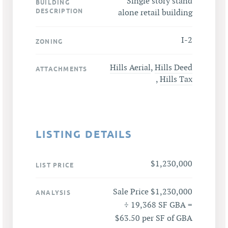
Single story stand
BUILDING
DESCRIPTION
alone retail building
I-2
ZONING
Hills Aerial
,
Hills Deed
ATTACHMENTS
,
Hills Tax
LISTING DETAILS
$1,230,000
LIST PRICE
Sale Price $1,230,000
ANALYSIS
÷ 19,368 SF GBA =
$63.50 per SF of GBA