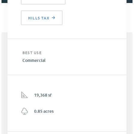
HILLS TAX
BEST USE
Commercial
19,368 sf
0.85 acres