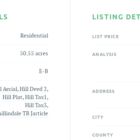
LS
LISTING DE
Residential
LIST PRICE
50.55 acres
ANALYSIS
E-B
l Aerial
,
Hill Deed 2
,
ADDRESS
Hill Plat
,
Hill Tax1
,
Hill Tax3
,
llindale TB Jarticle
CITY
COUNTY