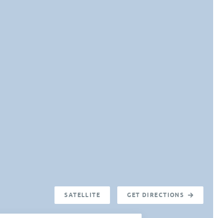
SATELLITE
GET DIRECTIONS