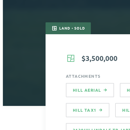
LAND • SOLD
$3,500,000
ATTACHMENTS
HILL AERIAL
H
HILL TAX1
HI