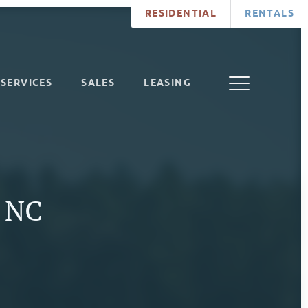
RESIDENTIAL
RENTALS
SERVICES
SALES
LEASING
, NC