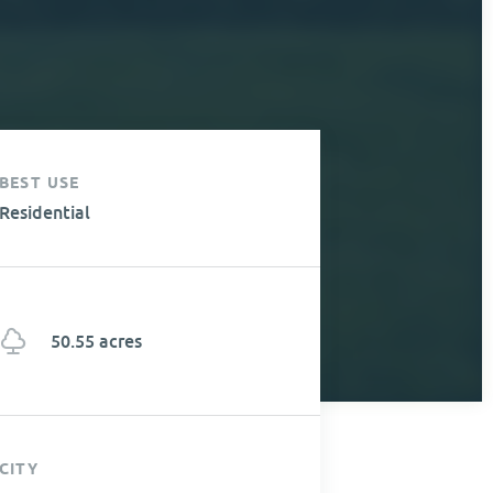
BEST USE
Residential
50.55 acres
CITY