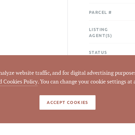
PARCEL #
LISTING
AGENT(S)
STATUS
CLOSED DATE
lyze website traffic, and for digital advertising purposes
d Cookies Policy
. You can change your cookie settings at
DATA SOURCE
ACCEPT COOKIES
LISTING ID