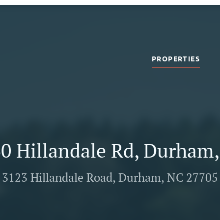
PROPERTIES
0 Hillandale Rd, Durham
3123 Hillandale Road, Durham, NC 27705