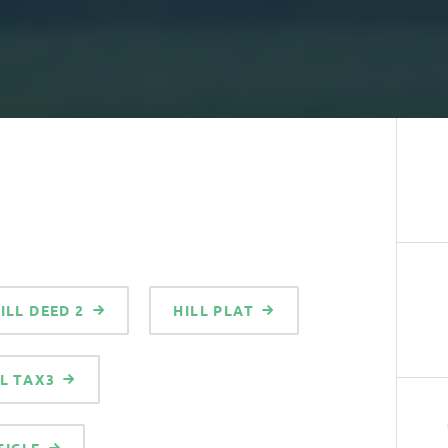
ILL DEED 2
HILL PLAT
LL TAX3