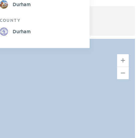
Durham
COUNTY
Durham