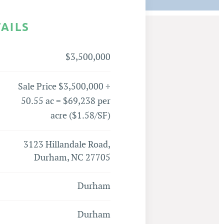
TAILS
$3,500,000
Sale Price $3,500,000 ÷
50.55 ac = $69,238 per
acre ($1.58/SF)
3123 Hillandale Road,
Durham, NC 27705
Durham
Durham