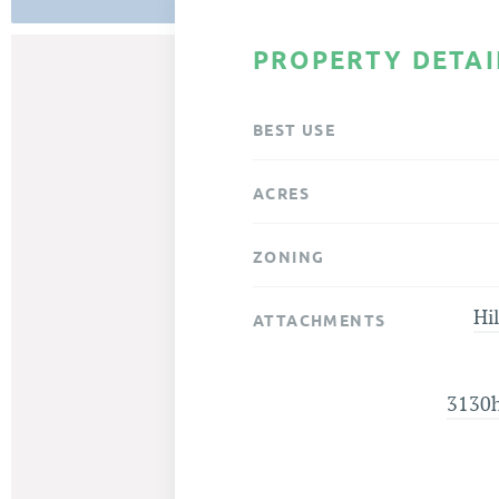
PROPERTY DETAI
BEST USE
ACRES
ZONING
Hil
ATTACHMENTS
3130hi