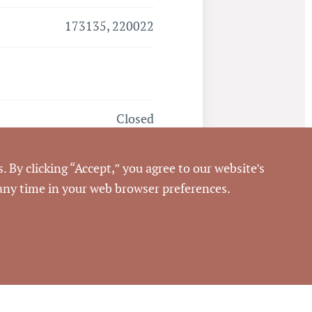
173135, 220022
Closed
7/29/2016
. By clicking “Accept,” you agree to our website’s
 any time in your web browser preferences.
Pickett Sprouse
Commercial Real Estate
63454