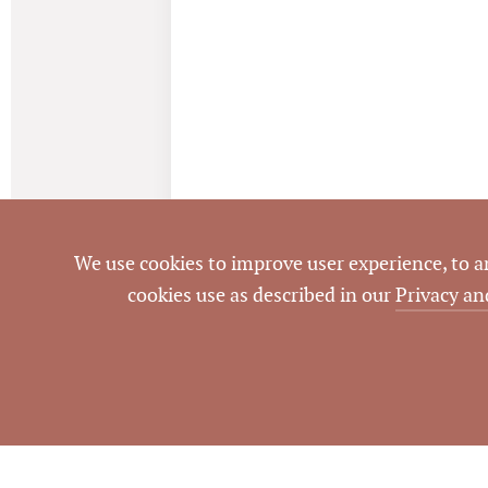
We use cookies to improve user experience, to ana
cookies use as described in our
Privacy an