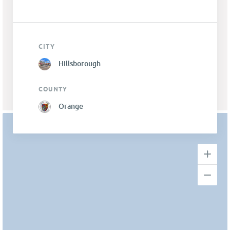
CITY
Hillsborough
COUNTY
Orange