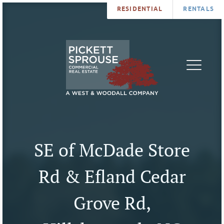
RESIDENTIAL
RENTALS
PROPERTIES
BROKERS
SERVICES
ABOUT
SALES
NEWS
LEASING
CONTA
U
SE of McDade Store
Rd & Efland Cedar
Grove Rd,