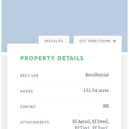
SATELLITE
GET DIRECTIONS
PROPERTY DETAILS
Residential
BEST USE
131.54 acres
ACRES
RR
ZONING
Ef Aerial
,
Ef Deed
,
ATTACHMENTS
Ef Tax1
,
Ef Tax2
,