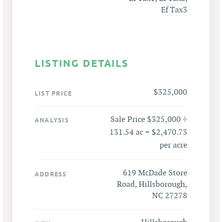
Ef Tax3
LISTING DETAILS
$325,000
LIST PRICE
Sale Price $325,000 ÷
ANALYSIS
131.54 ac = $2,470.73
per acre
619 McDade Store
ADDRESS
Road, Hillsborough,
NC 27278