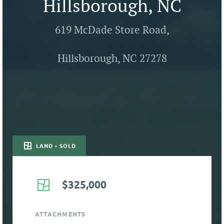
Hillsborough, NC
619 McDade Store Road,
Hillsborough, NC 27278
LAND • SOLD
$325,000
ATTACHMENTS