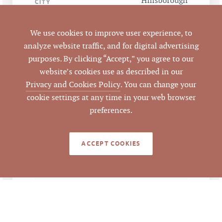
Hillsborough
CITY
Orange
COUNTY
We use cookies to improve user experience, to
analyze website traffic, and for digital advertising
9858392943,
PARCEL #
purposes. By clicking “Accept,” you agree to our
9858387955,
website’s cookies use as described in our
9859302556
Privacy and Cookies Policy
. You can change your
cookie settings at any time in your web browser
LISTING
preferences.
AGENT(S)
Closed
STATUS
ACCEPT COOKIES
8/11/2016
CLOSED DATE
Pickett Sprouse
DATA SOURCE
Commercial Real
Estate