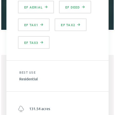
EF AERIAL
EF DEED
EF TAX1
EF TAX2
EF TAX3
BEST USE
Residential
131.54 acres