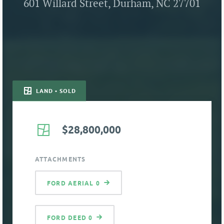
601 Willard Street, Durham, NC 27701
LAND • SOLD
$28,800,000
ATTACHMENTS
FORD AERIAL 0
FORD DEED 0