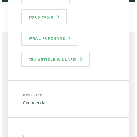
FORD TAX 0
WRAL PURCHASE
TBJ ARTICLE WILLARD
BEST USE
Commercial