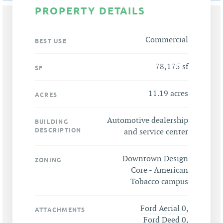
PROPERTY DETAILS
Commercial
BEST USE
78,175 sf
SF
11.19 acres
ACRES
Automotive dealership
BUILDING
DESCRIPTION
and service center
Downtown Design
ZONING
Core - American
Tobacco campus
Ford Aerial 0
,
ATTACHMENTS
Ford Deed 0
,