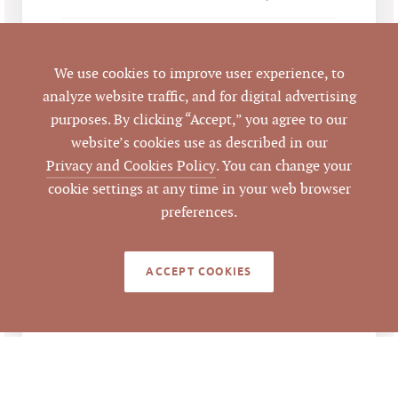
Durham
CITY
We use cookies to improve user experience, to
Durham
COUNTY
analyze website traffic, and for digital advertising
purposes. By clicking “Accept,” you agree to our
103350
PARCEL #
website’s cookies use as described in our
Privacy and Cookies Policy
. You can change your
cookie settings at any time in your web browser
LISTING
AGENT(S)
preferences.
Closed
STATUS
ACCEPT COOKIES
10/7/2016
CLOSED DATE
Pickett Sprouse
DATA SOURCE
Commercial Real
Estate