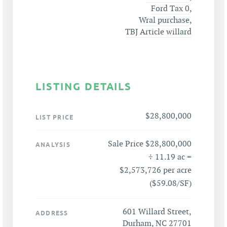
Ford Tax 0
,
Wral purchase
,
TBJ Article willard
LISTING DETAILS
$28,800,000
LIST PRICE
Sale Price $28,800,000
ANALYSIS
÷ 11.19 ac =
$2,573,726 per acre
($59.08/SF)
601 Willard Street,
ADDRESS
Durham, NC 27701