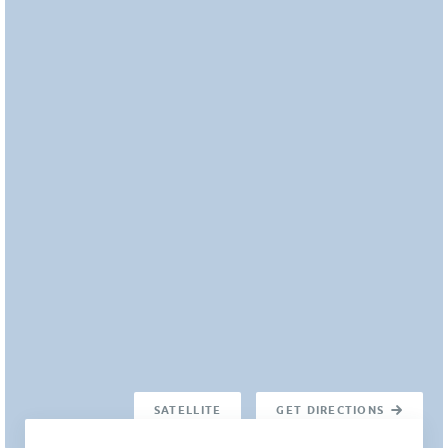
SATELLITE
GET DIRECTIONS