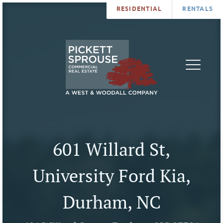
RESIDENTIAL
RENTALS
PROPERTIES
BROKERS
SERVICES
ABOUT
SALES
NEWS
LEASING
CONTA
U
601 Willard St,
University Ford Kia,
Durham, NC