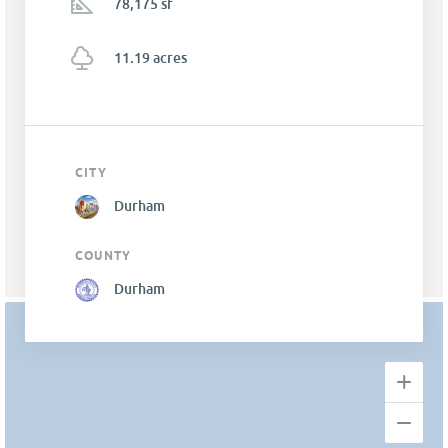
78,175 sf
11.19 acres
CITY
Durham
COUNTY
Durham