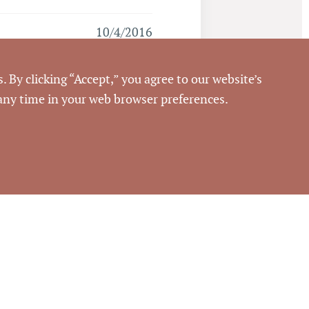
10/4/2016
Pickett Sprouse
. By clicking “Accept,” you agree to our website’s
Commercial Real Estate
 any time in your web browser preferences.
64478