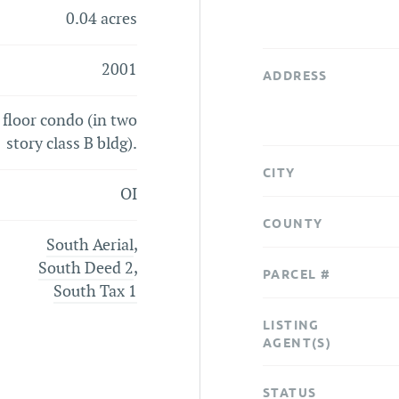
0.04 acres
2001
ADDRESS
t floor condo (in two
story class B bldg).
CITY
OI
COUNTY
South Aerial
,
South Deed 2
,
PARCEL #
South Tax 1
LISTING
AGENT(S)
STATUS