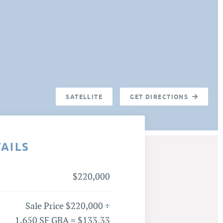
SATELLITE
GET DIRECTIONS
TAILS
$220,000
Sale Price $220,000 ÷
1,650 SF GBA = $133.33