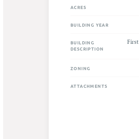
ACRES
BUILDING YEAR
Firs
BUILDING
DESCRIPTION
ZONING
ATTACHMENTS