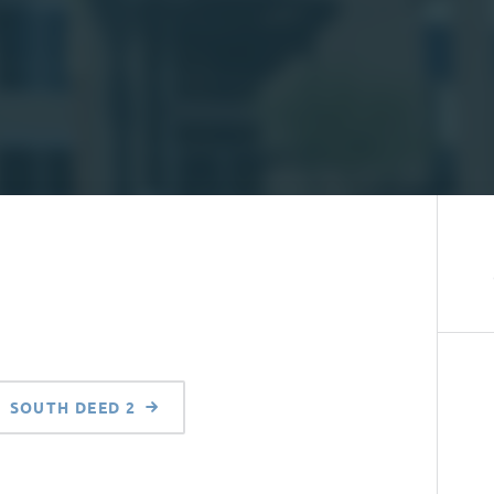
SOUTH DEED 2