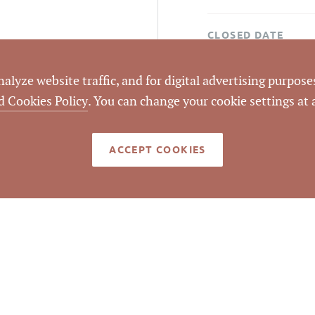
CLOSED DATE
DATA SOURCE
lyze website traffic, and for digital advertising purposes
d Cookies Policy
. You can change your cookie settings at
LISTING ID
ACCEPT COOKIES
 since 2013 at original asking price of $341,000.