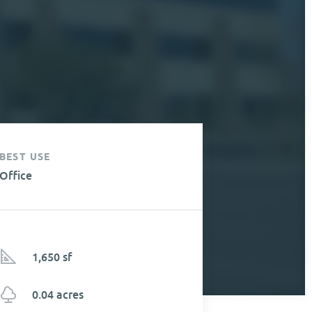
BEST USE
Office
1,650 sf
0.04 acres