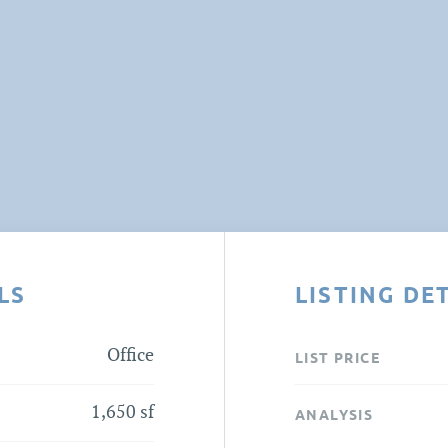
LS
LISTING DE
Office
LIST PRICE
1,650 sf
ANALYSIS