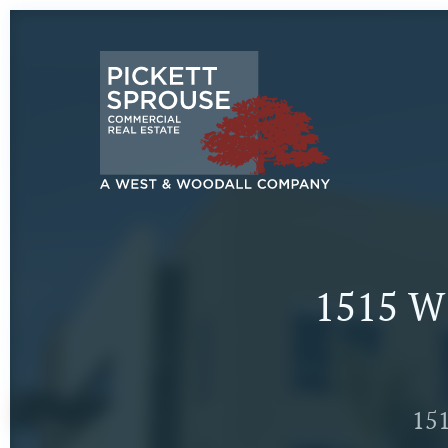
1515 W
151