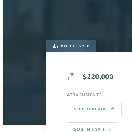
OFFICE • SOLD
$220,000
ATTACHMENTS
SOUTH AERIAL
SOUTH TAX 1