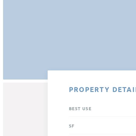
PROPERTY DETAI
BEST USE
SF