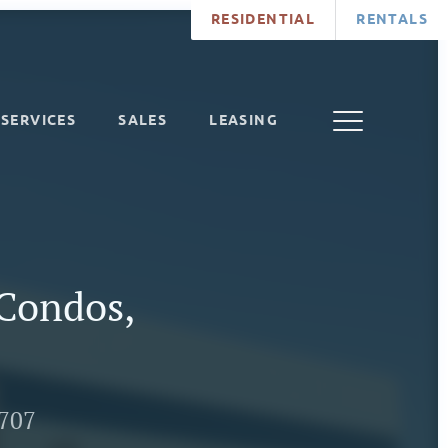
RESIDENTIAL
RENTALS
SERVICES
SALES
LEASING
Condos,
7707