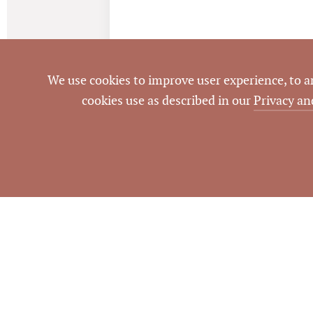
We use cookies to improve user experience, to ana
cookies use as described in our
Privacy an
NOTES
Property had been on market