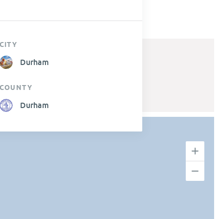
CITY
Durham
COUNTY
Durham