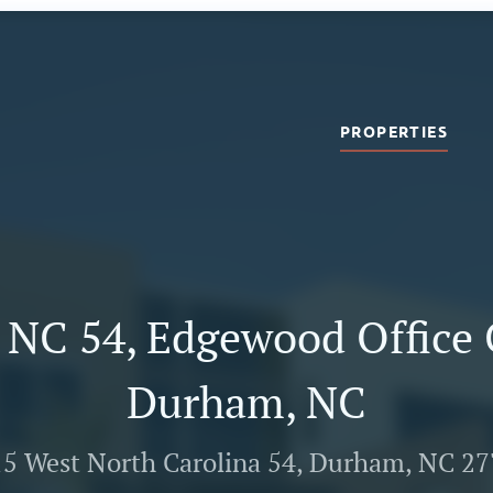
PROPERTIES
 NC 54, Edgewood Office 
Durham, NC
5 West North Carolina 54, Durham, NC 2