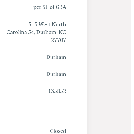
per SF of GBA
1515 West North
Carolina 54, Durham, NC
27707
Durham
Durham
135852
Closed