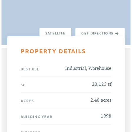
SATELLITE
GET DIRECTIONS
PROPERTY DETAILS
Industrial, Warehouse
BEST USE
20,125 sf
SF
2.48 acres
ACRES
1998
BUILDING YEAR