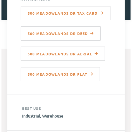
500 MEADOWLANDS DR TAX CARD
500 MEADOWLANDS DR DEED
500 MEADOWLANDS DR AERIAL
500 MEADOWLANDS DR PLAT
BEST USE
Industrial, Warehouse