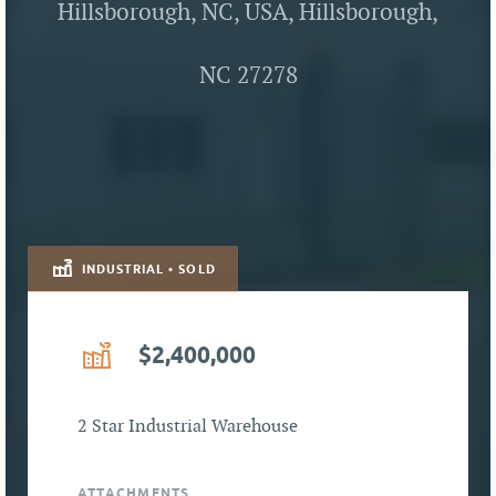
Hillsborough, NC, USA, Hillsborough,
NC 27278
INDUSTRIAL • SOLD
$2,400,000
2 Star Industrial Warehouse
ATTACHMENTS