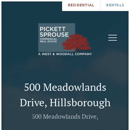
RESIDENTIAL
RENTALS
PROPERTIES
BROKERS
SERVICES
ABOUT
SALES
NEWS
LEASING
CONTA
U
500 Meadowlands
Drive, Hillsborough
500 Meadowlands Drive,