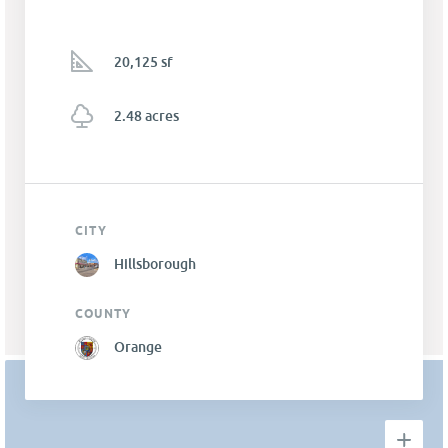
20,125 sf
2.48 acres
CITY
Hillsborough
COUNTY
Orange