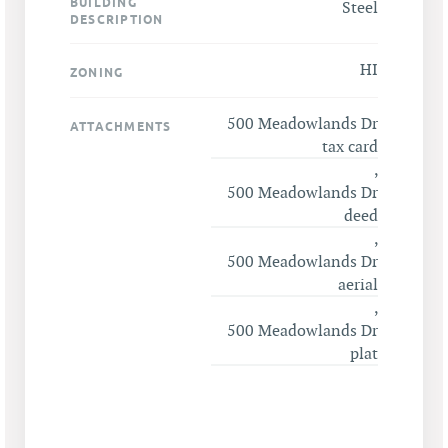
BUILDING
Steel
DESCRIPTION
HI
ZONING
500 Meadowlands Dr
ATTACHMENTS
tax card
,
500 Meadowlands Dr
deed
,
500 Meadowlands Dr
aerial
,
500 Meadowlands Dr
plat