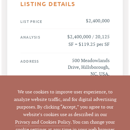
LISTING DETAILS
$2,400,000
LIST PRICE
$2,400,000 / 20,125
ANALYSIS
SF = $119.25 per SF
500 Meadowlands
ADDRESS
Drive, Hillsborough,
NC, USA,
Hillsborough, NC
27278
We use cookies to improve user experience, to
analyze website traffic, and for digital advertising
Hillsborough
CITY
purposes. By clicking “Accept,” you agree to our
website’s cookies use as described in our
Orange
COUNTY
Privacy and Cookies Policy
. You can change your
cookie settings at any time in your web browser