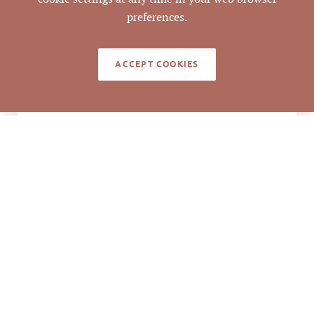
9874-70-8468
PARCEL #
preferences.
Emilee Collins, CCIM
,
LISTING
AGENT(S)
Mark O'Neal, CCIM
ACCEPT COOKIES
Closed
STATUS
11/18/2022
CLOSED DATE
Pickett Sprouse
DATA SOURCE
Commercial Real
Estate
645686
LISTING ID