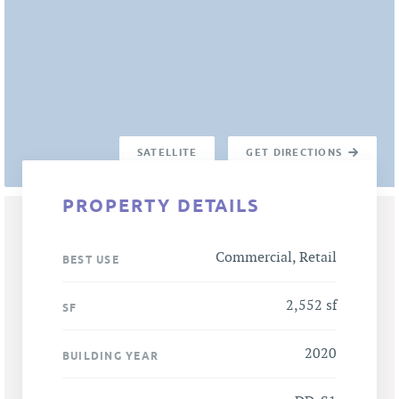
SATELLITE
GET DIRECTIONS
PROPERTY DETAILS
Commercial, Retail
BEST USE
2,552 sf
SF
2020
BUILDING YEAR