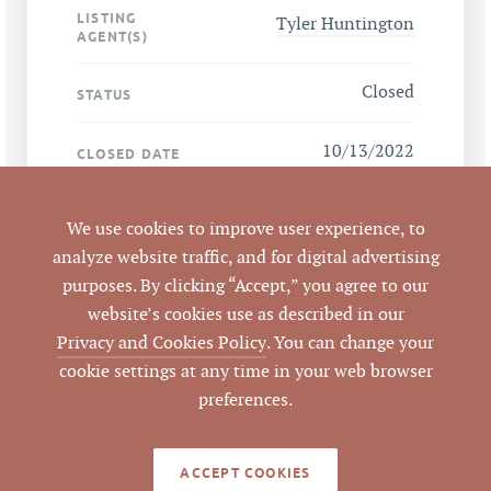
LISTING
Tyler Huntington
AGENT(S)
Closed
STATUS
10/13/2022
CLOSED DATE
Pickett Sprouse
DATA SOURCE
We use cookies to improve user experience, to
Commercial Real
analyze website traffic, and for digital advertising
Estate
purposes. By clicking “Accept,” you agree to our
website’s cookies use as described in our
646543
LISTING ID
Privacy and Cookies Policy
. You can change your
cookie settings at any time in your web browser
preferences.
NOTES
ACCEPT COOKIES