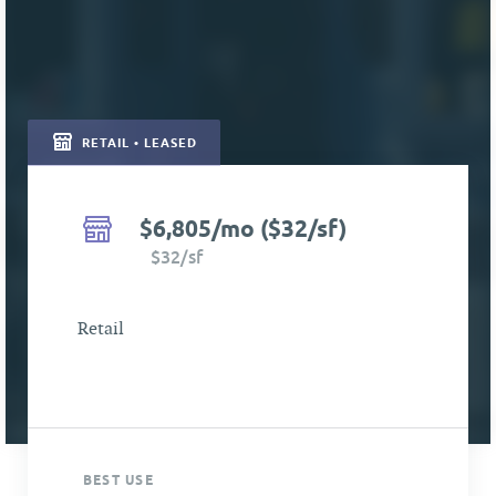
RETAIL • LEASED
$6,805/mo ($32/sf)
$32/sf
Retail
BEST USE