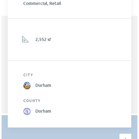
Commercial, Retail
2,552 sf
CITY
Durham
COUNTY
Durham