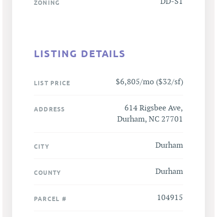
DD-S1
ZONING
LISTING DETAILS
$6,805/mo ($32/sf)
LIST PRICE
614 Rigsbee Ave,
ADDRESS
Durham, NC 27701
Durham
CITY
Durham
COUNTY
104915
PARCEL #