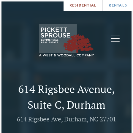
RESIDENTIAL
RENTALS
PROPERTIES
BROKERS
SERVICES
ABOUT
SALES
NEWS
LEASING
CONTA
U
614 Rigsbee Avenue,
Suite C, Durham
614 Rigsbee Ave, Durham, NC 27701