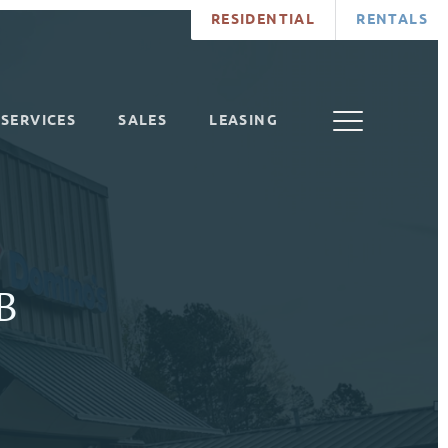
RESIDENTIAL
RENTALS
SERVICES
SALES
LEASING
 B