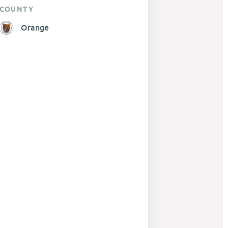
COUNTY
Orange