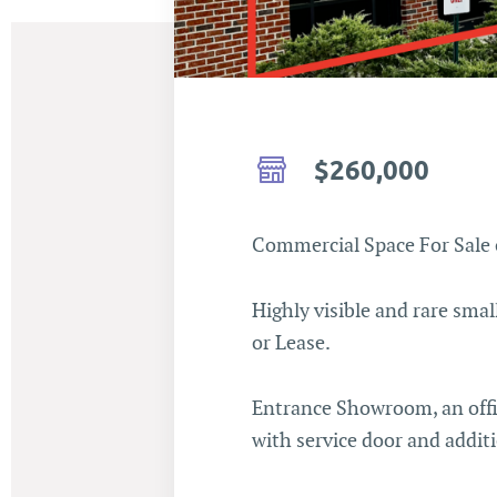
$260,000
Commercial Space For Sale 
Highly visible and rare sma
or Lease.
Entrance Showroom, an offi
with service door and addit