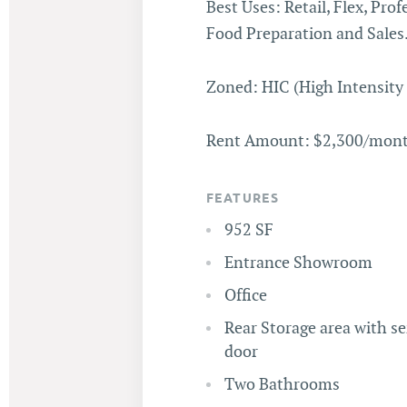
Best Uses: Retail, Flex, Prof
Food Preparation and Sales
Zoned: HIC (High Intensit
Rent Amount: $2,300/month
FEATURES
952 SF
Entrance Showroom
Office
Rear Storage area with se
door
Two Bathrooms