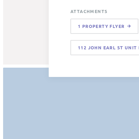
ATTACHMENTS
1 PROPERTY FLYER
112 JOHN EARL ST UNIT