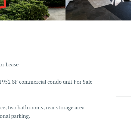
or Lease
ll 952 SF commercial condo unit For Sale
ce, two bathrooms, rear storage area
ional parking.