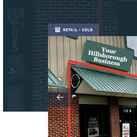
RETAIL • SOLD