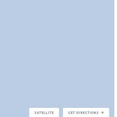
SATELLITE
GET DIRECTIONS