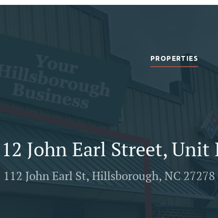
PROPERTIES
12 John Earl Street, Unit
112 John Earl St, Hillsborough, NC 27278