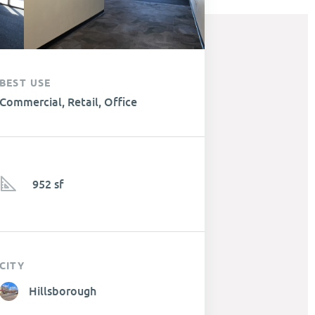
BEST USE
Commercial, Retail, Office
952 sf
CITY
Hillsborough