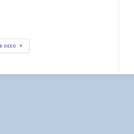
 B DEED