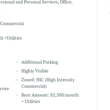
essional and Personal Services, Office,
.
y Commercial
 +Utilities
Additional Parking
Highly Visible
Zoned: HIC (High Intensity
Commercial)
rvice
Rent Amount: $2,300/month
+ Utilities