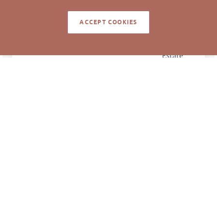
11/8/2016
CLOSED DATE
ACCEPT COOKIES
Pickett Sprouse
DATA SOURCE
Commercial Real
Estate
64853
LISTING ID
NOTES
Buyer to build Krispy Kreme on site.