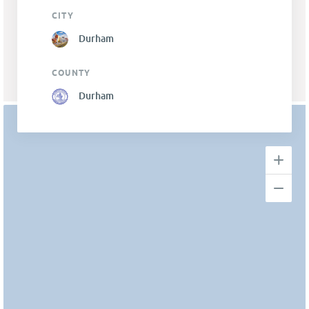
CITY
Durham
COUNTY
Durham