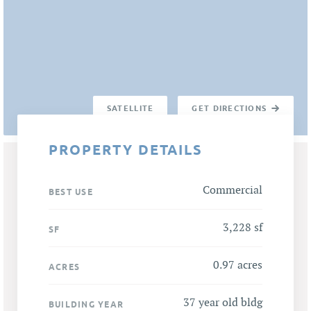
SATELLITE
GET DIRECTIONS
PROPERTY DETAILS
Commercial
BEST USE
3,228 sf
SF
0.97 acres
ACRES
37 year old bldg
BUILDING YEAR