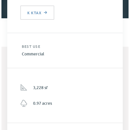
K KTAX
BEST USE
Commercial
3,228 sf
0.97 acres