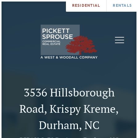
RESIDENTIAL
RENTALS
PROPERTIES
BROKERS
SERVICES
ABOUT
SALES
NEWS
LEASING
CONTA
U
3536 Hillsborough
Road, Krispy Kreme,
Durham, NC