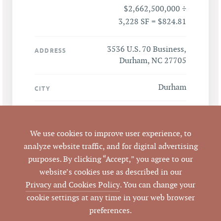
$2,662,500,000 ÷
3,228 SF = $824.81
3536 U.S. 70 Business,
ADDRESS
Durham, NC 27705
Durham
CITY
Durham
COUNTY
We use cookies to improve user experience, to
124836
PARCEL #
analyze website traffic, and for digital advertising
purposes. By clicking “Accept,” you agree to our
LISTING
website’s cookies use as described in our
AGENT(S)
Privacy and Cookies Policy
. You can change your
cookie settings at any time in your web browser
Closed
STATUS
preferences.