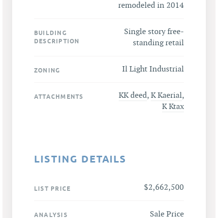
remodeled in 2014
Single story free-
BUILDING
DESCRIPTION
standing retail
Il Light Industrial
ZONING
KK deed
,
K Kaerial
,
ATTACHMENTS
K Ktax
LISTING DETAILS
$2,662,500
LIST PRICE
Sale Price
ANALYSIS