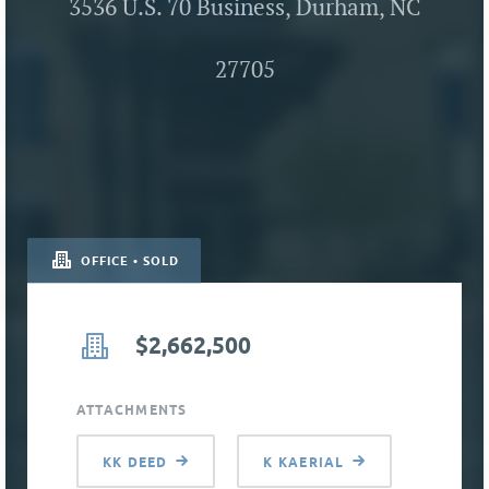
3536 U.S. 70 Business, Durham, NC
27705
OFFICE • SOLD
$2,662,500
ATTACHMENTS
KK DEED
K KAERIAL