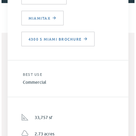
MIAMITAX
4300 S MIAMI BROCHURE
BEST USE
Commercial
33,757 sf
2.73 acres