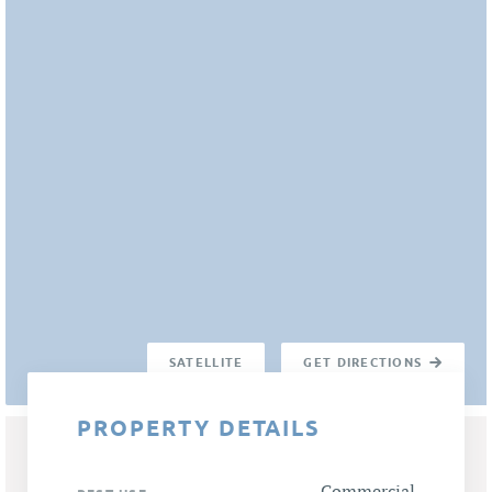
SATELLITE
GET DIRECTIONS
PROPERTY DETAILS