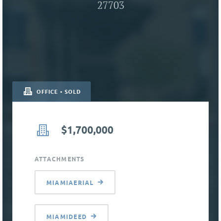
27703
OFFICE • SOLD
$1,700,000
ATTACHMENTS
MIAMIAERIAL
MIAMIDEED