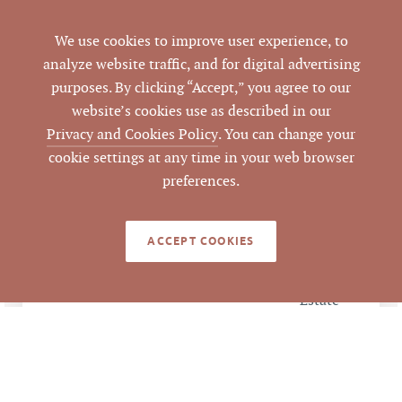
Durham
COUNTY
We use cookies to improve user experience, to
157756
PARCEL #
analyze website traffic, and for digital advertising
purposes. By clicking “Accept,” you agree to our
LISTING
website’s cookies use as described in our
AGENT(S)
Privacy and Cookies Policy
. You can change your
cookie settings at any time in your web browser
Closed
STATUS
preferences.
11/22/2016
CLOSED DATE
ACCEPT COOKIES
Pickett Sprouse
DATA SOURCE
Commercial Real
Estate
64907
LISTING ID