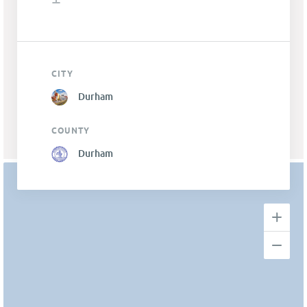
CITY
Durham
COUNTY
Durham