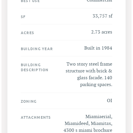
Commercial
BEST USE
33,757 sf
SF
2.73 acres
ACRES
Built in 1984
BUILDING YEAR
Two story steel frame
BUILDING
DESCRIPTION
structure with brick &
glass facade. 140
parking spaces.
OI
ZONING
Miamiaerial
,
ATTACHMENTS
Miamideed
,
Miamitax
,
4300 s miami brochure