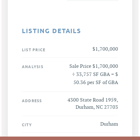
LISTING DETAILS
$1,700,000
LIST PRICE
Sale Price $1,700,000
ANALYSIS
÷ 33,757 SF GBA = $
50.36 per SF of GBA
4300 State Road 1959,
ADDRESS
Durham, NC 27703
Durham
CITY