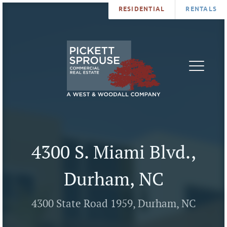
RESIDENTIAL
RENTALS
PROPERTIES
BROKERS
SERVICES
ABOUT
SALES
NEWS
LEASING
CONTA
U
4300 S. Miami Blvd.,
Durham, NC
4300 State Road 1959, Durham, NC