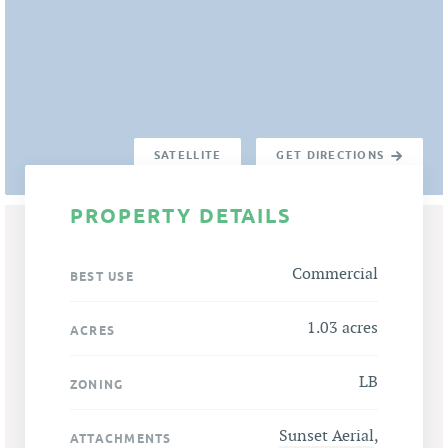
SATELLITE
GET DIRECTIONS
PROPERTY DETAILS
Commercial
BEST USE
1.03 acres
ACRES
LB
ZONING
Sunset Aerial
,
ATTACHMENTS