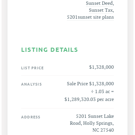
Sunset Deed
,
Sunset Tax
,
5201sunset site plans
LISTING DETAILS
$1,328,000
LIST PRICE
Sale Price $1,328,000
ANALYSIS
÷ 1.03 ac =
$1,289,320.03 per acre
5201 Sunset Lake
ADDRESS
Road, Holly Springs,
NC 27540