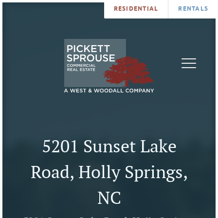
RESIDENTIAL
RENTALS
PROPERTIES
BROKERS
SERVICES
ABOUT
SALES
NEWS
LEASING
CONTA
U
5201 Sunset Lake
Road, Holly Springs,
NC