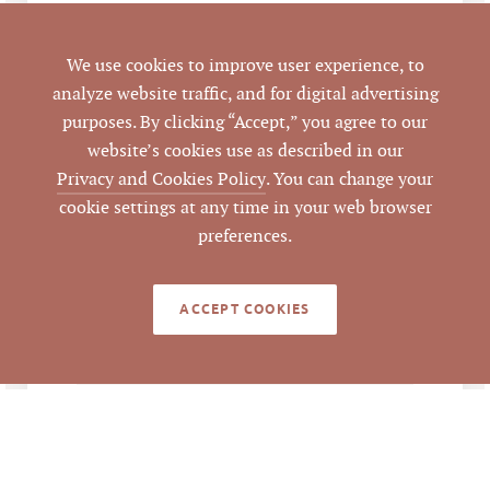
Holly Springs
CITY
We use cookies to improve user experience, to
analyze website traffic, and for digital advertising
Wake
COUNTY
purposes. By clicking “Accept,” you agree to our
website’s cookies use as described in our
0669070864
PARCEL #
Privacy and Cookies Policy
. You can change your
cookie settings at any time in your web browser
LISTING
preferences.
AGENT(S)
Closed
STATUS
ACCEPT COOKIES
10/13/2016
CLOSED DATE
Pickett Sprouse
DATA SOURCE
Commercial Real
Estate