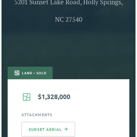
5201 Sunset Lake Road, Holly Springs,
NC 27540
LAND • SOLD
$1,328,000
ATTACHMENTS
SUNSET AERIAL