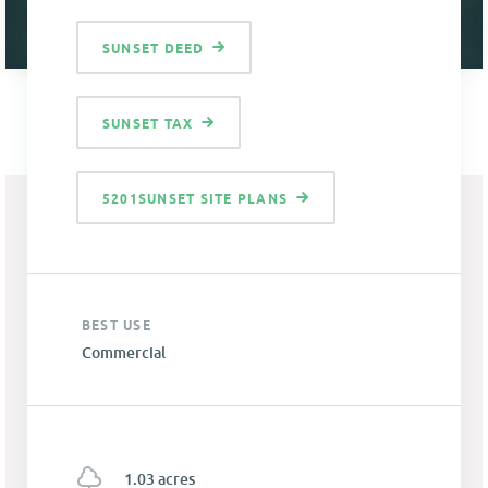
SUNSET DEED
SUNSET TAX
5201SUNSET SITE PLANS
BEST USE
Commercial
1.03 acres