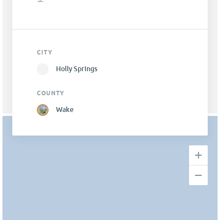
CITY
Holly Springs
COUNTY
Wake