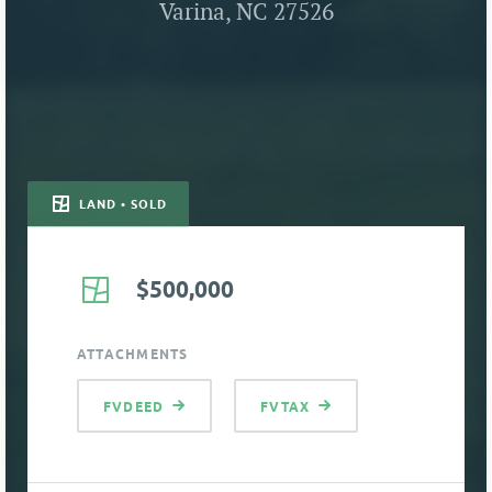
Varina, NC 27526
LAND • SOLD
$500,000
ATTACHMENTS
FVDEED
FVTAX