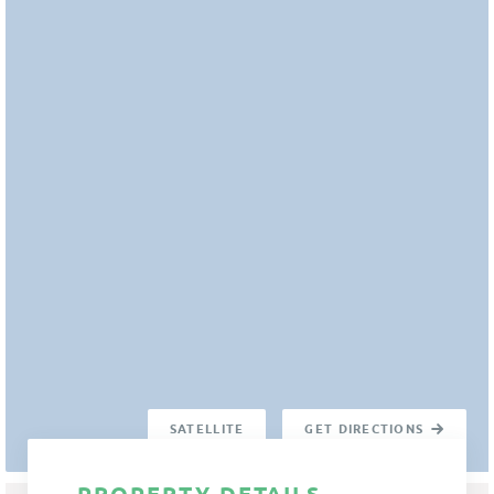
SATELLITE
GET DIRECTIONS