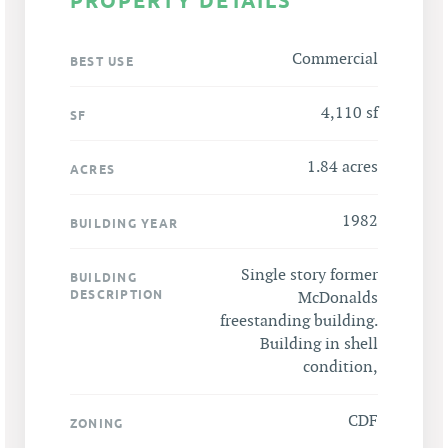
PROPERTY DETAILS
Commercial
BEST USE
4,110 sf
SF
1.84 acres
ACRES
1982
BUILDING YEAR
Single story former
BUILDING
DESCRIPTION
McDonalds
freestanding building.
Building in shell
condition,
CDF
ZONING