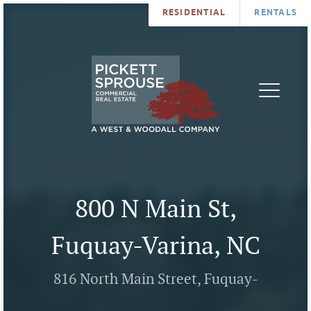
RESIDENTIAL
RENTALS
PROPERTIES
BROKERS
SERVICES
ABOUT
SALES
NEWS
LEASING
CONTA
U
800 N Main St,
Fuquay-Varina, NC
816 North Main Street, Fuquay-