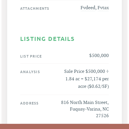
Fvdeed
,
Fvtax
ATTACHMENTS
LISTING DETAILS
$500,000
LIST PRICE
Sale Price $500,000 ÷
ANALYSIS
1.84 ac = $27,174 per
acre ($0.62/SF)
816 North Main Street,
ADDRESS
Fuquay-Varina, NC
27526