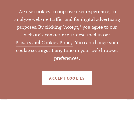
Fuquay-Varina
CITY
We use cookies to improve user experience, to
Wake
analyze website traffic, and for digital advertising
COUNTY
purposes. By clicking “Accept,” you agree to our
0121400
website’s cookies use as described in our
PARCEL #
Privacy and Cookies Policy
. You can change your
cookie settings at any time in your web browser
LISTING
AGENT(S)
preferences.
Closed
STATUS
ACCEPT COOKIES
11/16/2016
CLOSED DATE
Pickett Sprouse
DATA SOURCE
Commercial Real
Estate