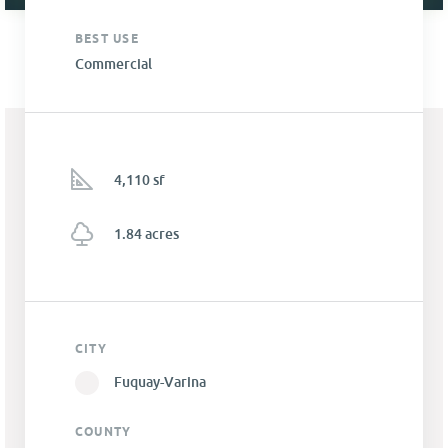
BEST USE
Commercial
4,110 sf
1.84 acres
CITY
Fuquay-Varina
COUNTY