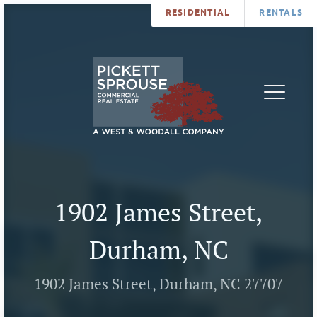
RESIDENTIAL
RENTALS
PROPERTIES
BROKERS
SERVICES
ABOUT
SALES
NEWS
LEASING
CONTA
U
1902 James Street,
Durham, NC
1902 James Street, Durham, NC 27707