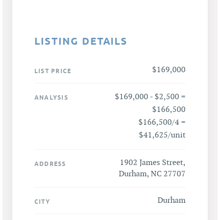
LISTING DETAILS
$169,000
LIST PRICE
$169,000 - $2,500 =
ANALYSIS
$166,500
$166,500/4 =
$41,625/unit
1902 James Street,
ADDRESS
Durham, NC 27707
Durham
CITY