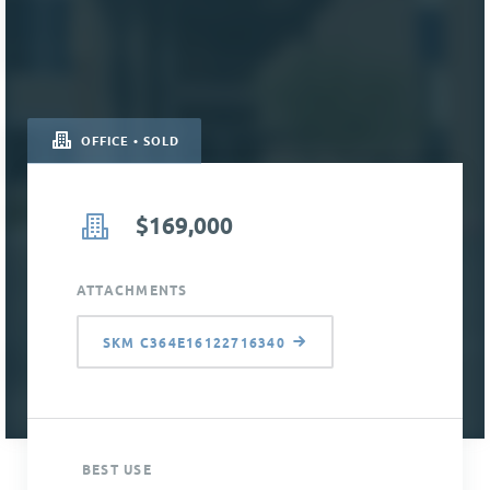
OFFICE • SOLD
$169,000
ATTACHMENTS
SKM C364E16122716340
BEST USE