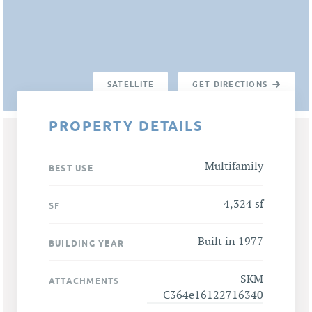
SATELLITE
GET DIRECTIONS
PROPERTY DETAILS
Multifamily
BEST USE
4,324 sf
SF
Built in 1977
BUILDING YEAR
SKM
ATTACHMENTS
C364e16122716340