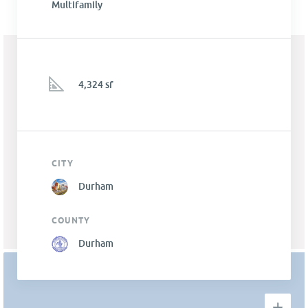
Multifamily
4,324 sf
CITY
Durham
COUNTY
Durham