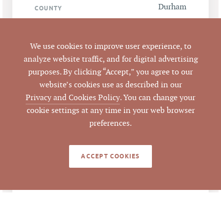
Durham
COUNTY
LISTING
AGENT(S)
We use cookies to improve user experience, to
analyze website traffic, and for digital advertising
Closed
STATUS
purposes. By clicking “Accept,” you agree to our
website’s cookies use as described in our
7/3/2016
CLOSED DATE
Privacy and Cookies Policy
. You can change your
cookie settings at any time in your web browser
Pickett Sprouse
preferences.
DATA SOURCE
Commercial Real
Estate
ACCEPT COOKIES
65305
LISTING ID