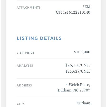
SKM
ATTACHMENTS
C364e16122810140
LISTING DETAILS
$105,000
LIST PRICE
$26,150/UNIT
ANALYSIS
$25,627/UNIT
4 Welch Place,
ADDRESS
Durham, NC 27707
Durham
CITY