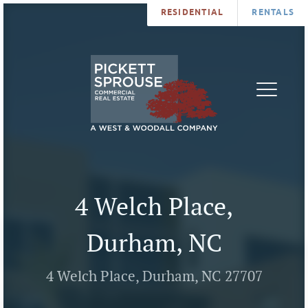
RESIDENTIAL
RENTALS
PROPERTIES
BROKERS
SERVICES
ABOUT
SALES
NEWS
LEASING
CONTA
U
4 Welch Place,
Durham, NC
4 Welch Place, Durham, NC 27707