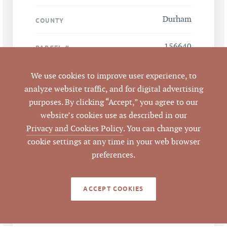
Durham
COUNTY
156640
PARCEL #
We use cookies to improve user experience, to
LISTING
AGENT(S)
analyze website traffic, and for digital advertising
purposes. By clicking “Accept,” you agree to our
Closed
STATUS
website’s cookies use as described in our
Privacy and Cookies Policy
. You can change your
1/19/2012
CLOSED DATE
cookie settings at any time in your web browser
preferences.
Pickett Sprouse
DATA SOURCE
Commercial Real
Estate
ACCEPT COOKIES
65383
LISTING ID