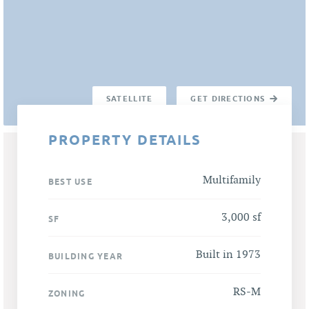
SATELLITE
GET DIRECTIONS
PROPERTY DETAILS
Multifamily
BEST USE
3,000 sf
SF
Built in 1973
BUILDING YEAR
RS-M
ZONING