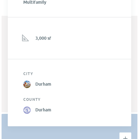
Multifamily
3,000 sf
CITY
Durham
COUNTY
Durham