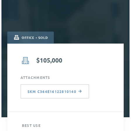
OFFICE • SOLD
$105,000
ATTACHMENTS
SKM C364E16122810140
BEST USE