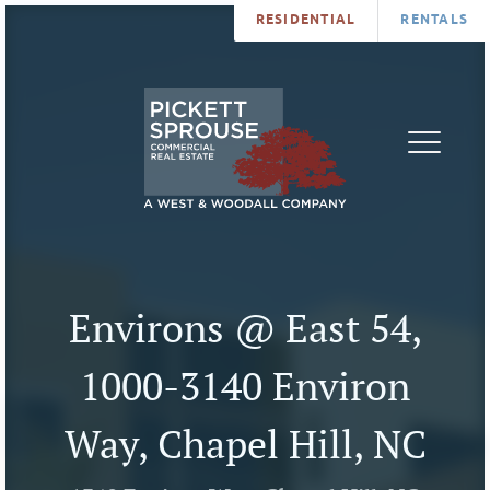
RESIDENTIAL
RENTALS
PROPERTIES
BROKERS
SERVICES
ABOUT
SALES
NEWS
LEASING
CONTA
U
Environs @ East 54,
1000-3140 Environ
Way, Chapel Hill, NC