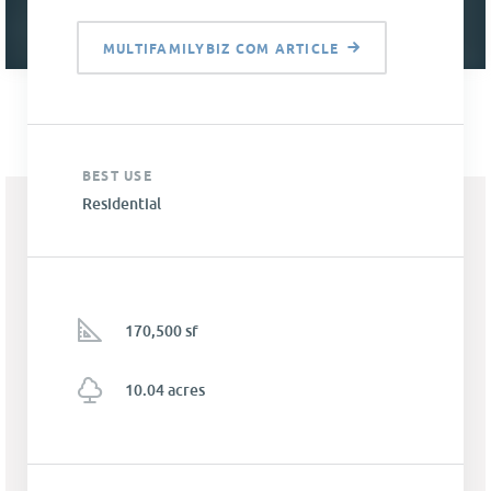
MULTIFAMILYBIZ COM ARTICLE
BEST USE
Residential
170,500 sf
10.04 acres