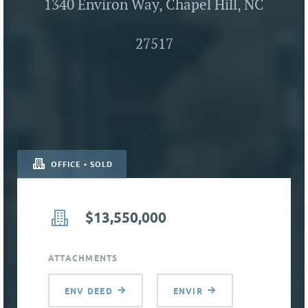
1340 Environ Way, Chapel Hill, NC
27517
OFFICE • SOLD
$13,550,000
ATTACHMENTS
ENV DEED
ENVIR