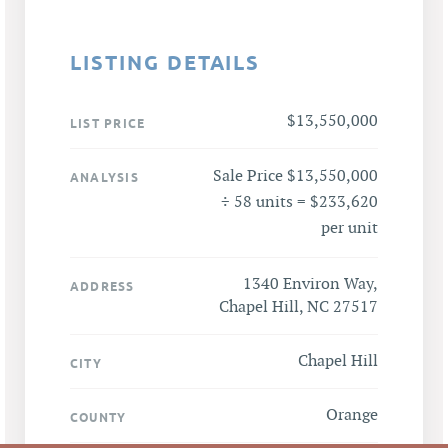
LISTING DETAILS
$13,550,000
LIST PRICE
Sale Price $13,550,000
ANALYSIS
÷ 58 units = $233,620
per unit
1340 Environ Way,
ADDRESS
Chapel Hill, NC 27517
Chapel Hill
CITY
Orange
COUNTY