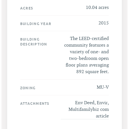
10.04 acres
ACRES
2015
BUILDING YEAR
The LEED-certified
BUILDING
DESCRIPTION
community features a
variety of one- and
two-bedroom open
floor plans averaging
892 square feet.
MU-V
ZONING
Env Deed
,
Envir
,
ATTACHMENTS
Multifamilybiz com
article