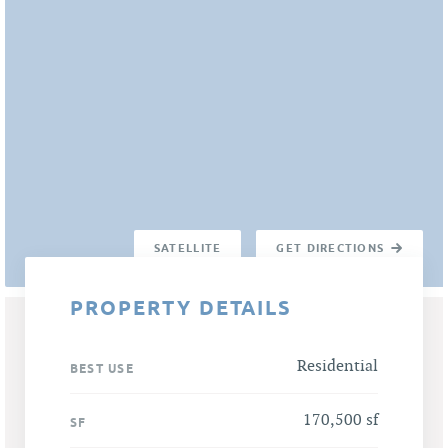
SATELLITE
GET DIRECTIONS
PROPERTY DETAILS
Residential
BEST USE
170,500 sf
SF