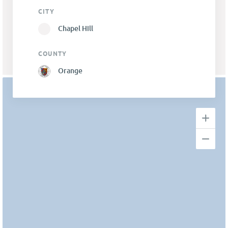
CITY
Chapel Hill
COUNTY
Orange