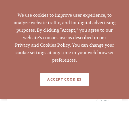
Multiple
PARCEL #
We use cookies to improve user experience, to
analyze website traffic, and for digital advertising
LISTING
AGENT(S)
purposes. By clicking “Accept,” you agree to our
website’s cookies use as described in our
Closed
STATUS
Privacy and Cookies Policy
. You can change your
cookie settings at any time in your web browser
12/6/2016
CLOSED DATE
preferences.
Pickett Sprouse
DATA SOURCE
Commercial Real
ACCEPT COOKIES
Estate
65787
LISTING ID