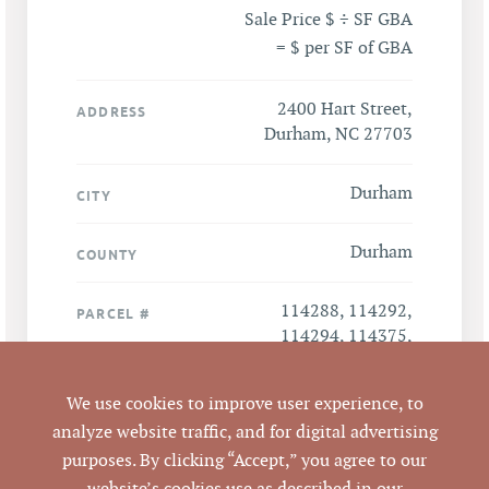
Sale Price $ ÷ SF GBA
= $ per SF of GBA
2400 Hart Street,
ADDRESS
Durham, NC 27703
Durham
CITY
Durham
COUNTY
114288, 114292,
PARCEL #
114294, 114375,
114407, 112378,
112485, 114273,
We use cookies to improve user experience, to
114286, 113378,
analyze website traffic, and for digital advertising
112873, 114368
purposes. By clicking “Accept,” you agree to our