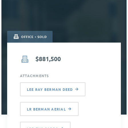
OFFICE • SOLD
$881,500
ATTACHMENTS
LEE RAY BERMAN DEED
LR BERMAN AERIAL