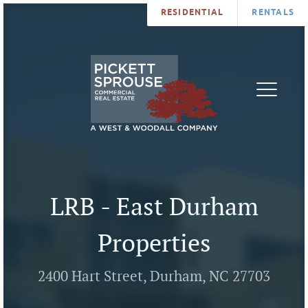
RESIDENTIAL
RENTALS
PROPERTIES
BROKERS
SERVICES
ABOUT
SALES
NEWS
LEASING
CONTA
U
LRB - East Durham
Properties
2400 Hart Street, Durham, NC 27703