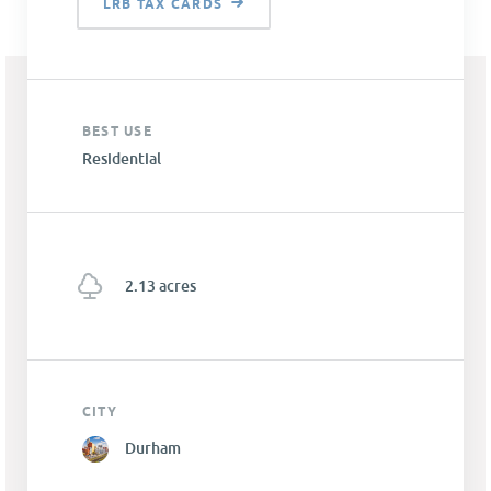
LRB TAX CARDS
BEST USE
Residential
2.13 acres
CITY
Durham