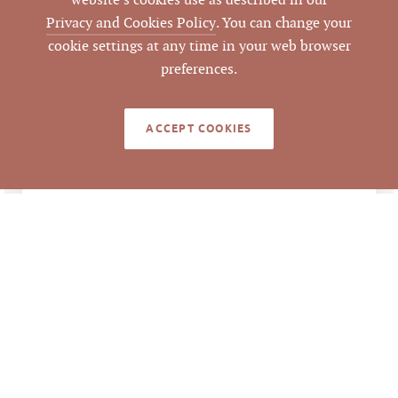
website’s cookies use as described in our
LISTING
Privacy and Cookies Policy
. You can change your
AGENT(S)
cookie settings at any time in your web browser
Closed
preferences.
STATUS
12/21/2016
CLOSED DATE
ACCEPT COOKIES
Pickett Sprouse
DATA SOURCE
Commercial Real
Estate
65900
LISTING ID
Information deemed reliable but not guaranteed to
be accurate. © Pickett Sprouse Commercial Real