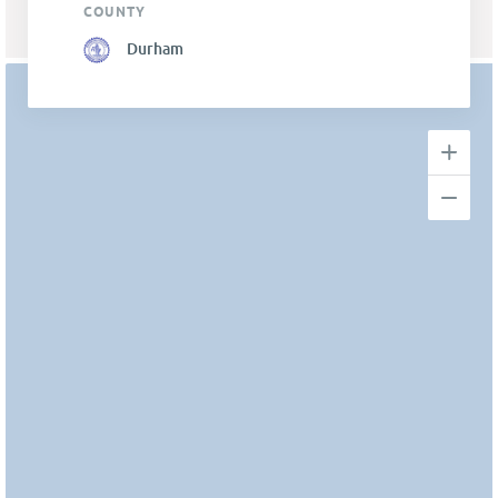
COUNTY
Durham