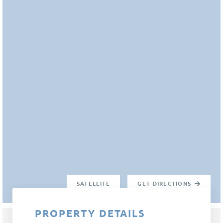
SATELLITE
GET DIRECTIONS
PROPERTY DETAILS