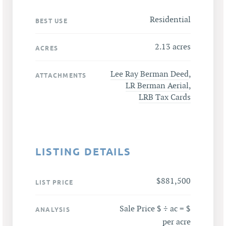
Residential
BEST USE
2.13 acres
ACRES
Lee Ray Berman Deed
,
ATTACHMENTS
LR Berman Aerial
,
LRB Tax Cards
LISTING DETAILS
$881,500
LIST PRICE
Sale Price $ ÷ ac = $
ANALYSIS
per acre