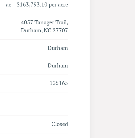
ac = $163,793.10 per acre
4057 Tanager Trail,
Durham, NC 27707
Durham
Durham
135165
Closed