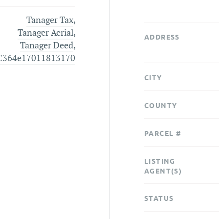
Tanager Tax
,
Tanager Aerial
,
ADDRESS
Tanager Deed
,
C364e17011813170
CITY
COUNTY
PARCEL #
LISTING
AGENT(S)
STATUS