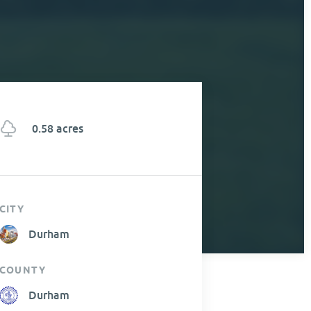
0.58 acres
CITY
Durham
COUNTY
Durham