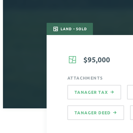
LAND • SOLD
$95,000
ATTACHMENTS
TANAGER TAX
TANAGER DEED