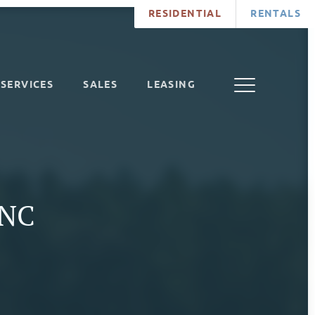
RESIDENTIAL
RENTALS
SERVICES
SALES
LEASING
 NC