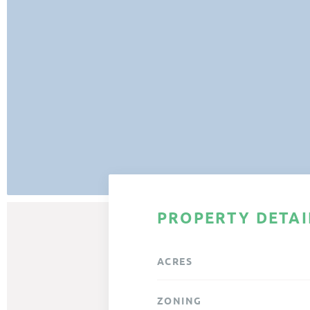
PROPERTY DETAI
ACRES
ZONING