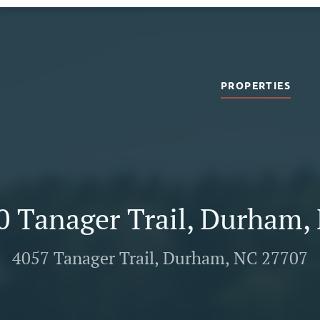
PROPERTIES
0 Tanager Trail, Durham,
4057 Tanager Trail, Durham, NC 27707