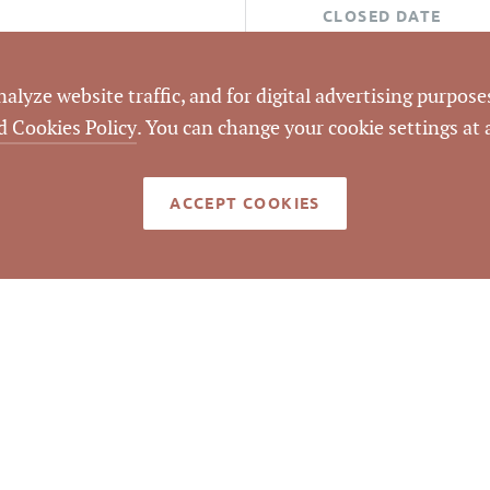
CLOSED DATE
DATA SOURCE
lyze website traffic, and for digital advertising purposes
d Cookies Policy
. You can change your cookie settings at
LISTING ID
ACCEPT COOKIES
med reliable but not guaranteed to be accurate. © Pickett Sp
Real Estate. All rights reserved.