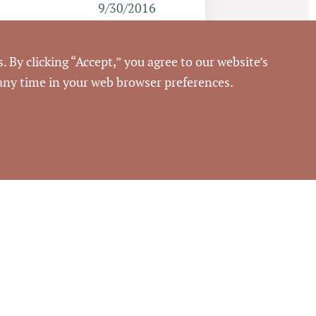
9/30/2016
Pickett Sprouse
. By clicking “Accept,” you agree to our website’s
Commercial Real Estate
 any time in your web browser preferences.
66239
rouse Commercial