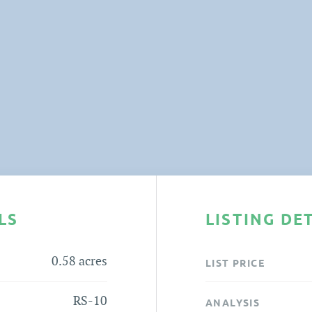
LS
LISTING DE
0.58 acres
LIST PRICE
RS-10
ANALYSIS