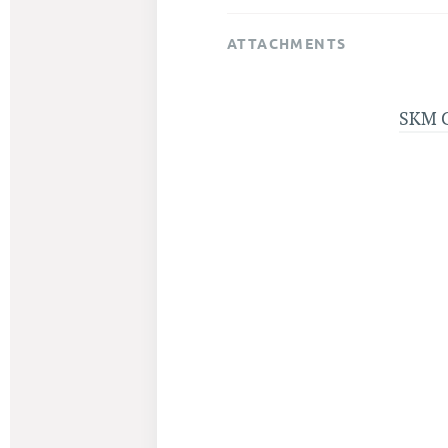
ATTACHMENTS
SKM 