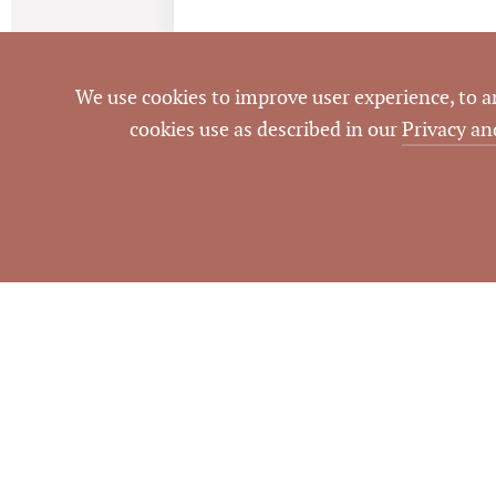
We use cookies to improve user experience, to ana
cookies use as described in our
Privacy an
Information dee