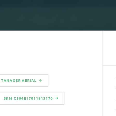
TANAGER AERIAL
SKM C364E17011813170