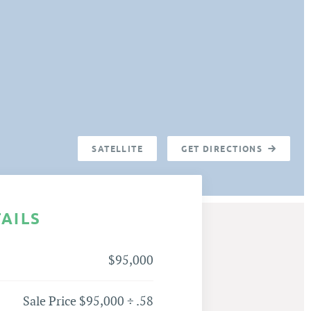
SATELLITE
GET DIRECTIONS
TAILS
$95,000
Sale Price $95,000 ÷ .58