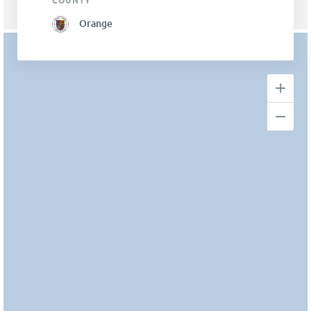
COUNTY
Orange