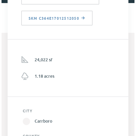
SKM C364E17012512050
24,022 sf
1.18 acres
CITY
Carrboro