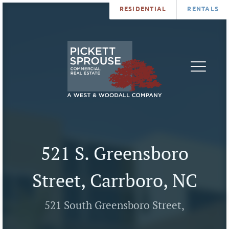
RESIDENTIAL
RENTALS
PROPERTIES
BROKERS
SERVICES
ABOUT
SALES
NEWS
LEASING
CONTA
U
521 S. Greensboro
Street, Carrboro, NC
521 South Greensboro Street,