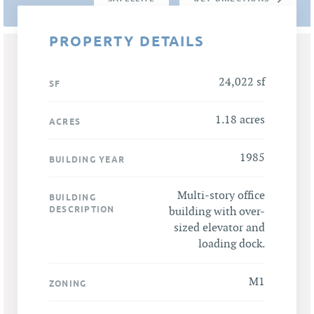
PROPERTY DETAILS
24,022 sf
SF
1.18 acres
ACRES
1985
BUILDING YEAR
Multi-story office
BUILDING
DESCRIPTION
building with over-
sized elevator and
loading dock.
M1
ZONING