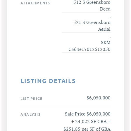
512 S Greensboro
ATTACHMENTS
Deed
,
521 S Greensboro
Aerial
,
SKM
C364e17012512050
LISTING DETAILS
$6,050,000
LIST PRICE
Sale Price $6,050,000
ANALYSIS
÷ 24,022 SF GBA =
$251.85 per SF of GBA