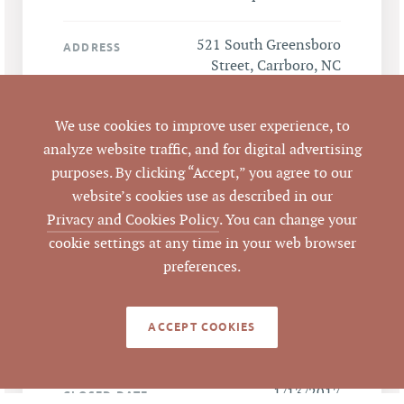
521 South Greensboro
ADDRESS
Street, Carrboro, NC
27510
We use cookies to improve user experience, to
Carrboro
CITY
analyze website traffic, and for digital advertising
purposes. By clicking “Accept,” you agree to our
Orange
COUNTY
website’s cookies use as described in our
Privacy and Cookies Policy
. You can change your
978835103
PARCEL #
cookie settings at any time in your web browser
preferences.
LISTING
AGENT(S)
ACCEPT COOKIES
Closed
STATUS
1/13/2017
CLOSED DATE