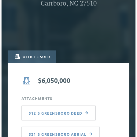
Carrboro, NC 27510
OFFICE • SOLD
$6,050,000
ATTACHMENTS
512 S GREENSBORO DEED
521 S GREENSBORO AERIAL