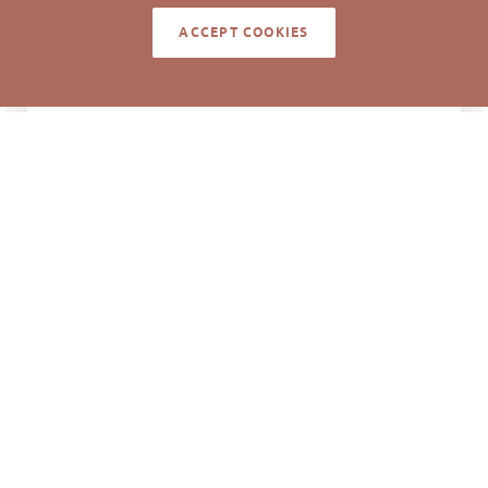
Pickett Sprouse
DATA SOURCE
ACCEPT COOKIES
Commercial Real
Estate
67842
LISTING ID
Information deemed reliable but not guaranteed to
be accurate. © Pickett Sprouse Commercial Real
Estate. All rights reserved.