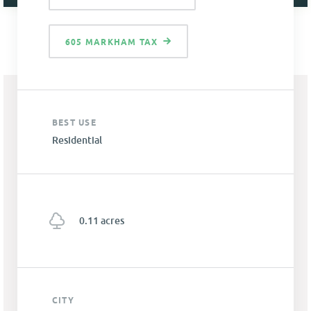
605 MARKHAM TAX
BEST USE
Residential
0.11 acres
CITY