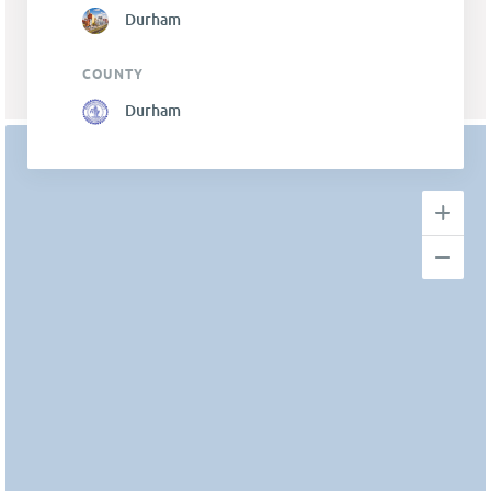
Durham
COUNTY
Durham