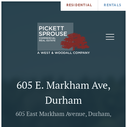
RESIDENTIAL
RENTALS
PROPERTIES
BROKERS
SERVICES
ABOUT
SALES
NEWS
LEASING
CONTA
U
605 E. Markham Ave,
Durham
605 East Markham Avenue, Durham,