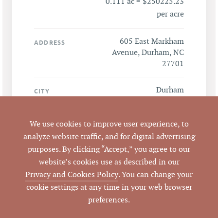
0.111 ac = $250225.23
per acre
605 East Markham
ADDRESS
Avenue, Durham, NC
27701
Durham
CITY
Durham
COUNTY
We use cookies to improve user experience, to
analyze website traffic, and for digital advertising
LISTING
purposes. By clicking “Accept,” you agree to our
AGENT(S)
website’s cookies use as described in our
Privacy and Cookies Policy
. You can change your
Closed
STATUS
cookie settings at any time in your web browser
preferences.
10/19/2016
CLOSED DATE