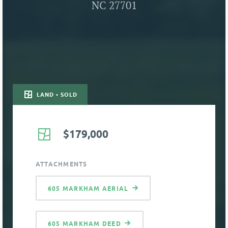
NC 27701
LAND • SOLD
$179,000
ATTACHMENTS
605 MARKHAM AERIAL
605 MARKHAM DEED