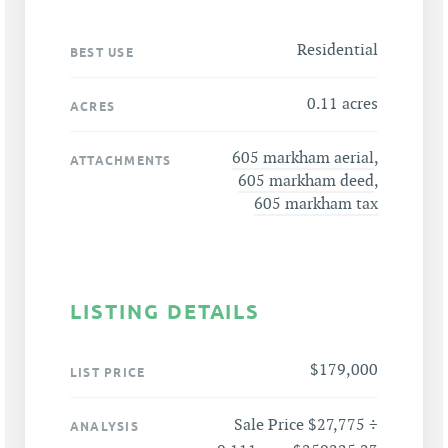
Residential
BEST USE
0.11 acres
ACRES
605 markham aerial
,
ATTACHMENTS
605 markham deed
,
605 markham tax
LISTING DETAILS
$179,000
LIST PRICE
Sale Price $27,775 ÷
ANALYSIS