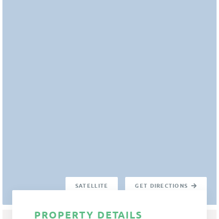
SATELLITE
GET DIRECTIONS
PROPERTY DETAILS