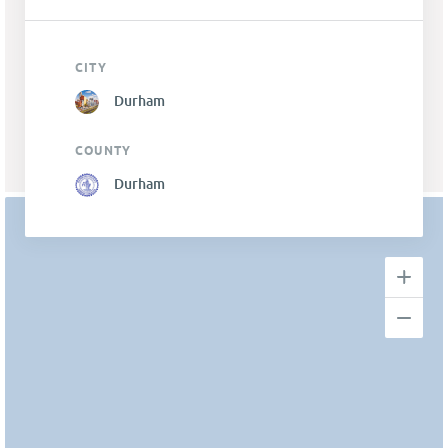
CITY
Durham
COUNTY
Durham