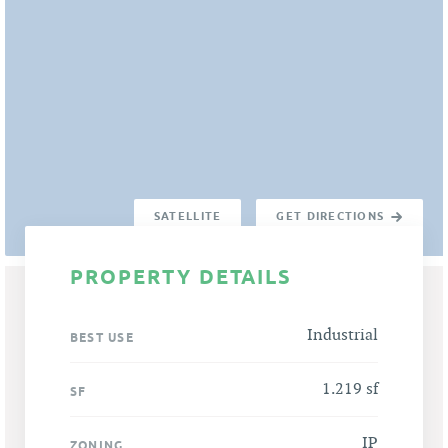
SATELLITE
GET DIRECTIONS
PROPERTY DETAILS
Industrial
BEST USE
1.219 sf
SF
IP
ZONING