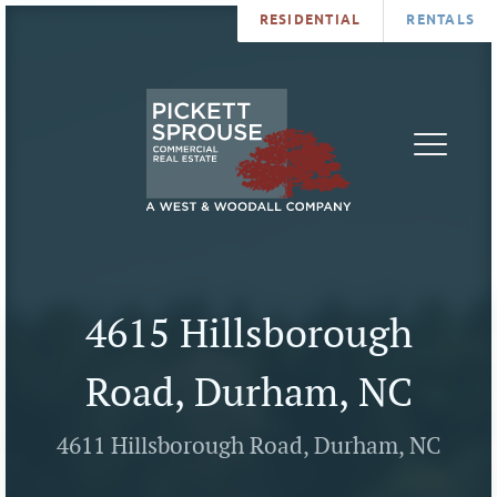
RESIDENTIAL
RENTALS
PROPERTIES
BROKERS
SERVICES
ABOUT
SALES
NEWS
LEASING
CONTA
U
4615 Hillsborough
Road, Durham, NC
4611 Hillsborough Road, Durham, NC