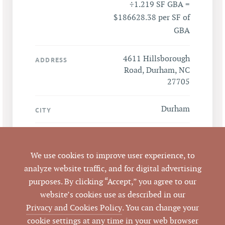
÷1.219 SF GBA =
$186628.38 per SF of
GBA
4611 Hillsborough
ADDRESS
Road, Durham, NC
27705
Durham
CITY
Durham
COUNTY
We use cookies to improve user experience, to
LISTING
analyze website traffic, and for digital advertising
AGENT(S)
purposes. By clicking “Accept,” you agree to our
website’s cookies use as described in our
Closed
STATUS
Privacy and Cookies Policy
. You can change your
cookie settings at any time in your web browser