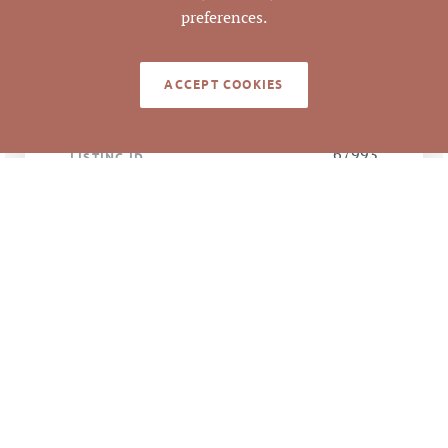
4/10/2017
CLOSED DATE
preferences.
Pickett Sprouse
DATA SOURCE
Commercial Real
ACCEPT COOKIES
Estate
67993
LISTING ID
NOTES
Great commercial or industrial lot adjacent
to Food Lion shopping center on
Hillsborough Road at Sparger Road. 170' of
frontage on Hillsborough Road