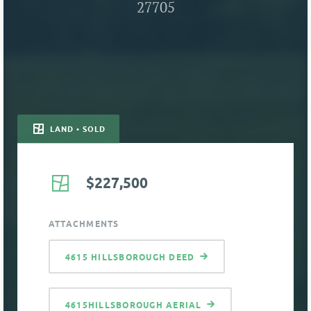
27705
LAND • SOLD
$227,500
ATTACHMENTS
4615 HILLSBOROUGH DEED
4615HILLSBOROUGH AERIAL