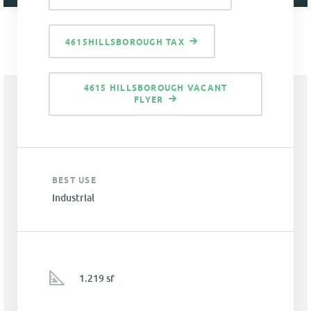
4615HILLSBOROUGH TAX
4615 HILLSBOROUGH VACANT
FLYER
BEST USE
Industrial
1.219 sf