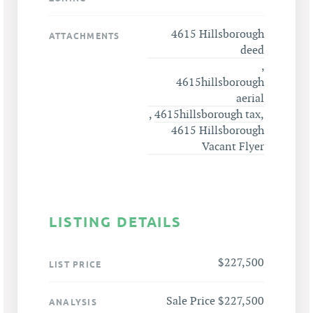
4615 Hillsborough
ATTACHMENTS
deed
,
4615hillsborough
aerial
,
4615hillsborough tax
,
4615 Hillsborough
Vacant Flyer
LISTING DETAILS
$227,500
LIST PRICE
Sale Price $227,500
ANALYSIS