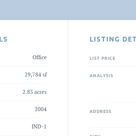
LS
LISTING DE
Office
LIST PRICE
29,784 sf
ANALYSIS
2.83 acres
2004
ADDRESS
IND-1