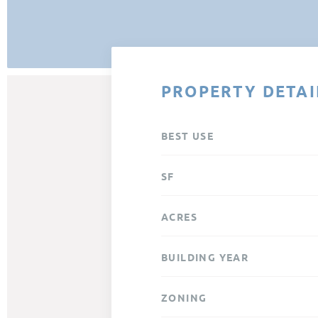
PROPERTY DETAI
BEST USE
SF
ACRES
BUILDING YEAR
ZONING