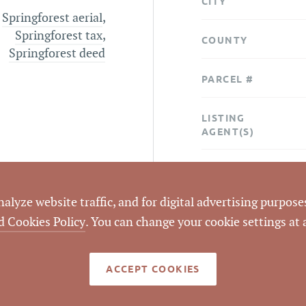
CITY
Springforest aerial
,
Springforest tax
,
COUNTY
Springforest deed
PARCEL #
LISTING
AGENT(S)
STATUS
lyze website traffic, and for digital advertising purposes
CLOSED DATE
d Cookies Policy
. You can change your cookie settings at
DATA SOURCE
ACCEPT COOKIES
LISTING ID