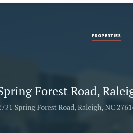
PROPERTIES
Spring Forest Road, Ralei
2721 Spring Forest Road, Raleigh, NC 2761