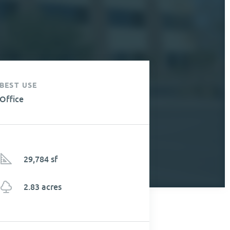
BEST USE
Office
29,784 sf
2.83 acres