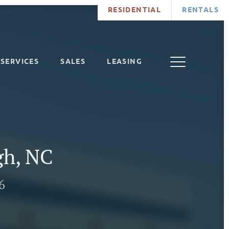
RESIDENTIAL
RENTALS
SERVICES
SALES
LEASING
gh, NC
6