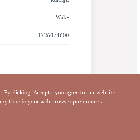
Wake
1726074600
Closed
. By clicking “Accept,” you agree to our website’s
6/8/2017
 any time in your web browser preferences.
Pickett Sprouse
Commercial Real Estate
68970