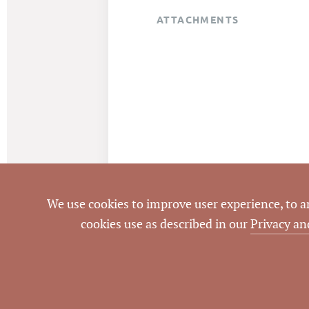
ATTACHMENTS
We use cookies to improve user experience, to ana
cookies use as described in our
Privacy an