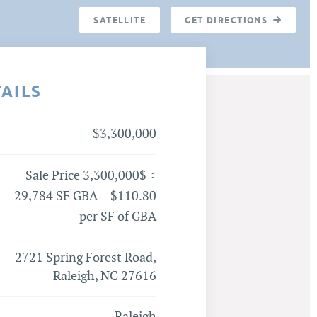
SATELLITE
GET DIRECTIONS
TAILS
$3,300,000
Sale Price 3,300,000$ ÷
29,784 SF GBA = $110.80
per SF of GBA
2721 Spring Forest Road,
Raleigh, NC 27616
Raleigh