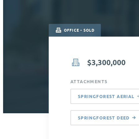
OFFICE • SOLD
$3,300,000
ATTACHMENTS
SPRINGFOREST AERIAL
SPRINGFOREST DEED