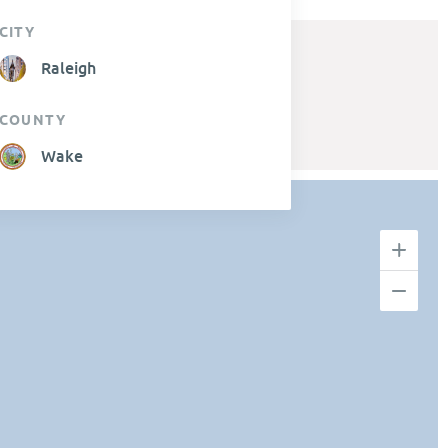
CITY
Raleigh
COUNTY
Wake