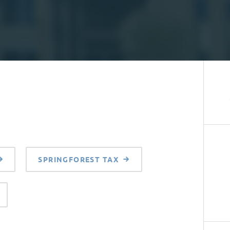
SPRINGFOREST TAX