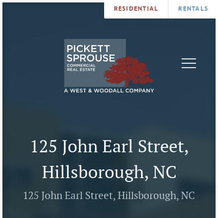
RESIDENTIAL
RENTALS
PROPERTIES
BROKERS
SERVICES
ABOUT
SALES
NEWS
LEASING
CONTA
U
125 John Earl Street,
Hillsborough, NC
125 John Earl Street, Hillsborough, NC