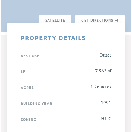
SATELLITE
GET DIRECTIONS
PROPERTY DETAILS
Other
BEST USE
7,562 sf
SF
1.26 acres
ACRES
1991
BUILDING YEAR
HI-C
ZONING