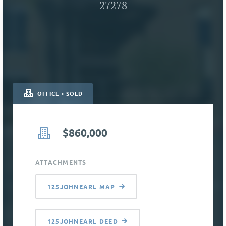
27278
OFFICE • SOLD
$860,000
ATTACHMENTS
125JOHNEARL MAP
125JOHNEARL DEED