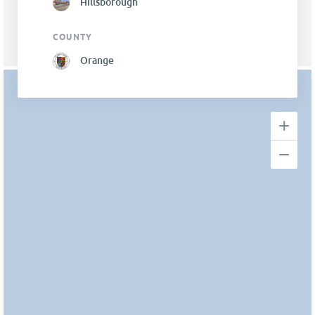
Hillsborough
COUNTY
Orange