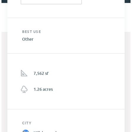
BEST USE
Other
7,562 sf
1.26 acres
CITY