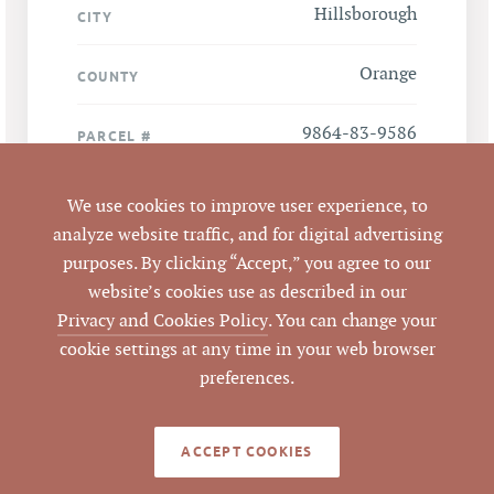
Hillsborough
CITY
Orange
COUNTY
9864-83-9586
PARCEL #
LISTING
We use cookies to improve user experience, to
AGENT(S)
analyze website traffic, and for digital advertising
purposes. By clicking “Accept,” you agree to our
Closed
STATUS
website’s cookies use as described in our
Privacy and Cookies Policy
. You can change your
6/7/2017
CLOSED DATE
cookie settings at any time in your web browser
preferences.
Pickett Sprouse
DATA SOURCE
Commercial Real
Estate
ACCEPT COOKIES