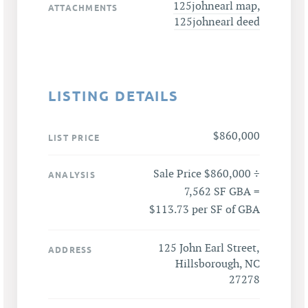
125johnearl map
,
ATTACHMENTS
125johnearl deed
LISTING DETAILS
$860,000
LIST PRICE
Sale Price $860,000 ÷
ANALYSIS
7,562 SF GBA =
$113.73 per SF of GBA
125 John Earl Street,
ADDRESS
Hillsborough, NC
27278