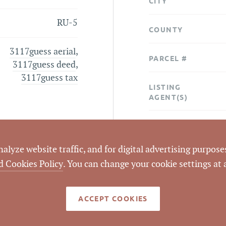
CITY
RU-5
COUNTY
3117guess aerial
,
PARCEL #
3117guess deed
,
3117guess tax
LISTING
AGENT(S)
STATUS
lyze website traffic, and for digital advertising purposes
CLOSED DATE
d Cookies Policy
. You can change your cookie settings at
DATA SOURCE
ACCEPT COOKIES
LISTING ID