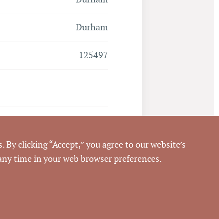
Durham
125497
Closed
. By clicking “Accept,” you agree to our website’s
6/30/2017
 any time in your web browser preferences.
Pickett Sprouse
Commercial Real Estate
69512