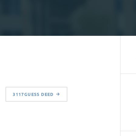
3117GUESS DEED