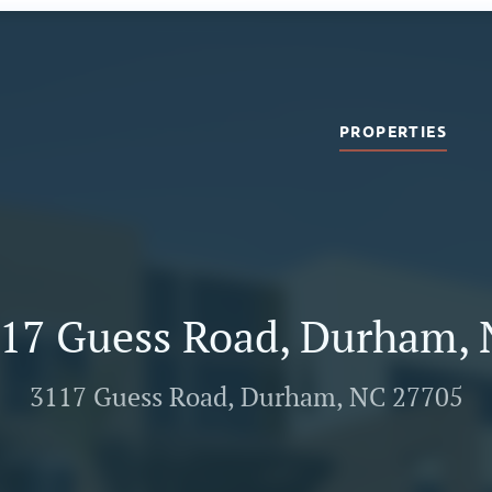
PROPERTIES
17 Guess Road, Durham,
3117 Guess Road, Durham, NC 27705