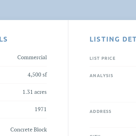
LS
LISTING DE
Commercial
LIST PRICE
4,500 sf
ANALYSIS
1.31 acres
1971
ADDRESS
Concrete Block