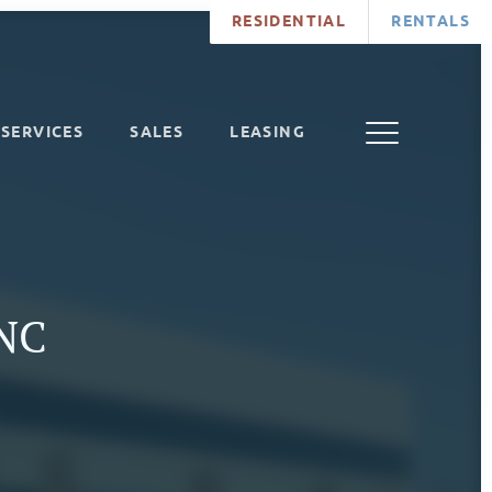
RESIDENTIAL
RENTALS
SERVICES
SALES
LEASING
 NC