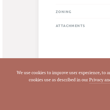
ZONING
ATTACHMENTS
We use cookies to improve user experience, to ana
cookies use as described in our
Privacy an