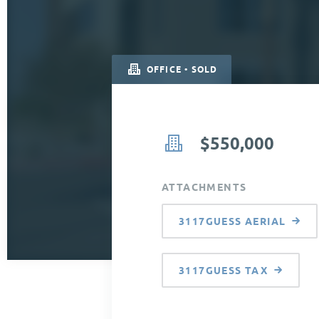
OFFICE • SOLD
$550,000
ATTACHMENTS
3117GUESS AERIAL
3117GUESS TAX