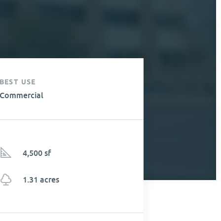
BEST USE
Commercial
4,500 sf
1.31 acres