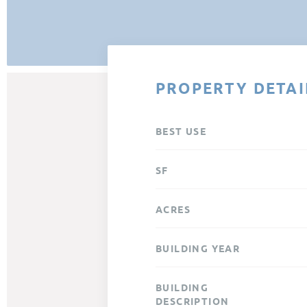
PROPERTY DETAI
BEST USE
SF
ACRES
BUILDING YEAR
BUILDING
DESCRIPTION