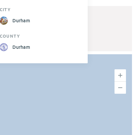
CITY
Durham
COUNTY
Durham