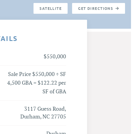
SATELLITE
GET DIRECTIONS
TAILS
$550,000
Sale Price $550,000 ÷ SF
4,500 GBA = $122.22 per
SF of GBA
3117 Guess Road,
Durham, NC 27705
Durham