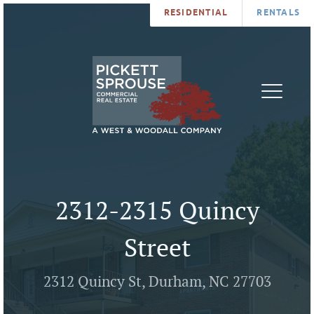
RESIDENTIAL
RENTALS
PROPERTIES
BROKERS
SERVICES
ABOUT
SALES
NEWS
LEASING
CONTA
U
2312-2315 Quincy
Street
2312 Quincy St, Durham, NC 27703