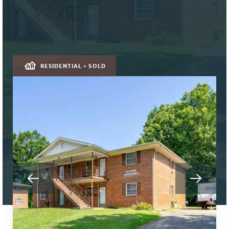
RESIDENTIAL • SOLD