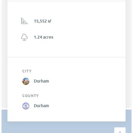
15,552 sf
1.24 acres
CITY
Durham
COUNTY
Durham