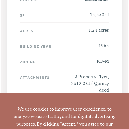
15,552 sf
SF
1.24 acres
ACRES
1965
BUILDING YEAR
RU-M
ZONING
2 Property Flyer
,
ATTACHMENTS
2312 2315 Quincy
deed
We use cookies to improve user experience, to
analyze website traffic, and for digital advertising
LISTING DETAILS
purposes. By clicking “Accept,” you agree to our