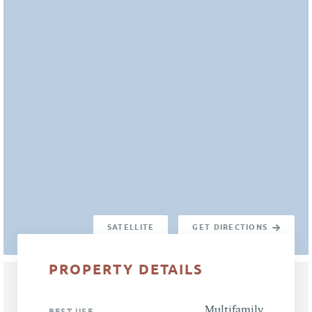
SATELLITE
GET DIRECTIONS
PROPERTY DETAILS
Multifamily
BEST USE