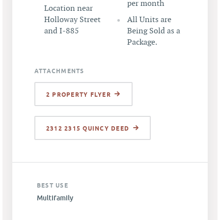
per month
Location near
Holloway Street
All Units are
and I-885
Being Sold as a
Package.
ATTACHMENTS
2 PROPERTY FLYER
2312 2315 QUINCY DEED
BEST USE
Multifamily