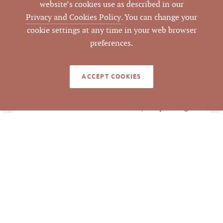
website’s cookies use as described in our
$2,000,000
LIST PRICE
Privacy and Cookies Policy
. You can change your
cookie settings at any time in your web browser
$2,000,000 / 15,552
preferences.
ANALYSIS
SF = $128.60 per SF
$2,000,000 / 16 units
ACCEPT COOKIES
= $125,000 per unit
$2,000,000 / 4 bldgs =
$500,000 per bldg
2312 Quincy St,
ADDRESS
Durham, NC 27703
Durham
CITY
Durham
COUNTY