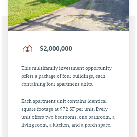
$2,000,000
This multifamily investment opportunity
offers a package of four buildings, each
containing four apartment units.
Each apartment unit contains identical
square footage at 972 SF per unit. Every
unit offers two bedrooms, one bathroom, a
living room, a kitchen, and a porch space.