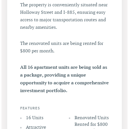
The property is conveniently situated near
Holloway Street and I-885, ensuring easy
access to major transportation routes and
nearby amenities.
The renovated units are being rented for
$800 per month.
All 16 apartment units are being sold as
a package, providing a unique
opportunity to acquire a comprehensive
investment portfolio.
FEATURES
16 Units
Renovated Units
Rented for $800
Attractive