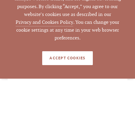
9/1/2023
CLOSED DATE
purposes. By clicking “Accept,” you agree to our
website’s cookies use as described in our
Pickett Sprouse
DATA SOURCE
Privacy and Cookies Policy
. You can change your
Commercial Real
cookie settings at any time in your web browser
Estate
preferences.
734514
LISTING ID
ACCEPT COOKIES
NOTES
Mark Micol represented the Landlord