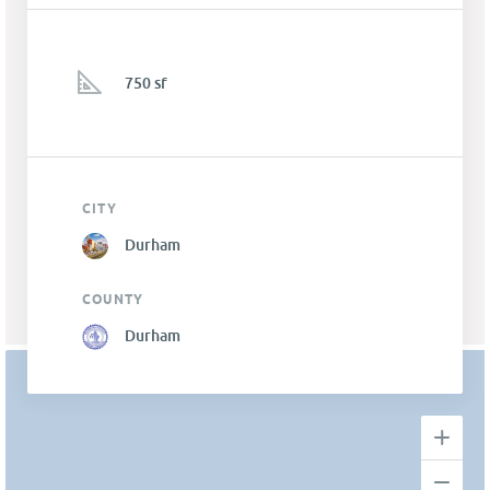
750 sf
CITY
Durham
COUNTY
Durham