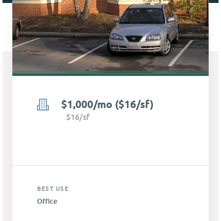
$1,000/mo ($16/sf)
$16/sf
BEST USE
Office