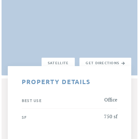
SATELLITE
GET DIRECTIONS
PROPERTY DETAILS
Office
BEST USE
750 sf
SF