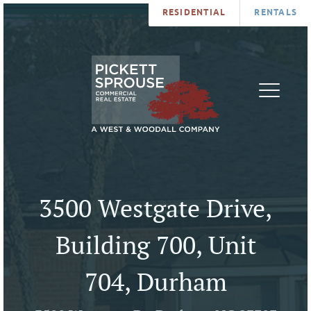
RESIDENTIAL
RENTALS
PROPERTIES
BROKERS
SERVICES
ABOUT
SALES
NEWS
LEASING
CONTA
U
3500 Westgate Drive,
Building 700, Unit
704, Durham