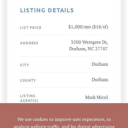
LISTING DETAILS
$1,000/mo ($16/sf)
LIST PRICE
3500 Westgate Dr,
ADDRESS
Durham, NC 27707
Durham
CITY
Durham
COUNTY
LISTING
Mark Micol
AGENT(S)
Closed
STATUS
We use cookies to improve user experience, to
analyze website traffic, and for digital advertising