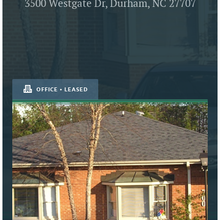
3500 Westgate Dr, Durham, NC 27707
OFFICE • LEASED