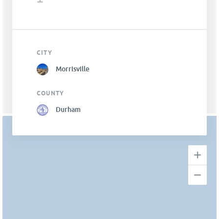
CITY
Morrisville
COUNTY
Durham