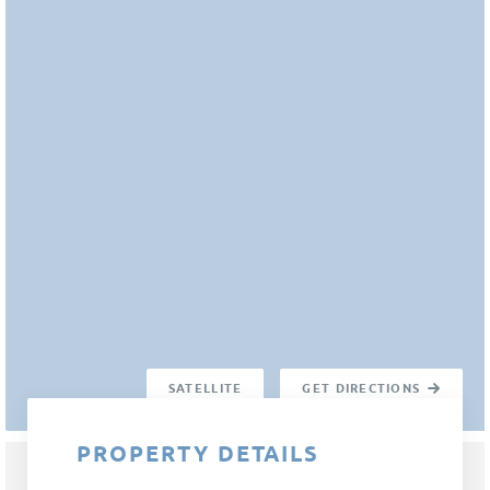
SATELLITE
GET DIRECTIONS
PROPERTY DETAILS