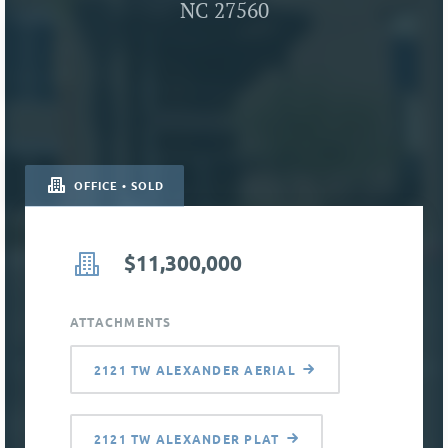
NC 27560
OFFICE • SOLD
$11,300,000
ATTACHMENTS
2121 TW ALEXANDER AERIAL
2121 TW ALEXANDER PLAT