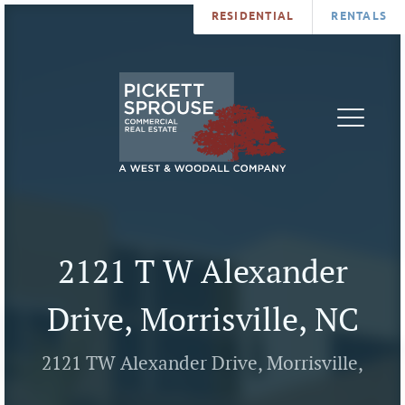
RESIDENTIAL
RENTALS
PROPERTIES
BROKERS
SERVICES
ABOUT
SALES
NEWS
LEASING
CONTA
U
2121 T W Alexander
Drive, Morrisville, NC
2121 TW Alexander Drive, Morrisville,