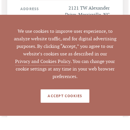
2121 TW Alexander
ADDRESS
Drive, Morrisville, NC
27560
We use cookies to improve user experience, to
Morrisville
CITY
analyze website traffic, and for digital advertising
purposes. By clicking “Accept,” you agree to our
Durham
website’s cookies use as described in our
COUNTY
Privacy and Cookies Policy
. You can change your
20205
cookie settings at any time in your web browser
PARCEL #
preferences.
LISTING
AGENT(S)
ACCEPT COOKIES
Closed
STATUS
4/10/2018
CLOSED DATE