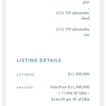
plat
,
2121 TW Alexander
deed
,
2121 TW Alexander
tax
LISTING DETAILS
$11,300,000
LIST PRICE
Sale Price $11,300,000
ANALYSIS
÷ 77,994 SF GBA =
$144.88 per SF of GBA