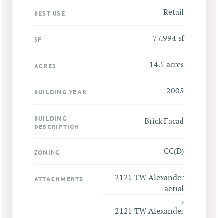
Retail
BEST USE
77,994 sf
SF
14.5 acres
ACRES
2005
BUILDING YEAR
BUILDING
Brick Facad
DESCRIPTION
CC(D)
ZONING
2121 TW Alexander
ATTACHMENTS
aerial
,
2121 TW Alexander