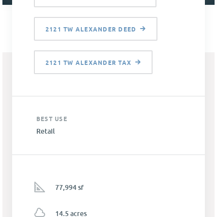
2121 TW ALEXANDER DEED
2121 TW ALEXANDER TAX
BEST USE
Retail
77,994 sf
14.5 acres