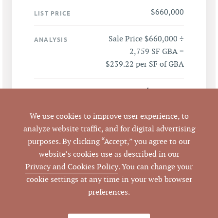
$660,000
LIST PRICE
Sale Price $660,000 ÷
ANALYSIS
2,759 SF GBA =
$239.22 per SF of GBA
833 North Mangum
ADDRESS
Street, Durham, NC
27701
We use cookies to improve user experience, to
analyze website traffic, and for digital advertising
Durham
purposes. By clicking “Accept,” you agree to our
CITY
website’s cookies use as described in our
Durham
Privacy and Cookies Policy
. You can change your
COUNTY
cookie settings at any time in your web browser
preferences.
110192
PARCEL #