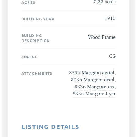
0.22 acres
ACRES
1910
BUILDING YEAR
BUILDING
Wood Frame
DESCRIPTION
CG
ZONING
833n Mangum aerial
,
ATTACHMENTS
833n Mangum deed
,
833n Mangum tax
,
833n Mangum flyer
LISTING DETAILS