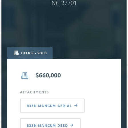
NC 27701
OFFICE • SOLD
$660,000
ATTACHMENTS
833N MANGUM AERIAL
833N MANGUM DEED