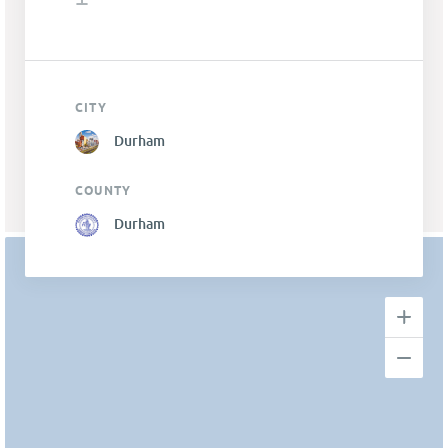
CITY
Durham
COUNTY
Durham