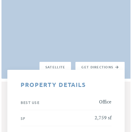
SATELLITE
GET DIRECTIONS
PROPERTY DETAILS
Office
BEST USE
2,759 sf
SF