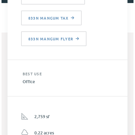
833N MANGUM TAX
833N MANGUM FLYER
BEST USE
Office
2,759 sf
0.22 acres