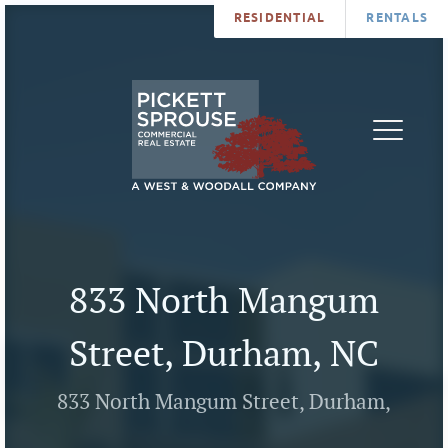
RESIDENTIAL
RENTALS
PROPERTIES
BROKERS
SERVICES
ABOUT
SALES
NEWS
LEASING
CONTA
U
833 North Mangum
Street, Durham, NC
833 North Mangum Street, Durham,