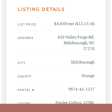
LISTING DETAILS
$4,050/mo ($12.15/sf)
LIST PRICE
620 Valley Forge Rd,
ADDRESS
Hillsborough, NC
27278
Hillsborough
CITY
Orange
COUNTY
9874-42-1227
PARCEL #
Emilee Collins, CCIM
,
LISTING
AGENT(S)
Mark O'Neal, CCIM