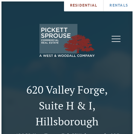
RESIDENTIAL
RENTALS
PROPERTIES
BROKERS
SERVICES
ABOUT
SALES
NEWS
LEASING
CONTA
U
620 Valley Forge,
Suite H & I,
Hillsborough