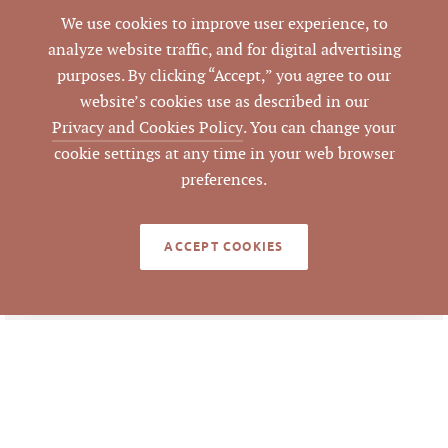
We use cookies to improve user experience, to
Closed
STATUS
analyze website traffic, and for digital advertising
purposes. By clicking “Accept,” you agree to our
1/1/2024
CLOSED DATE
website’s cookies use as described in our
Privacy and Cookies Policy
. You can change your
Pickett Sprouse
DATA SOURCE
cookie settings at any time in your web browser
Commercial Real
preferences.
Estate
ACCEPT COOKIES
777608
LISTING ID
Information deemed reliable but not guaranteed to
be accurate. © Pickett Sprouse Commercial Real
Estate. All rights reserved.