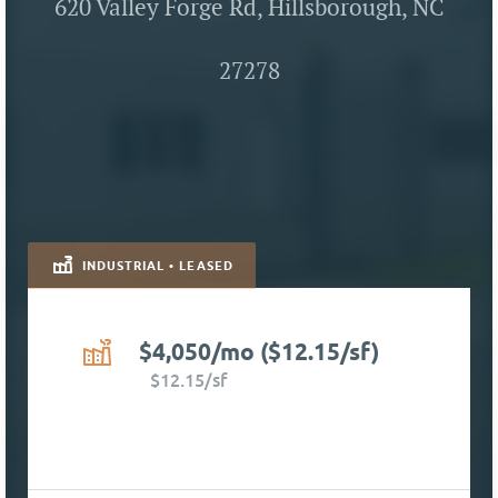
620 Valley Forge Rd, Hillsborough, NC
27278
INDUSTRIAL • LEASED
$4,050/mo ($12.15/sf)
$12.15/sf