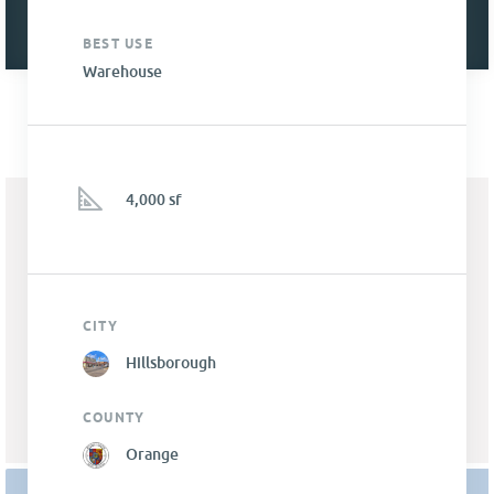
BEST USE
Warehouse
4,000 sf
CITY
Hillsborough
COUNTY
Orange