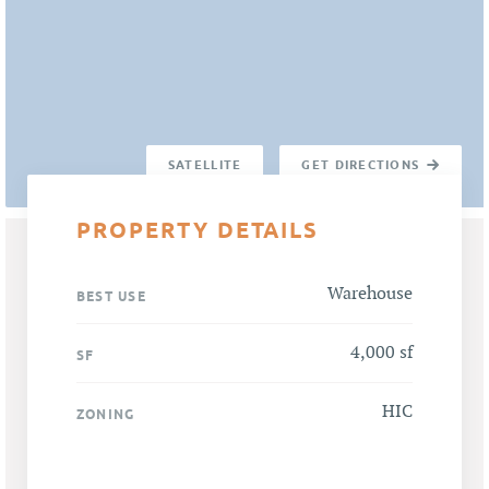
SATELLITE
GET DIRECTIONS
PROPERTY DETAILS
Warehouse
BEST USE
4,000 sf
SF
HIC
ZONING