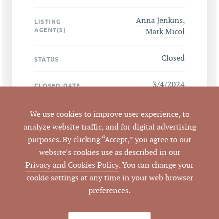
Anna Jenkins
,
LISTING
AGENT(S)
Mark Micol
Closed
STATUS
3/4/2024
CLOSED DATE
Pickett Sprouse
DATA SOURCE
We use cookies to improve user experience, to
Commercial Real
analyze website traffic, and for digital advertising
Estate
purposes. By clicking “Accept,” you agree to our
website’s cookies use as described in our
784234
LISTING ID
Privacy and Cookies Policy
. You can change your
cookie settings at any time in your web browser
preferences.