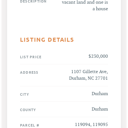
DESCRIPTION
vacant land and one is
a house
LISTING DETAILS
$230,000
LIST PRICE
1107 Gillette Ave,
ADDRESS
Durham, NC 27701
Durham
CITY
Durham
COUNTY
119094, 119095
PARCEL #