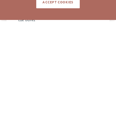
NOTES
ACCEPT COOKIES
Anna Jenkins and Mark Micol represented
the buyer
Information deemed reliable but not guaranteed to
be accurate. © Pickett Sprouse Commercial Real
Estate. All rights reserved.