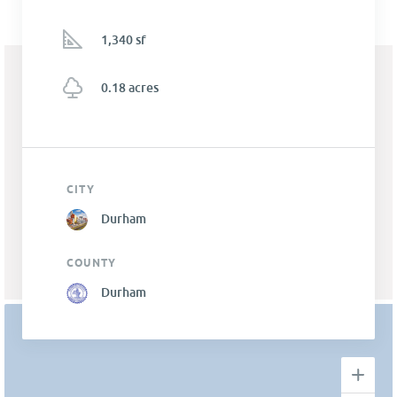
1,340 sf
0.18 acres
CITY
Durham
COUNTY
Durham