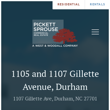
RESIDENTIAL
RENTALS
PROPERTIES
BROKERS
SERVICES
ABOUT
SALES
NEWS
LEASING
CONTA
U
1105 and 1107 Gillette
Avenue, Durham
1107 Gillette Ave, Durham, NC 27701