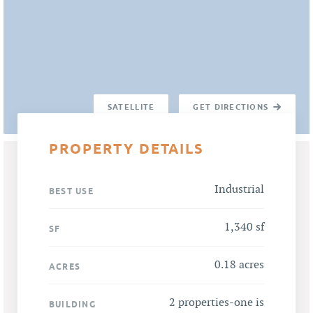
SATELLITE
GET DIRECTIONS
PROPERTY DETAILS
Industrial
BEST USE
1,340 sf
SF
0.18 acres
ACRES
2 properties-one is
BUILDING