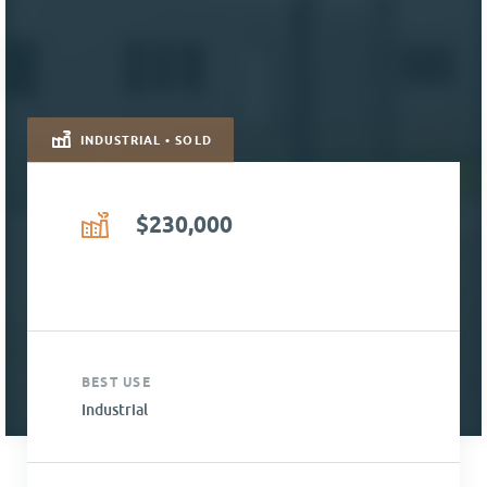
INDUSTRIAL • SOLD
$230,000
BEST USE
Industrial