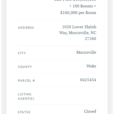
÷ 100 Rooms =
$160,000 per Room
1020 Lower Shiloh
ADDRESS
Way, Morrisville, NC
27560
Morrisville
CITY
Wake
COUNTY
0425434
PARCEL #
LISTING
AGENT(S)
Closed
STATUS