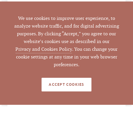
11/16/2018
CLOSED DATE
We use cookies to improve user experience, to
analyze website traffic, and for digital advertising
Pickett Sprouse
DATA SOURCE
purposes. By clicking “Accept,” you agree to our
Commercial Real
website’s cookies use as described in our
Estate
Privacy and Cookies Policy
. You can change your
cookie settings at any time in your web browser
79130
LISTING ID
preferences.
ACCEPT COOKIES
LEGACY DETAILS
Sale Price $16,000,000
ANALYSIS
÷ 60,716 SF GBA =
$263.52 per SF of GBA
Sale Price $16,000,000