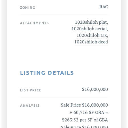
RAC
ZONING
1020shiloh plat
,
ATTACHMENTS
1020shiloh aerial
,
1020shiloh tax
,
1020shiloh deed
LISTING DETAILS
$16,000,000
LIST PRICE
Sale Price $16,000,000
ANALYSIS
÷ 60,716 SF GBA =
$263.52 per SF of GBA
Sale Price $16,000,000