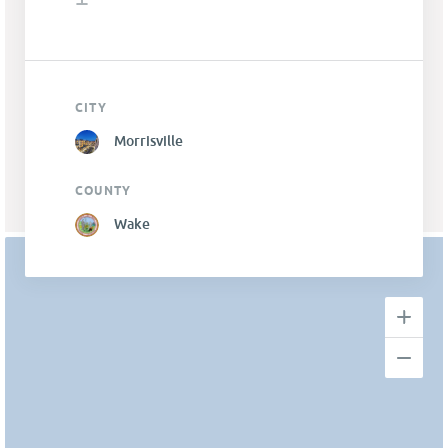
CITY
Morrisville
COUNTY
Wake