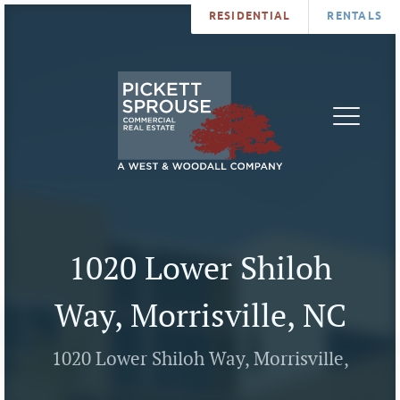
RESIDENTIAL
RENTALS
PROPERTIES
BROKERS
SERVICES
ABOUT
SALES
NEWS
LEASING
CONTA
U
1020 Lower Shiloh
Way, Morrisville, NC
1020 Lower Shiloh Way, Morrisville,