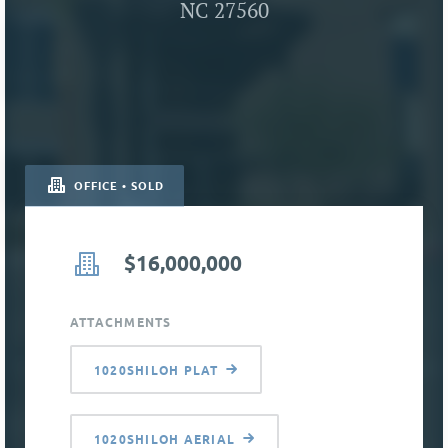
NC 27560
OFFICE • SOLD
$16,000,000
ATTACHMENTS
1020SHILOH PLAT
1020SHILOH AERIAL