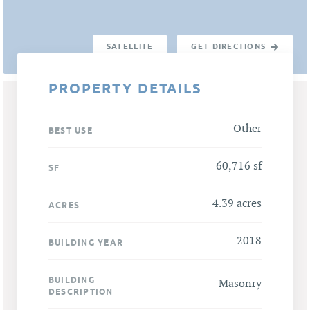
SATELLITE
GET DIRECTIONS
PROPERTY DETAILS
Other
BEST USE
60,716 sf
SF
4.39 acres
ACRES
2018
BUILDING YEAR
BUILDING
Masonry
DESCRIPTION