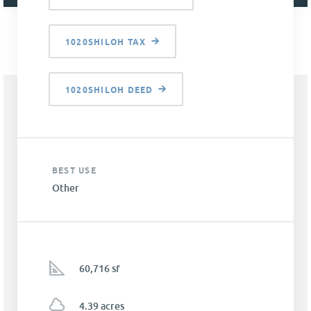
1020SHILOH TAX
1020SHILOH DEED
BEST USE
Other
60,716 sf
4.39 acres