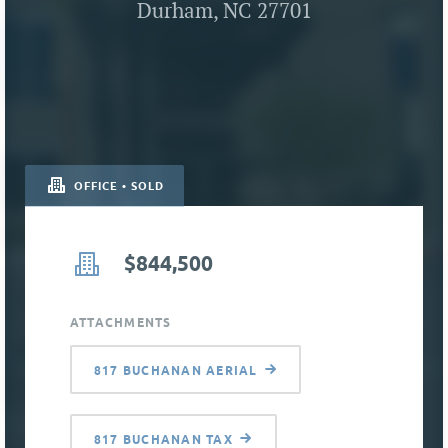
Durham, NC 27701
OFFICE • SOLD
$844,500
ATTACHMENTS
817 BUCHANAN AERIAL
817 BUCHANAN TAX