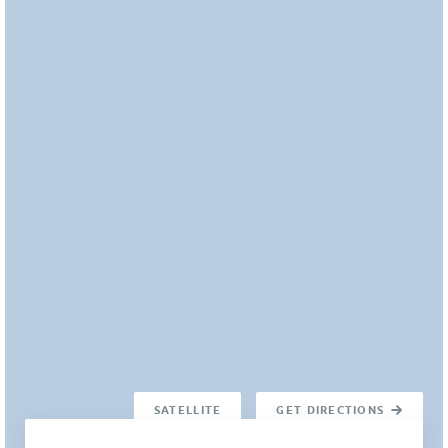
SATELLITE
GET DIRECTIONS