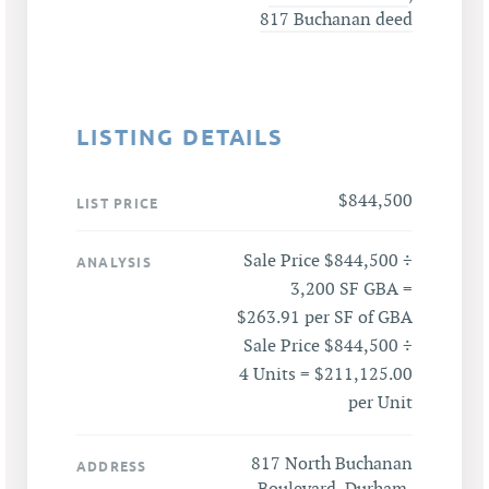
817 Buchanan deed
LISTING DETAILS
$844,500
LIST PRICE
Sale Price $844,500 ÷
ANALYSIS
3,200 SF GBA =
$263.91 per SF of GBA
Sale Price $844,500 ÷
4 Units = $211,125.00
per Unit
817 North Buchanan
ADDRESS