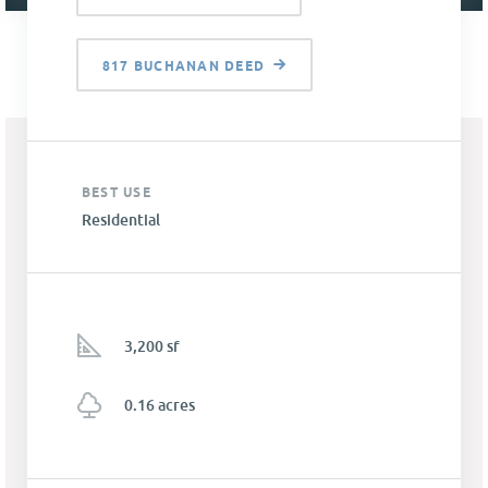
817 BUCHANAN DEED
BEST USE
Residential
3,200 sf
0.16 acres