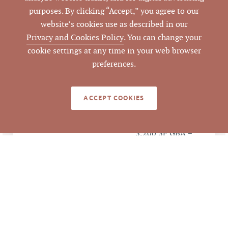
Estate
purposes. By clicking “Accept,” you agree to our
website’s cookies use as described in our
79439
LISTING ID
Privacy and Cookies Policy
. You can change your
cookie settings at any time in your web browser
preferences.
LEGACY DETAILS
ACCEPT COOKIES
Sale Price $844,500 ÷
ANALYSIS
3,200 SF GBA =
$263.91 per SF of GBA
Sale Price $844,500 ÷
4 Units = $211,125.00
per Unit
Kokopelli Holdings,
GRANTEE/TENANT
LLC