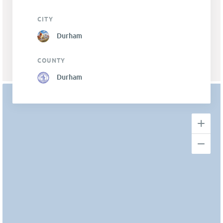
CITY
Durham
COUNTY
Durham