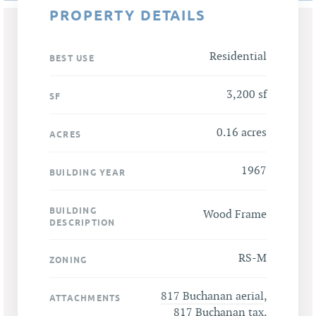
PROPERTY DETAILS
Residential
BEST USE
3,200 sf
SF
0.16 acres
ACRES
1967
BUILDING YEAR
BUILDING
Wood Frame
DESCRIPTION
RS-M
ZONING
817 Buchanan aerial
,
ATTACHMENTS
817 Buchanan tax
,