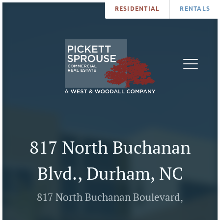
RESIDENTIAL
RENTALS
PROPERTIES
BROKERS
SERVICES
ABOUT
SALES
NEWS
LEASING
CONTA
U
817 North Buchanan
Blvd., Durham, NC
817 North Buchanan Boulevard,