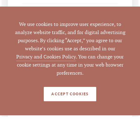
Emilee Collins, CCIM
,
LISTING
AGENT(S)
Mark O'Neal, CCIM
We use cookies to improve user experience, to
analyze website traffic, and for digital advertising
Closed
STATUS
purposes. By clicking “Accept,” you agree to our
website’s cookies use as described in our
4/1/2024
CLOSED DATE
Privacy and Cookies Policy
. You can change your
cookie settings at any time in your web browser
Pickett Sprouse
DATA SOURCE
preferences.
Commercial Real
Estate
ACCEPT COOKIES
799454
LISTING ID