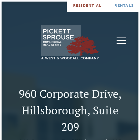
RESIDENTIAL
RENTALS
PROPERTIES
BROKERS
SERVICES
ABOUT
SALES
NEWS
LEASING
CONTA
U
960 Corporate Drive,
Hillsborough, Suite
209