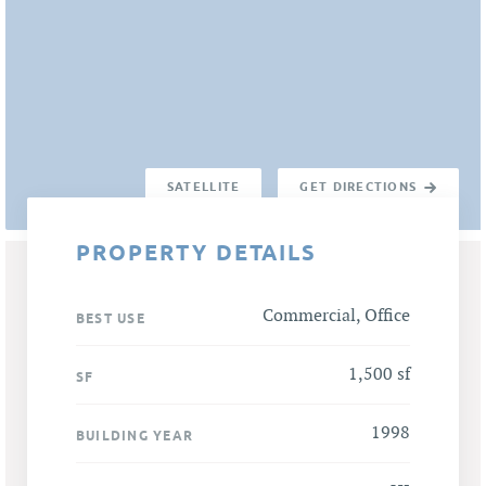
SATELLITE
GET DIRECTIONS
PROPERTY DETAILS
Commercial, Office
BEST USE
1,500 sf
SF
1998
BUILDING YEAR