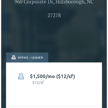
960 Corporate Dr, Hillsborough, NC
27278
OFFICE • LEASED
$1,500/mo ($12/sf)
$12/sf