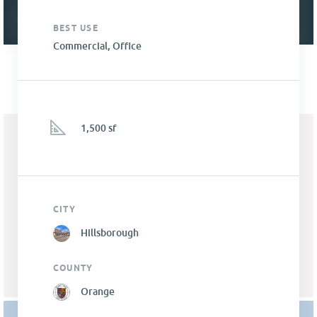
BEST USE
Commercial, Office
1,500 sf
CITY
Hillsborough
COUNTY
Orange