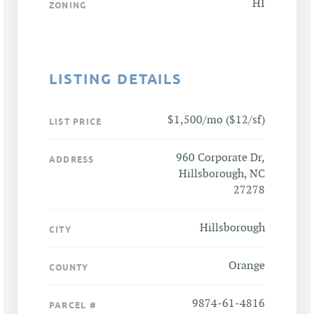
HI
ZONING
LISTING DETAILS
$1,500/mo ($12/sf)
LIST PRICE
960 Corporate Dr,
ADDRESS
Hillsborough, NC
27278
Hillsborough
CITY
Orange
COUNTY
9874-61-4816
PARCEL #