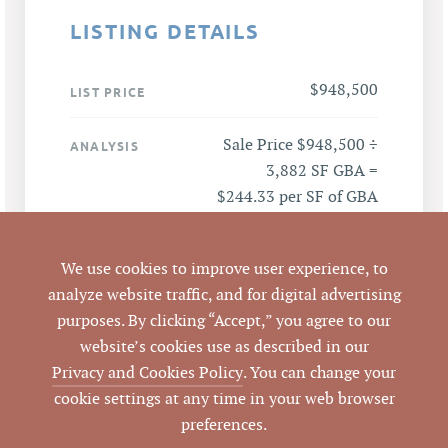
LISTING DETAILS
$948,500
LIST PRICE
Sale Price $948,500 ÷
ANALYSIS
3,882 SF GBA =
$244.33 per SF of GBA
301 Kildaire Road,
ADDRESS
We use cookies to improve user experience, to
Chapel Hill, NC 27516
analyze website traffic, and for digital advertising
purposes. By clicking “Accept,” you agree to our
Chapel Hill
CITY
website’s cookies use as described in our
Privacy and Cookies Policy
. You can change your
Orange
COUNTY
cookie settings at any time in your web browser
preferences.
9787-04-4829.001
PARCEL #