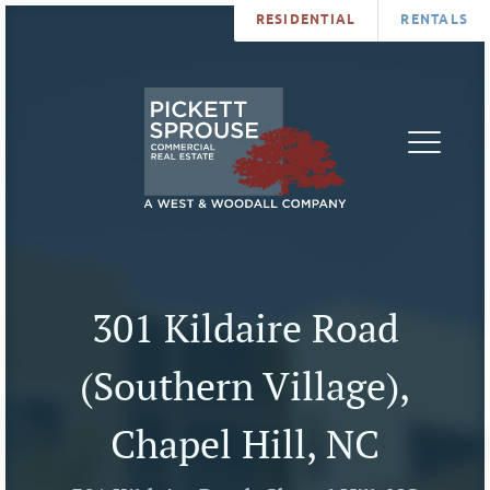
RESIDENTIAL
RENTALS
PROPERTIES
BROKERS
SERVICES
ABOUT
SALES
NEWS
LEASING
CONTA
U
301 Kildaire Road
(Southern Village),
Chapel Hill, NC