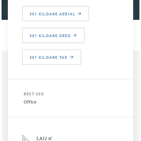
301 KILDARE AERIAL
301 KILDARE DEED
301 KILDARE TAX
BEST USE
Office
3,822 sf