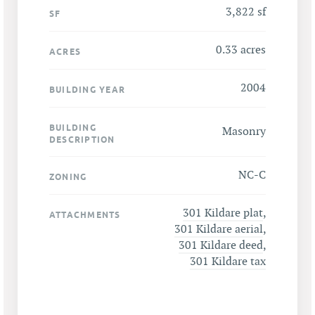
3,822 sf
SF
0.33 acres
ACRES
2004
BUILDING YEAR
BUILDING
Masonry
DESCRIPTION
NC-C
ZONING
301 Kildare plat
,
ATTACHMENTS
301 Kildare aerial
,
301 Kildare deed
,
301 Kildare tax