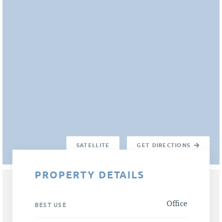
SATELLITE
GET DIRECTIONS
PROPERTY DETAILS
Office
BEST USE