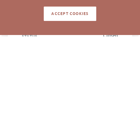
ACCEPT COOKIES
LISTING
AGENT(S)
Closed
STATUS
9/12/2019
CLOSED DATE
Pickett Sprouse
DATA SOURCE
Commercial Real
Estate
84258
LISTING ID