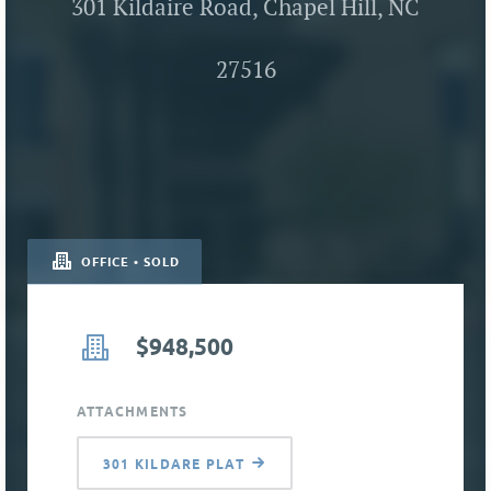
301 Kildaire Road, Chapel Hill, NC
27516
OFFICE • SOLD
$948,500
ATTACHMENTS
301 KILDARE PLAT