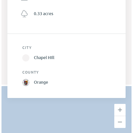
0.33 acres
CITY
Chapel Hill
COUNTY
Orange