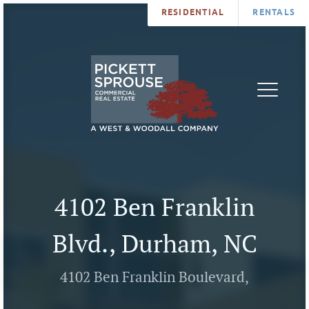
RESIDENTIAL
RENTALS
PROPERTIES
BROKERS
SERVICES
ABOUT
SALES
NEWS
LEASING
CONTA
U
4102 Ben Franklin
Blvd., Durham, NC
4102 Ben Franklin Boulevard,