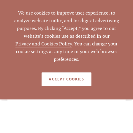
÷ 11,300 SF GBA =
$269.91 per SF of GBA
We use cookies to improve user experience, to
analyze website traffic, and for digital advertising
4102 Ben Franklin
purposes. By clicking “Accept,” you agree to our
ADDRESS
Boulevard, Durham,
website’s cookies use as described in our
NC 27704
Privacy and Cookies Policy
. You can change your
cookie settings at any time in your web browser
Durham
CITY
preferences.
Durham
COUNTY
ACCEPT COOKIES
209405
PARCEL #
LISTING
AGENT(S)
Closed
STATUS