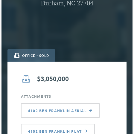
Durham, NC 27704
OFFICE • SOLD
$3,050,000
ATTACHMENTS
4102 BEN FRANKLIN AERIAL
4102 BEN FRANKLIN PLAT