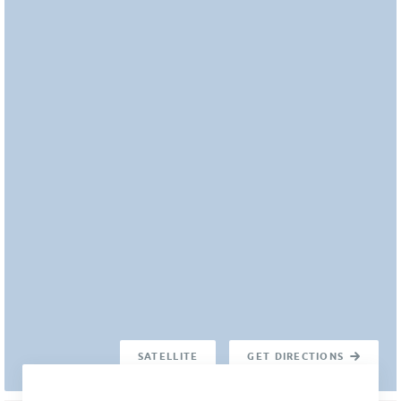
SATELLITE
GET DIRECTIONS