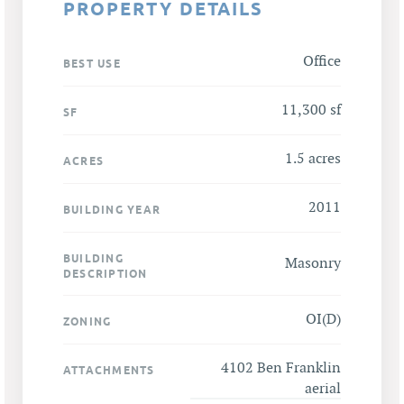
PROPERTY DETAILS
Office
BEST USE
11,300 sf
SF
1.5 acres
ACRES
2011
BUILDING YEAR
BUILDING
Masonry
DESCRIPTION
OI(D)
ZONING
4102 Ben Franklin
ATTACHMENTS
aerial