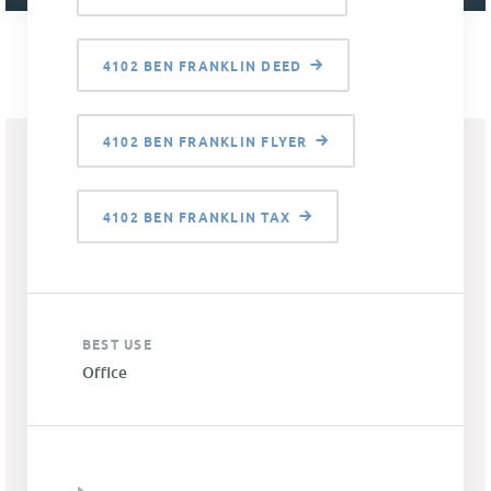
4102 BEN FRANKLIN DEED
4102 BEN FRANKLIN FLYER
4102 BEN FRANKLIN TAX
BEST USE
Office