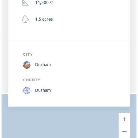
11,300 sf
1.5 acres
CITY
Durham
COUNTY
Durham