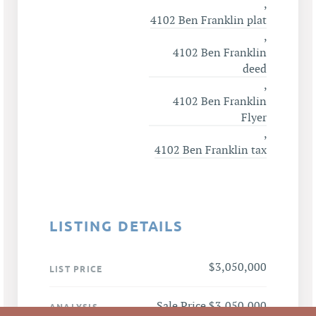
,
4102 Ben Franklin plat
,
4102 Ben Franklin
deed
,
4102 Ben Franklin
Flyer
,
4102 Ben Franklin tax
LISTING DETAILS
$3,050,000
LIST PRICE
Sale Price $3,050,000
ANALYSIS