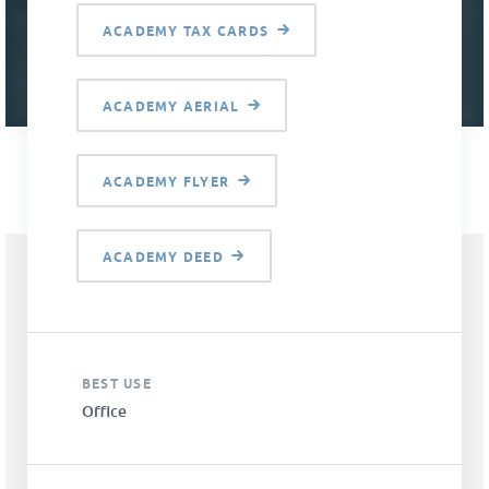
ACADEMY TAX CARDS
ACADEMY AERIAL
ACADEMY FLYER
ACADEMY DEED
BEST USE
Office