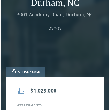
Durham, NC
3001 Academy Road, Durham, NC
27707
OFFICE • SOLD
$1,025,000
ATTACHMENTS