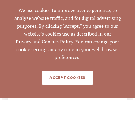
Closed
STATUS
We use cookies to improve user experience, to
analyze website traffic, and for digital advertising
10/22/2019
purposes. By clicking “Accept,” you agree to our
CLOSED DATE
website’s cookies use as described in our
Pickett Sprouse
Privacy and Cookies Policy
. You can change your
DATA SOURCE
Commercial Real
cookie settings at any time in your web browser
Estate
preferences.
84517
LISTING ID
ACCEPT COOKIES
LEGACY DETAILS
Sale Price $1,025,000
ANALYSIS
÷ 7 Unit = $146,428.57