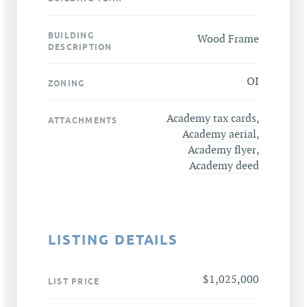
BUILDING
Wood Frame
DESCRIPTION
OI
ZONING
Academy tax cards
,
ATTACHMENTS
Academy aerial
,
Academy flyer
,
Academy deed
LISTING DETAILS
$1,025,000
LIST PRICE