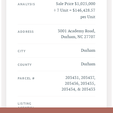
Sale Price $1,025,000
ANALYSIS
÷ 7 Unit = $146,428.57
per Unit
3001 Academy Road,
ADDRESS
Durham, NC 27707
Durham
CITY
Durham
COUNTY
203431, 203437,
PARCEL #
203436, 203435,
203434, & 203433
LISTING
AGENT(S)