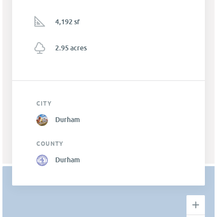
4,192 sf
2.95 acres
CITY
Durham
COUNTY
Durham