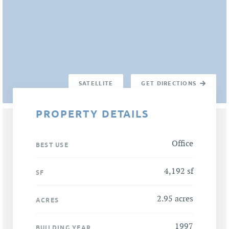
SATELLITE
GET DIRECTIONS
PROPERTY DETAILS
Office
BEST USE
4,192 sf
SF
2.95 acres
ACRES
1997
BUILDING YEAR