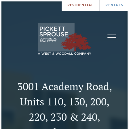
RESIDENTIAL
RENTALS
PROPERTIES
BROKERS
SERVICES
ABOUT
SALES
NEWS
LEASING
CONTA
U
3001 Academy Road,
Units 110, 130, 200,
220, 230 & 240,