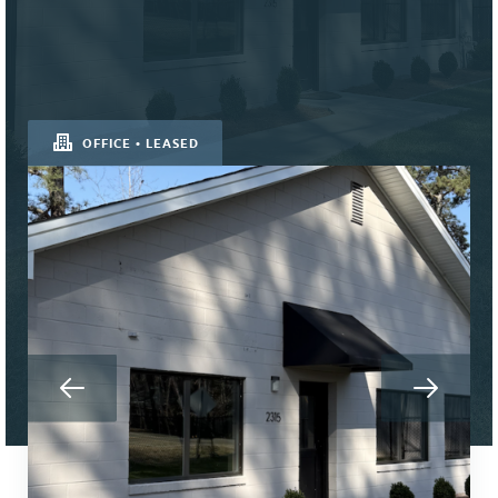
OFFICE • LEASED