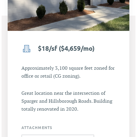
$18/sf ($4,659/mo)
Approximately 3,100 square feet zoned for
office or retail (CG zoning).
Great location near the intersection of
Sparger and Hillsborough Roads. Building
totally renovated in 2020.
ATTACHMENTS