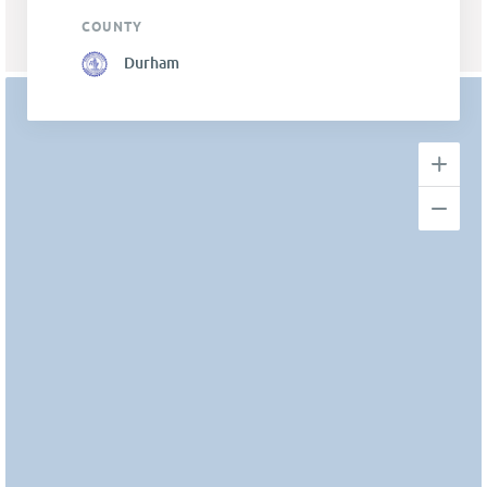
COUNTY
Durham