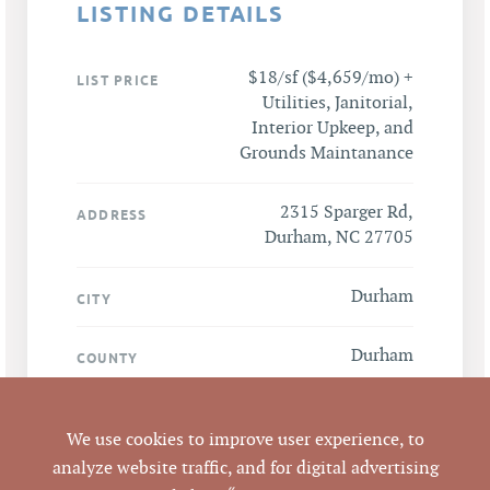
LISTING DETAILS
$18/sf ($4,659/mo) +
LIST PRICE
Utilities, Janitorial,
Interior Upkeep, and
Grounds Maintanance
2315 Sparger Rd,
ADDRESS
Durham, NC 27705
Durham
CITY
Durham
COUNTY
175644
PARCEL #
We use cookies to improve user experience, to
analyze website traffic, and for digital advertising
LISTING
Vernon Averett, CCIM