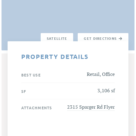
SATELLITE
GET DIRECTIONS
PROPERTY DETAILS
Retail, Office
BEST USE
3,106 sf
SF
2315 Sparger Rd Flyer
ATTACHMENTS