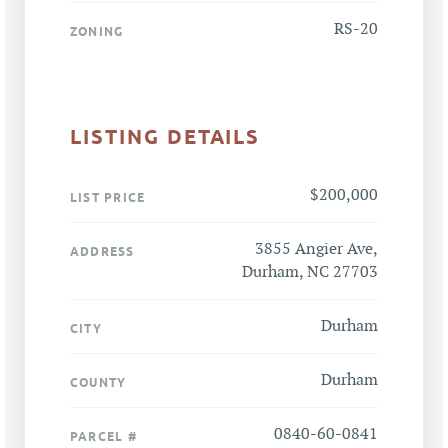
RS-20
ZONING
LISTING DETAILS
$200,000
LIST PRICE
3855 Angier Ave,
ADDRESS
Durham, NC 27703
Durham
CITY
Durham
COUNTY
0840-60-0841
PARCEL #