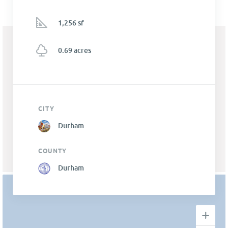
1,256 sf
0.69 acres
CITY
Durham
COUNTY
Durham