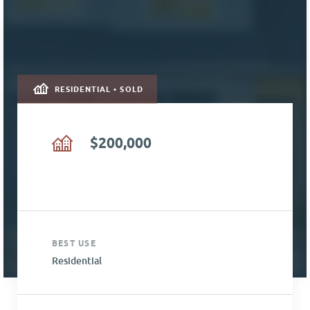
RESIDENTIAL • SOLD
$200,000
BEST USE
Residential