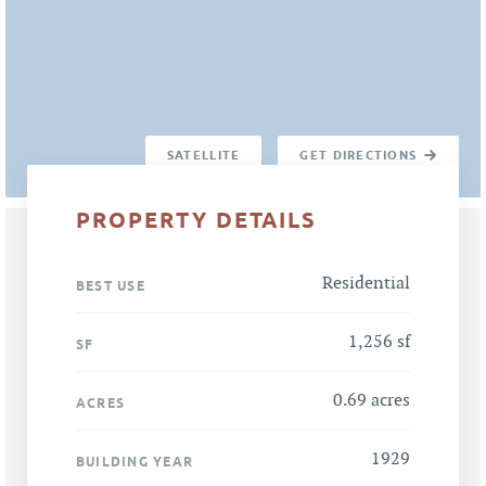
SATELLITE
GET DIRECTIONS
PROPERTY DETAILS
Residential
BEST USE
1,256 sf
SF
0.69 acres
ACRES
1929
BUILDING YEAR