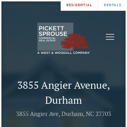
RESIDENTIAL
RENTALS
PROPERTIES
BROKERS
SERVICES
ABOUT
SALES
NEWS
LEASING
CONTA
U
3855 Angier Avenue,
Durham
3855 Angier Ave, Durham, NC 27703