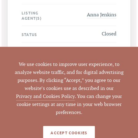
LISTING
Anna Jenkins
AGENT(S)
Closed
STATUS
3/12/2025
CLOSED DATE
We use cookies to improve user experience, to
Pickett Sprouse
DATA SOURCE
analyze website traffic, and for digital advertising
Commercial Real
purposes. By clicking “Accept,” you agree to our
Estate
website’s cookies use as described in our
Privacy and Cookies Policy
. You can change your
850126
LISTING ID
cookie settings at any time in your web browser
preferences.
ACCEPT COOKIES
NOTES