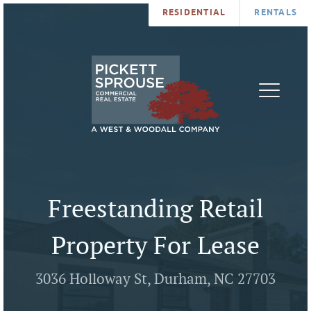
RESIDENTIAL
RENTALS
PROPERTIES
BROKERS
SERVICES
ABOUT
SALES
NEWS
LEASING
CONTA
U
Freestanding Retail
Property For Lease
3036 Holloway St, Durham, NC 27703