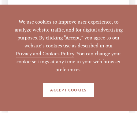
LISTING DETAILS
We use cookies to improve user experience, to
analyze website traffic, and for digital advertising
Negotiable Rent
LIST PRICE
purposes. By clicking “Accept,” you agree to our
website’s cookies use as described in our
3036 Holloway St,
ADDRESS
Privacy and Cookies Policy
. You can change your
Durham, NC 27703
cookie settings at any time in your web browser
preferences.
Durham
CITY
Durham
COUNTY
ACCEPT COOKIES
0841-73-3682
PARCEL #
LISTING
Anna Jenkins
AGENT(S)