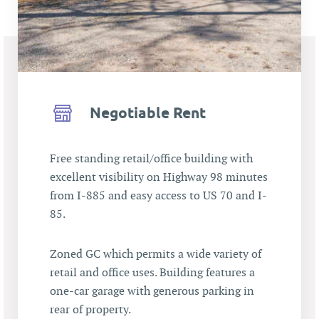
Negotiable Rent
Free standing retail/office building with
excellent visibility on Highway 98 minutes
from I-885 and easy access to US 70 and I-
85.
Zoned GC which permits a wide variety of
retail and office uses. Building features a
one-car garage with generous parking in
rear of property.