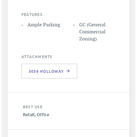
FEATURES
Ample Parking
GC (General
Commercial
Zoning)
ATTACHMENTS
3036 HOLLOWAY
BEST USE
Retail, Office