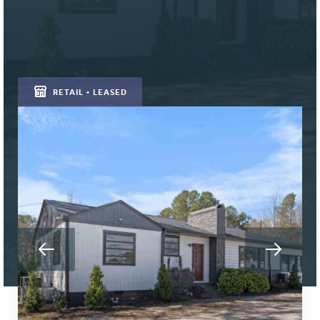
RETAIL • LEASED