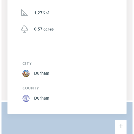
1,276 sf
0.57 acres
CITY
Durham
COUNTY
Durham