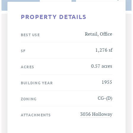
PROPERTY DETAILS
Retail, Office
BEST USE
1,276 sf
SF
0.57 acres
ACRES
1955
BUILDING YEAR
CG-(D)
ZONING
3036 Holloway
ATTACHMENTS