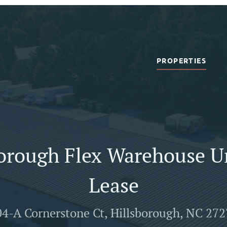
PROPERTIES
orough Flex Warehouse U
Lease
4-A Cornerstone Ct, Hillsborough, NC 27