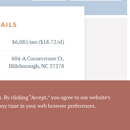
TAILS
$6,085/mo ($18.72/sf)
604-A Cornerstone Ct,
Hillsborough, NC 27278
Hillsborough
. By clicking “Accept,” you agree to our website’s
Orange
 any time in your web browser preferences.
Emilee Collins, CCIM
,
Matthew Morton