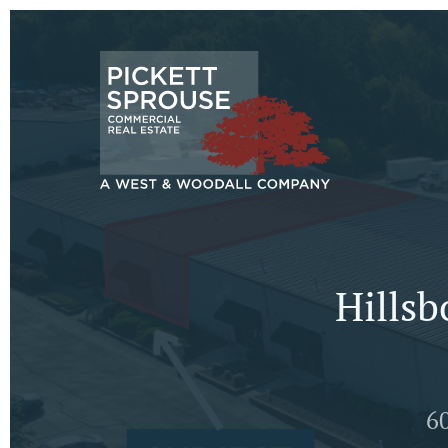
Hillsb
60