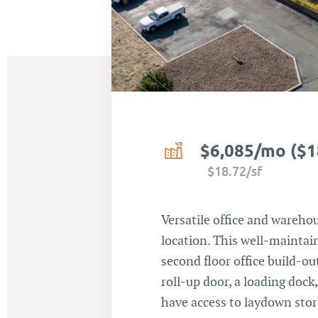
$6,085/mo ($1
$18.72/sf
Versatile office and warehou
location. This well-maintain
second floor office build-ou
roll-up door, a loading dock
have access to laydown stor