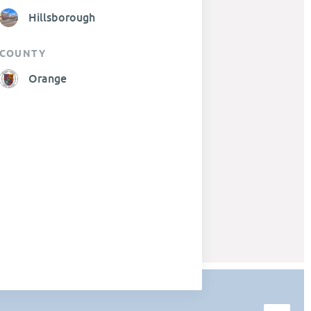
Hillsborough
COUNTY
Orange