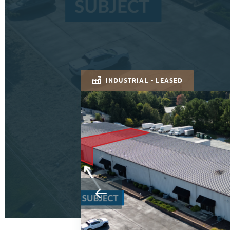
INDUSTRIAL • LEASED