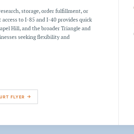
research, storage, order fulfillment, or
 access to I-85 and I-40 provides quick
pel Hill, and the broader Triangle and
inesses seeking flexibility and
URT FLYER