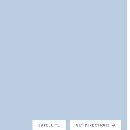
SATELLITE
GET DIRECTIONS