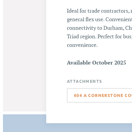
Ideal for trade contractors, 
general flex use. Convenient
connectivity to Durham, Cha
Triad region. Perfect for bus
convenience.
Available October 2025
ATTACHMENTS
604 A CORNERSTONE CO