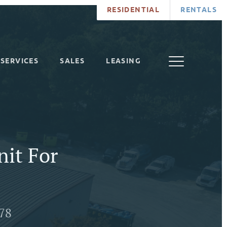
RESIDENTIAL
RENTALS
SERVICES
SALES
LEASING
nit For
278