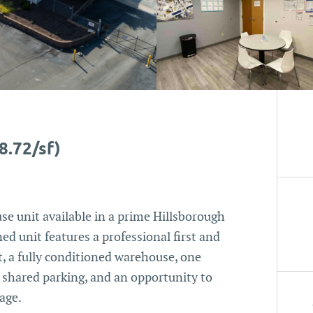
8.72/sf)
se unit available in a prime Hillsborough
ed unit features a professional first and
t, a fully conditioned warehouse, one
, shared parking, and an opportunity to
age.