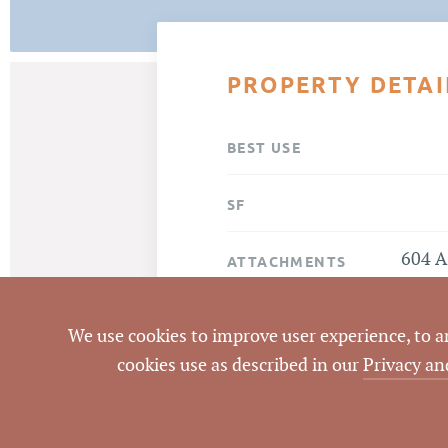
PROPERTY DETAI
BEST USE
SF
604 A
ATTACHMENTS
We use cookies to improve user experience, to ana
cookies use as described in our
Privacy an