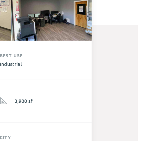
BEST USE
Industrial
3,900 sf
CITY