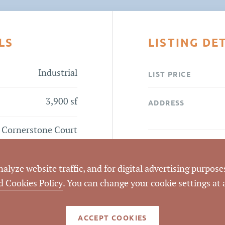
LS
LISTING DE
Industrial
LIST PRICE
3,900 sf
ADDRESS
 Cornerstone Court
Flyer
CITY
lyze website traffic, and for digital advertising purposes
COUNTY
d Cookies Policy
. You can change your cookie settings at
LISTING
AGENT(S)
ACCEPT COOKIES