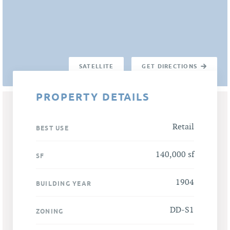
SATELLITE
GET DIRECTIONS
PROPERTY DETAILS
Retail
BEST USE
140,000 sf
SF
1904
BUILDING YEAR
DD-S1
ZONING