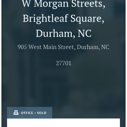
W Morgan Streets,
Brightleaf Square,
Durham, NC
905 West Main Street, Durham, NC
27701
OFFICE • SOLD