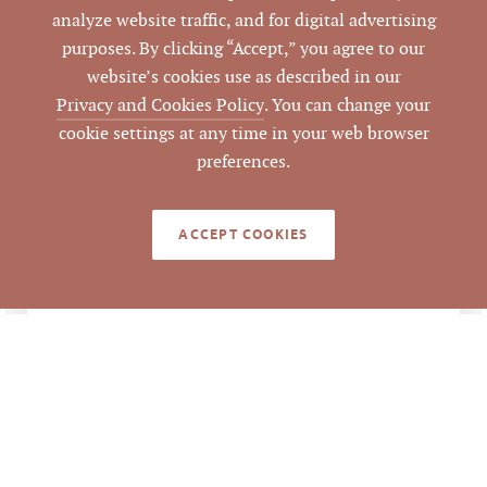
Pickett Sprouse
DATA SOURCE
analyze website traffic, and for digital advertising
Commercial Real
purposes. By clicking “Accept,” you agree to our
Estate
website’s cookies use as described in our
Privacy and Cookies Policy
. You can change your
85727
LISTING ID
cookie settings at any time in your web browser
preferences.
ACCEPT COOKIES
NOTES
The sale of Brightleaf Square located in
Downtown Durham is a mixed-use
portfolio consisting of nearly 140,000
square feet (sf) of hist converted tobacco
warehouse space on 5.28 acres in the heart
of the downtown sub-market. Primarily
located at 905 West Main Street in the
heart of Downtown Durham, Brightleaf