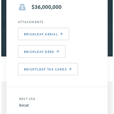
$36,000,000
ATTACHMENTS
BRIGHLEAF AERIAL
BRIGHLEAF DEED
BRIGHTLEAF TAX CARDS
BEST USE
Retail