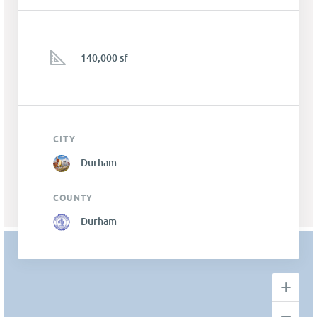
140,000 sf
CITY
Durham
COUNTY
Durham