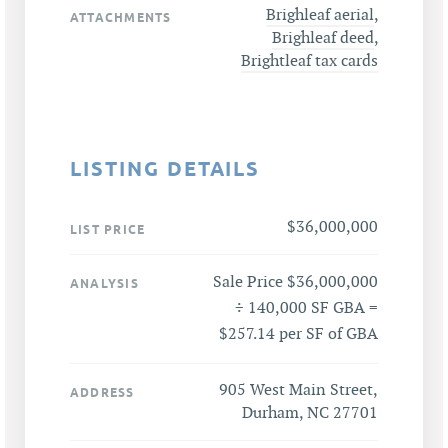
Brighleaf aerial
,
ATTACHMENTS
Brighleaf deed
,
Brightleaf tax cards
LISTING DETAILS
$36,000,000
LIST PRICE
Sale Price $36,000,000
ANALYSIS
÷ 140,000 SF GBA =
$257.14 per SF of GBA
905 West Main Street,
ADDRESS
Durham, NC 27701