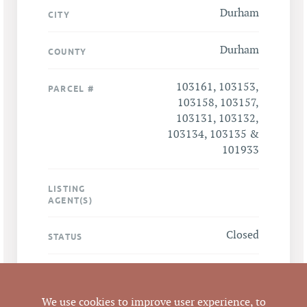
Durham
CITY
Durham
COUNTY
103161, 103153,
PARCEL #
103158, 103157,
103131, 103132,
103134, 103135 &
101933
LISTING
AGENT(S)
Closed
STATUS
12/19/2019
CLOSED DATE
We use cookies to improve user experience, to