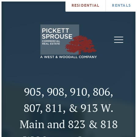
RESIDENTIAL
RENTALS
PROPERTIES
BROKERS
SERVICES
ABOUT
SALES
NEWS
LEASING
CONTA
U
905, 908, 910, 806,
807, 811, & 913 W.
Main and 823 & 818