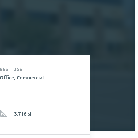
BEST USE
Office, Commercial
3,716 sf