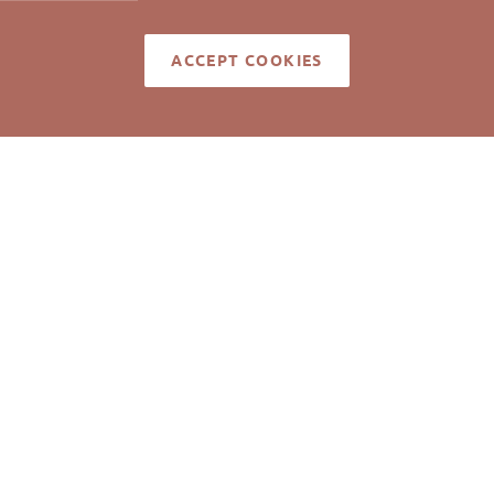
ACCEPT COOKIES
ell represented the Tenant.
med reliable but not guaranteed to be accurate. © Pickett Sp
Real Estate. All rights reserved.