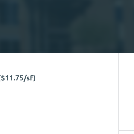
($11.75/sf)