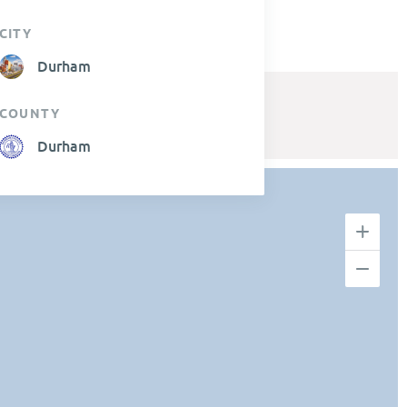
CITY
Durham
COUNTY
Durham