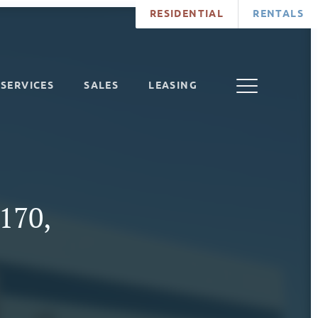
RESIDENTIAL
RENTALS
SERVICES
SALES
LEASING
 170,