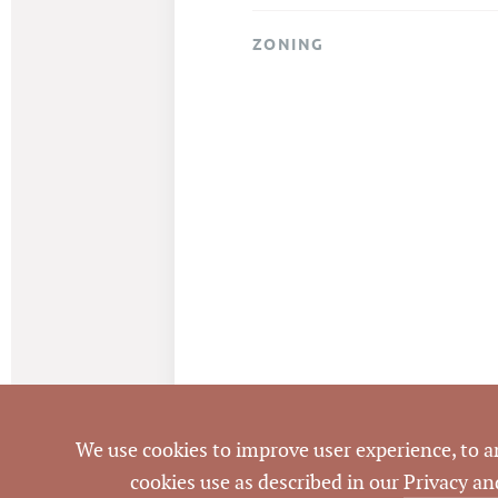
ZONING
We use cookies to improve user experience, to ana
cookies use as described in our
Privacy an