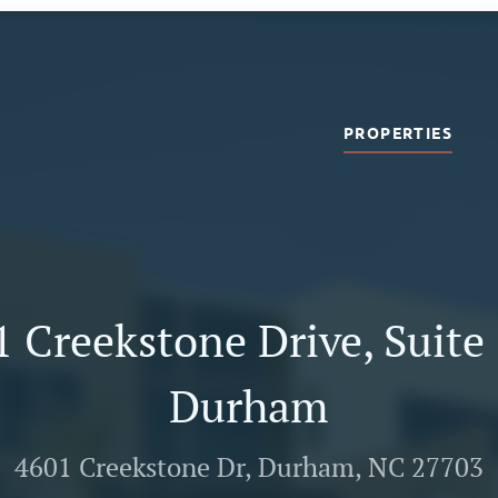
PROPERTIES
 Creekstone Drive, Suite
Durham
4601 Creekstone Dr, Durham, NC 27703