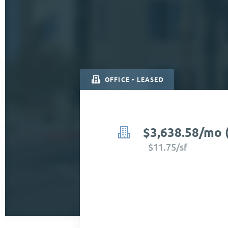
OFFICE • LEASED
$3,638.58/mo 
$11.75/sf