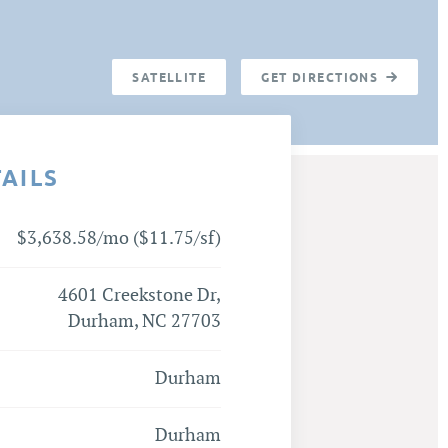
SATELLITE
GET DIRECTIONS
TAILS
$3,638.58/mo ($11.75/sf)
4601 Creekstone Dr,
Durham, NC 27703
Durham
Durham