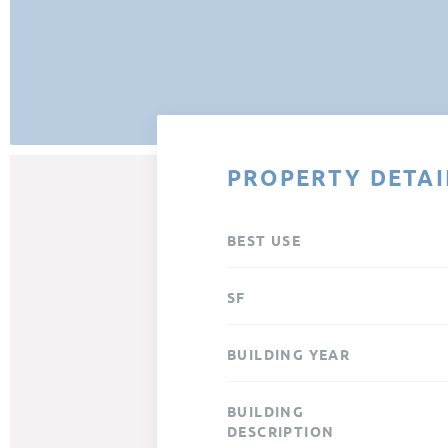
PROPERTY DETAI
BEST USE
SF
BUILDING YEAR
BUILDING
DESCRIPTION