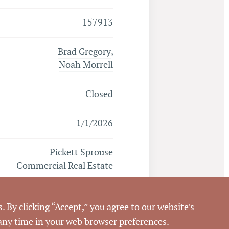
157913
Brad Gregory
,
Noah Morrell
Closed
1/1/2026
Pickett Sprouse
Commercial Real Estate
859290
. By clicking “Accept,” you agree to our website’s
 any time in your web browser preferences.