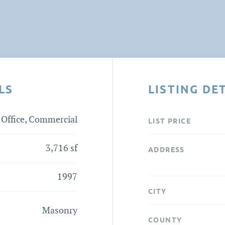
LS
LISTING DE
Office, Commercial
LIST PRICE
3,716 sf
ADDRESS
1997
CITY
Masonry
COUNTY