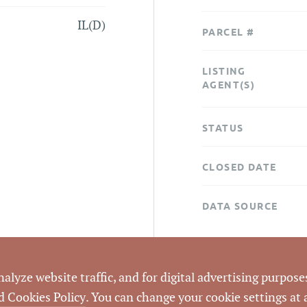
IL(D)
PARCEL #
LISTING
AGENT(S)
STATUS
CLOSED DATE
DATA SOURCE
LISTING ID
lyze website traffic, and for digital advertising purposes
d Cookies Policy
. You can change your cookie settings at