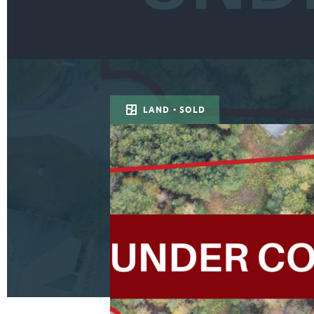
LAND • SOLD