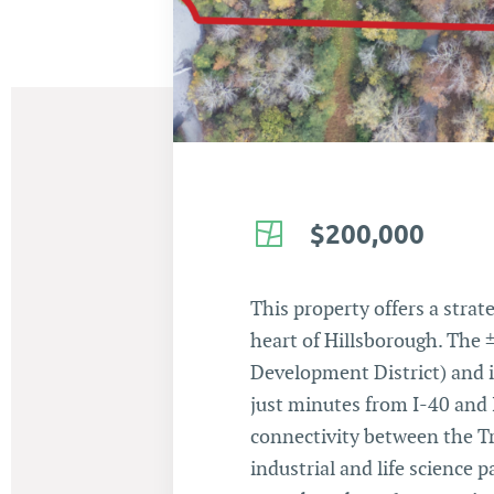
$200,000
This property offers a stra
heart of Hillsborough. The 
Development District) and i
just minutes from I-40 and I
connectivity between the Tr
industrial and life science 