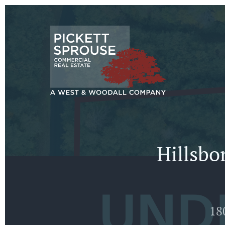
Hillsbo
18