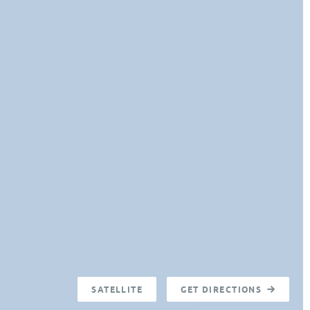
SATELLITE
GET DIRECTIONS