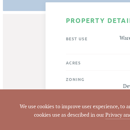
PROPERTY DETAI
Ware
BEST USE
ACRES
ZONING
De
Mills
ATTACHMENTS
We use cookies to improve user experience, to ana
cookies use as described in our
Privacy an