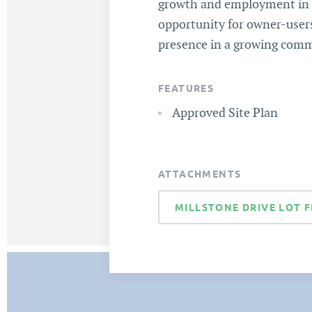
growth and employment in t
opportunity for owner-users
presence in a growing comme
FEATURES
Approved Site Plan
ATTACHMENTS
MILLSTONE DRIVE LOT F