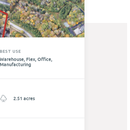
BEST USE
Warehouse, Flex, Office,
Manufacturing
2.51 acres