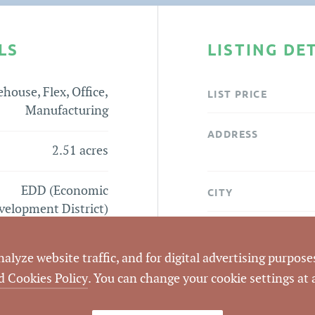
LS
LISTING DE
house, Flex, Office,
LIST PRICE
Manufacturing
ADDRESS
2.51 acres
EDD (Economic
CITY
velopment District)
COUNTY
tone Drive Lot Flyer
lyze website traffic, and for digital advertising purposes
PARCEL #
d Cookies Policy
. You can change your cookie settings at
LISTING