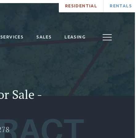
RESIDENTIAL
RENTALS
SERVICES
SALES
LEASING
r Sale -
278