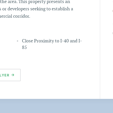
he area. This property presents an
 or developers seeking to establish a
rcial corridor.
Close Proximity to I-40 and I-
85
LYER