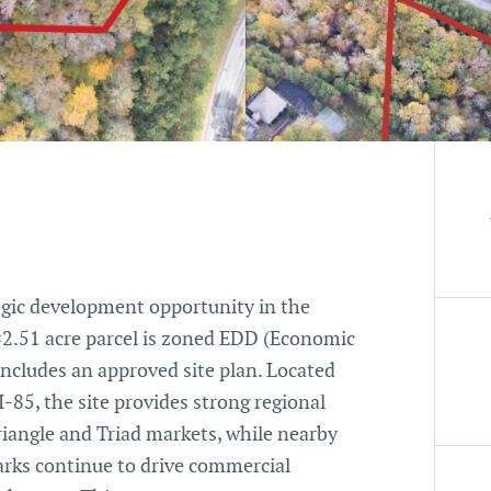
tegic development opportunity in the
±2.51 acre parcel is zoned EDD (Economic
ncludes an approved site plan. Located
-85, the site provides strong regional
iangle and Triad markets, while nearby
parks continue to drive commercial