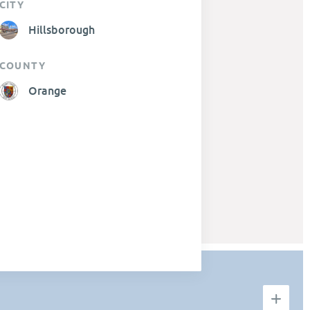
CITY
Hillsborough
COUNTY
Orange