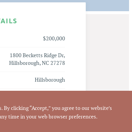
TAILS
$200,000
1800 Becketts Ridge Dr,
Hillsborough, NC 27278
Hillsborough
Orange
. By clicking “Accept,” you agree to our website’s
9873283270
 any time in your web browser preferences.
Emilee Collins, CCIM
,