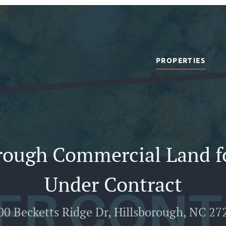
PROPERTIES
rough Commercial Land fo
Under Contract
00 Becketts Ridge Dr, Hillsborough, NC 27