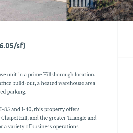
6.05/sf)
se unit in a prime Hillsborough location,
office build-out, a heated warehouse area
red parking.
-85 and I-40, this property offers
Chapel Hill, and the greater Triangle and
or a variety of business operations.