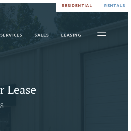
RESIDENTIAL
RENTALS
SERVICES
SALES
LEASING
r Lease
78