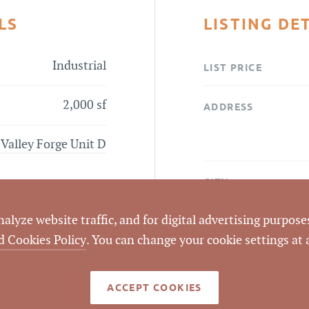
LS
LISTING DE
Industrial
LIST PRICE
2,000 sf
ADDRESS
 Valley Forge Unit D
CITY
lyze website traffic, and for digital advertising purposes
COUNTY
d Cookies Policy
. You can change your cookie settings at
LISTING
AGENT(S)
ACCEPT COOKIES