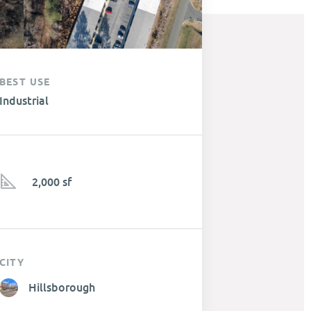
BEST USE
Industrial
2,000 sf
CITY
Hillsborough