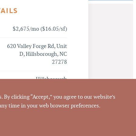
TAILS
$2,675/mo ($16.05/sf)
620 Valley Forge Rd, Unit
D, Hillsborough, NC
27278
Hillsborough
Orange
. By clicking “Accept,” you agree to our website’s
 any time in your web browser preferences.
Emilee Collins, CCIM
,
Matthew Morton