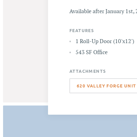
Available after January 1st,
FEATURES
1 Roll-Up Door (10'x12')
543 SF Office
ATTACHMENTS
620 VALLEY FORGE UNIT