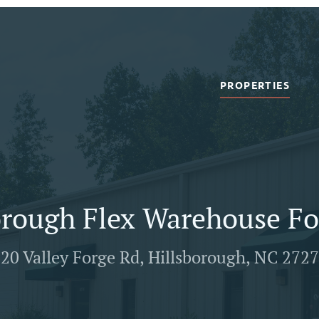
PROPERTIES
orough Flex Warehouse Fo
20 Valley Forge Rd, Hillsborough, NC 272