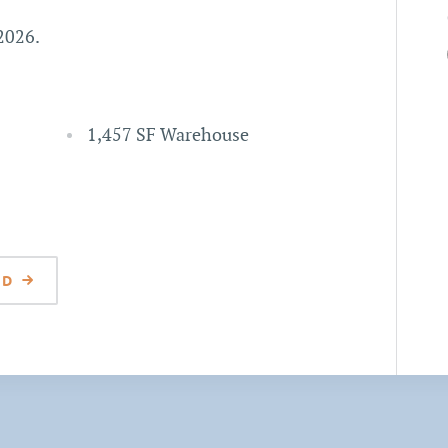
 2026.
1,457 SF Warehouse
 D