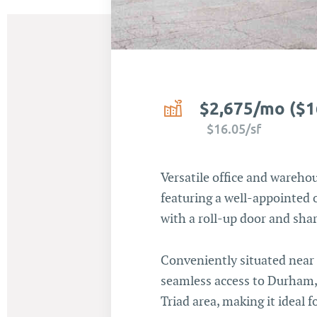
$2,675/mo ($1
$16.05/sf
Versatile office and warehou
featuring a well-appointed 
with a roll-up door and sha
Conveniently situated near I
seamless access to Durham, 
Triad area, making it ideal f