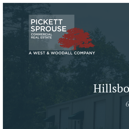
Hillsb
6