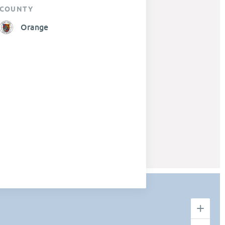
COUNTY
Orange