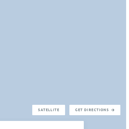
SATELLITE
GET DIRECTIONS