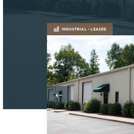
INDUSTRIAL • LEASED