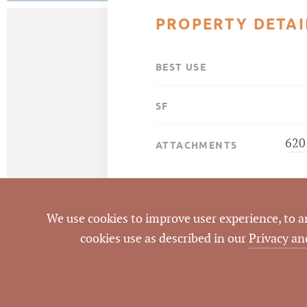
PROPERTY DETAI
BEST USE
SF
620
ATTACHMENTS
We use cookies to improve user experience, to ana
cookies use as described in our
Privacy an