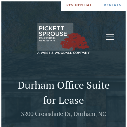
RESIDENTIAL
RENTALS
PROPERTIES
BROKERS
SERVICES
ABOUT
SALES
NEWS
LEASING
CONTA
U
Durham Office Suite
for Lease
3200 Croasdaile Dr, Durham, NC