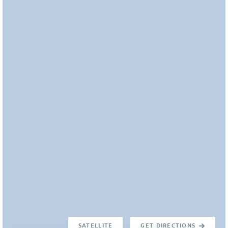
SATELLITE
GET DIRECTIONS