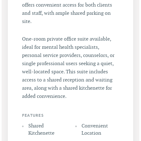
offers convenient access for both clients
and staff, with ample shared parking on
site.
One-room private office suite available,
ideal for mental health specialists,
personal service providers, counselors, or
single professional users seeking a quiet,
well-located space. This suite includes
access to a shared reception and waiting
area, along with a shared kitchenette for
added convenience.
FEATURES
Shared
Convenient
Kitchenette
Location