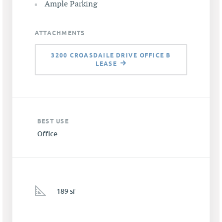
Ample Parking
ATTACHMENTS
3200 CROASDAILE DRIVE OFFICE B
LEASE
BEST USE
Office
189 sf