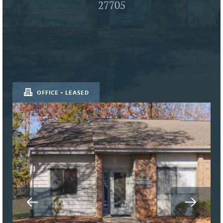
27705
OFFICE • LEASED