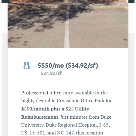
$550/mo ($34.92/sf)
$34.92/sf
Professional office suite available in the
highly desirable Croasdaile Office Park for
$550/month plus a $25 Utility
Reimbursement
. Just minutes from Duke
University, Duke Regional Hospital, I-85,
US-15-501, and NC-147, this location