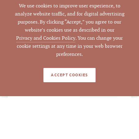
3200 Croasdaile Dr,
We use cookies to improve user experience, to
ADDRESS
401-C, Durham, NC
analyze website traffic, and for digital advertising
27705
purposes. By clicking “Accept,” you agree to our
website’s cookies use as described in our
Durham
CITY
Privacy and Cookies Policy
. You can change your
cookie settings at any time in your web browser
Durham
COUNTY
preferences.
130480
PARCEL #
ACCEPT COOKIES
Emilee Collins, CCIM
,
LISTING
AGENT(S)
Matthew Morton
Closed
STATUS
8/1/2026
CLOSED DATE