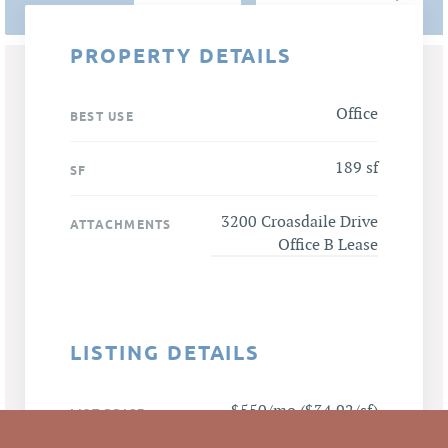
PROPERTY DETAILS
Office
BEST USE
189 sf
SF
3200 Croasdaile Drive
ATTACHMENTS
Office B Lease
LISTING DETAILS
$550/mo ($34.92/sf)
LIST PRICE