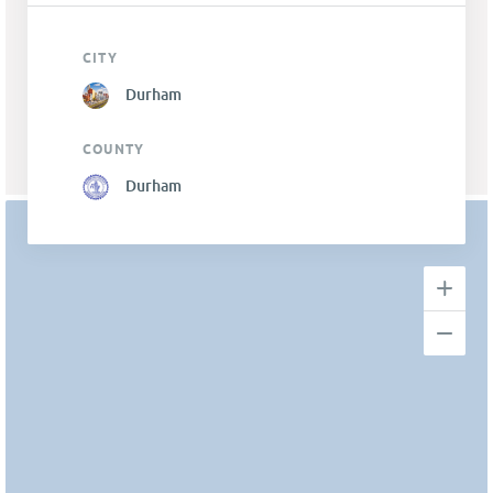
CITY
Durham
COUNTY
Durham