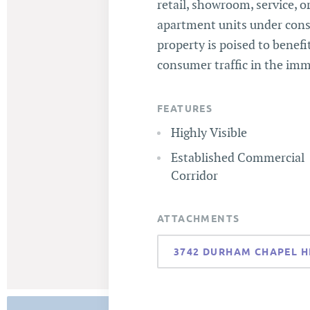
retail, showroom, service, o
apartment units under const
property is poised to benef
consumer traffic in the imm
FEATURES
Highly Visible
Established Commercial
Corridor
ATTACHMENTS
3742 DURHAM CHAPEL H