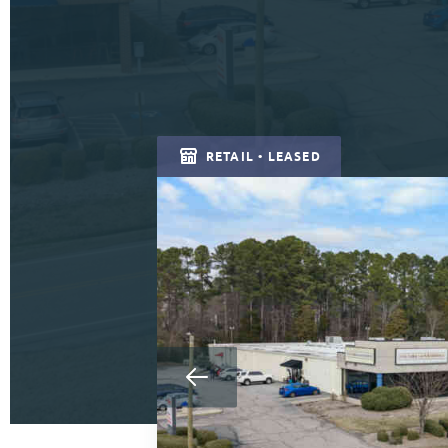
RETAIL • LEASED