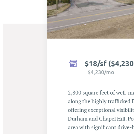
$18/sf ($4,23
$4,230/mo
2,800 square feet of well-m
along the highly trafficked
offering exceptional visibi
Durham and Chapel Hill. Po
area with significant drive-b