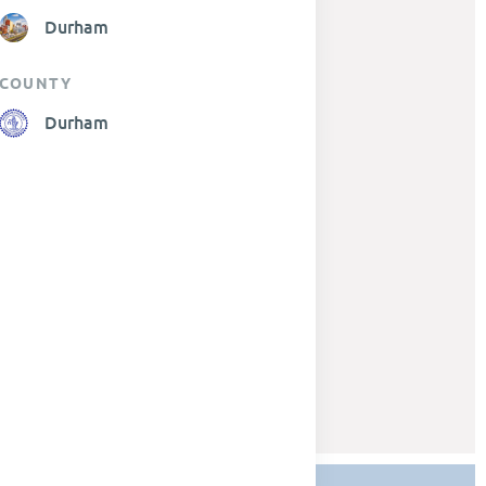
Durham
COUNTY
Durham