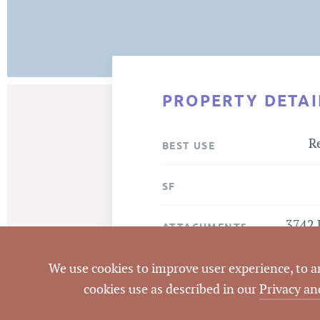
PROPERTY DETAI
Re
BEST USE
SF
3742 
ATTACHMENTS
We use cookies to improve user experience, to ana
cookies use as described in our
Privacy an