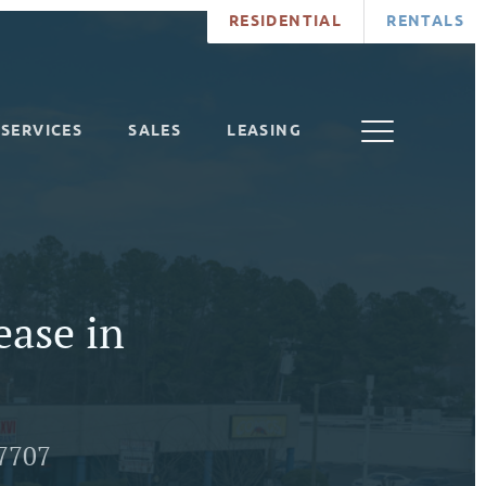
RESIDENTIAL
RENTALS
SERVICES
SALES
LEASING
ease in
7707