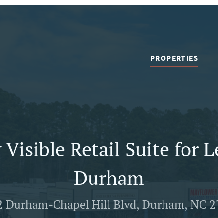
PROPERTIES
 Visible Retail Suite for L
Durham
2 Durham-Chapel Hill Blvd, Durham, NC 2