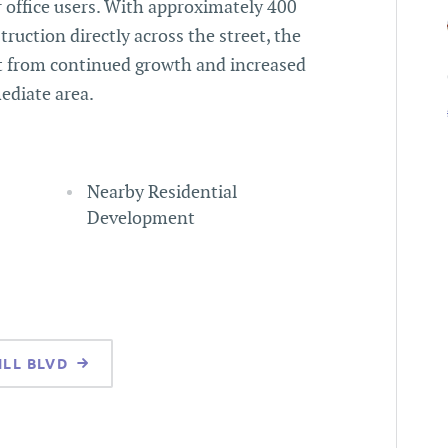
r office users. With approximately 400
ruction directly across the street, the
it from continued growth and increased
ediate area.
Nearby Residential
Development
ILL BLVD