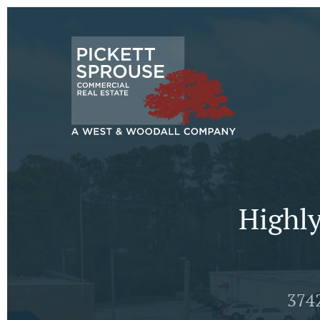
Highly
374