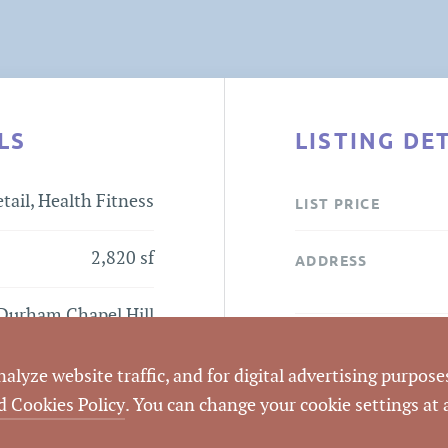
LS
LISTING DE
tail, Health Fitness
LIST PRICE
2,820 sf
ADDRESS
Durham Chapel Hill
Blvd
CITY
lyze website traffic, and for digital advertising purposes
COUNTY
d Cookies Policy
. You can change your cookie settings at