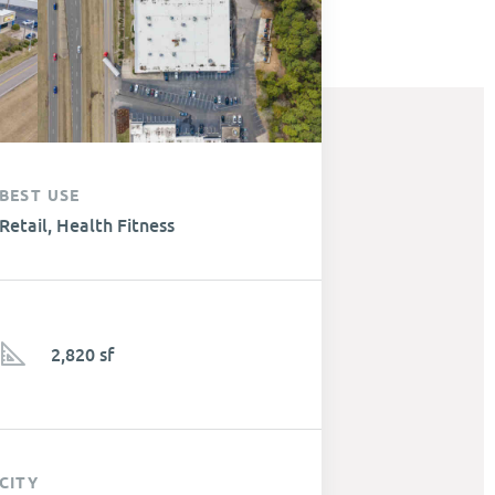
BEST USE
Retail, Health Fitness
2,820 sf
CITY