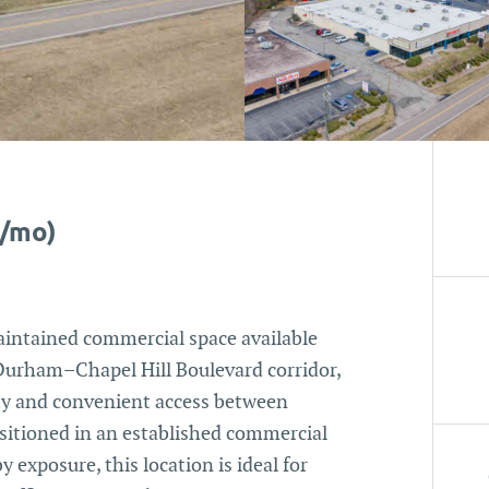
0/mo)
aintained commercial space available
 Durham–Chapel Hill Boulevard corridor,
lity and convenient access between
sitioned in an established commercial
y exposure, this location is ideal for