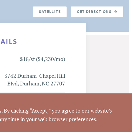
SATELLITE
GET DIRECTIONS
TAILS
$18/sf ($4,230/mo)
3742 Durham-Chapel Hill
Blvd, Durham, NC 27707
Durham
. By clicking “Accept,” you agree to our website’s
Durham
 any time in your web browser preferences.