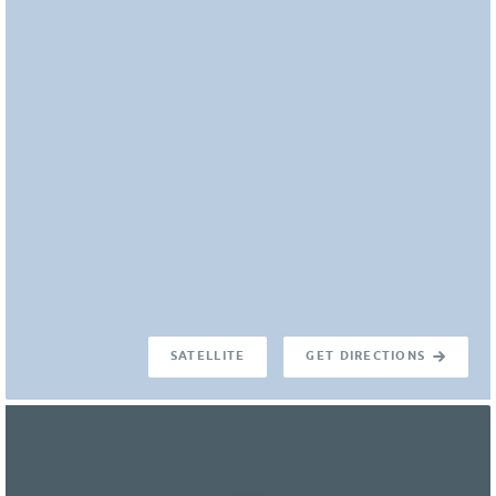
SATELLITE
GET DIRECTIONS