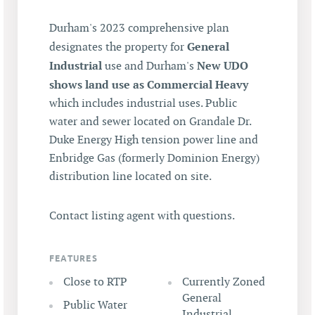
Durham's 2023 comprehensive plan
General
designates the property for
Industrial
New UDO
use and Durham's
shows land use as Commercial Heavy
which includes industrial uses. Public
water and sewer located on Grandale Dr.
Duke Energy High tension power line and
Enbridge Gas (formerly Dominion Energy)
distribution line located on site.
Contact listing agent with questions.
FEATURES
Close to RTP
Currently Zoned
General
Public Water
Industrial