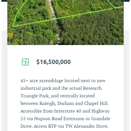
$16,500,000
45+ acre assemblage located next to new
industrial park and the actual Research
Triangle Park, and centrally located
between Raleigh, Durham and Chapel Hill.
Accessible from Interstate 40 and Highway
55 via Hopson Road Extension or Grandale
Drive. Access RTP via TW Alexander Drive.