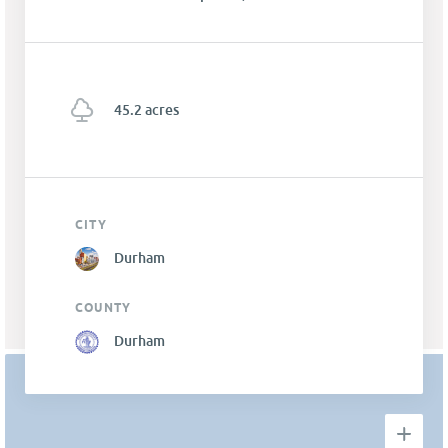
45.2 acres
CITY
Durham
COUNTY
Durham