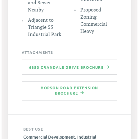
and Sewer
Nearby
Proposed
Zoning
Adjacent to
Commercial
Triangle 55
Heavy
Industrial Park
ATTACHMENTS
6353 GRANDALE DRIVE BROCHURE
HOPSON ROAD EXTENSION
BROCHURE
BEST USE
Commercial Development, Industrial