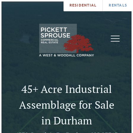
RESIDENTIAL
RENTALS
PROPERTIES
BROKERS
SERVICES
ABOUT
SALES
NEWS
LEASING
CONTA
U
45+ Acre Industrial
Assemblage for Sale
in Durham