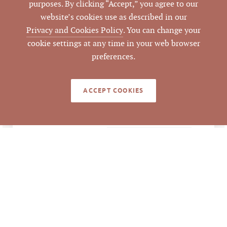
purposes. By clicking “Accept,” you agree to our
Development,
website’s cookies use as described in our
Industrial
Privacy and Cookies Policy
. You can change your
cookie settings at any time in your web browser
45.2 acres
ACRES
preferences.
6353 Grandale Drive
ATTACHMENTS
Brochure
ACCEPT COOKIES
,
Hopson Road
Extension Brochure
LISTING DETAILS
$16,500,000
LIST PRICE