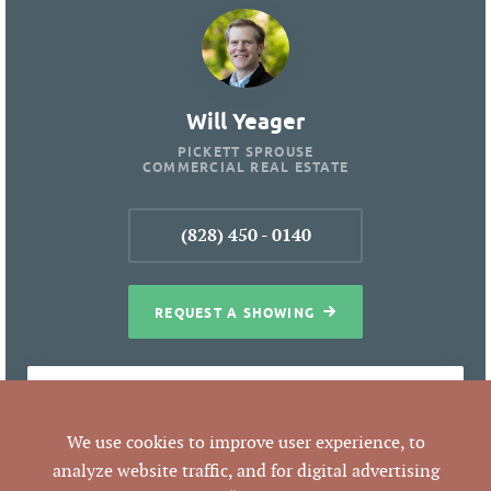
Will Yeager
PICKETT SPROUSE
COMMERCIAL REAL ESTATE
(828) 450 - 0140
REQUEST A SHOWING
PROPERTY DETAILS
We use cookies to improve user experience, to
analyze website traffic, and for digital advertising
Commercial
BEST USE