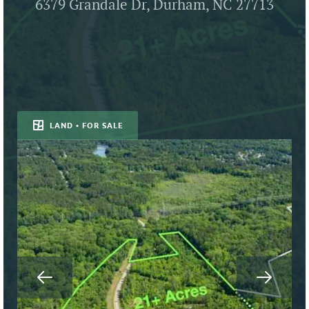
6379 Grandale Dr, Durham, NC 27713
LAND • FOR SALE