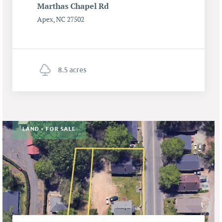
Marthas Chapel Rd
Apex, NC 27502
8.5 acres
LAND • FOR SALE