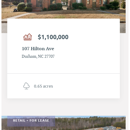
$1,100,000
107 Hilton Ave
Durham, NC 27707
0.65 acres
RETAIL • FOR LEASE