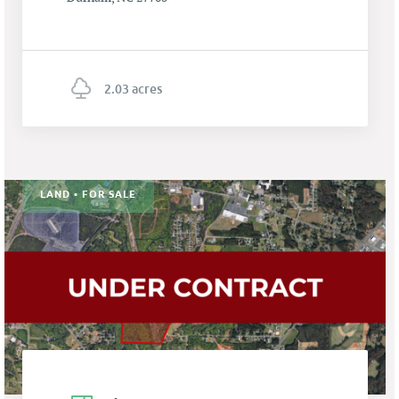
2.03 acres
LAND • FOR SALE