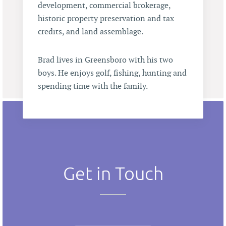
development, commercial brokerage,
historic property preservation and tax
credits, and land assemblage.
Brad lives in Greensboro with his two
boys. He enjoys golf, fishing, hunting and
spending time with the family.
Get in Touch