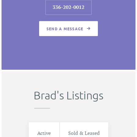
336-202-0012
SEND A MESSAGE
Brad's Listings
Active
Sold & Leased