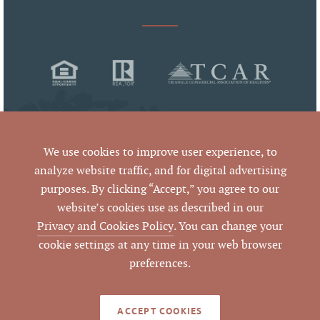
We use cookies to improve user experience, to
analyze website traffic, and for digital advertising
purposes. By clicking “Accept,” you agree to our
© 2026 Pickett Sprouse Commercial Real Estate
website’s cookies use as described in our
All Rights Reserved
Privacy and Cookies Policy
. You can change your
cookie settings at any time in your web browser
preferences.
By using this website and reading the information it contains,
you agree to the following
terms of use
. If you do not agree
with these terms of use, you should not be reading or utilizing
the content on this website.
ACCEPT COOKIES