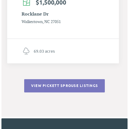
$1,500,000
Rocklane Dr
Walkertown, NC 27051
69.03 acres
VIEW PICKETT SPROUSE LISTINGS