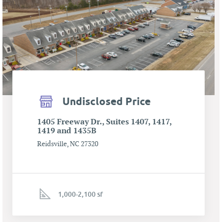
Undisclosed Price
1405 Freeway Dr., Suites 1407, 1417,
1419 and 1435B
Reidsville, NC 27320
1,000-2,100 sf