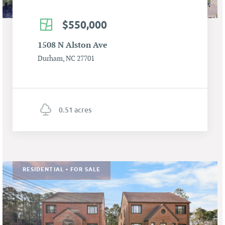
$550,000
1508 N Alston Ave
Durham, NC 27701
0.51 acres
RESIDENTIAL • FOR SALE