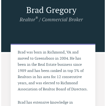
Brad Gregory
®
Realtor
/ Commercial Broker
Brad was born in Richmond, VA and
moved to Greensboro in 2004. He has
been in the Real Estate business since
1989 and has been ranked in top 3% of
Realtors in his area for 12 consecutive
years, and was elected to Richmond
Association of Realtor Board of Directors.
Brad has extensive knowledge in