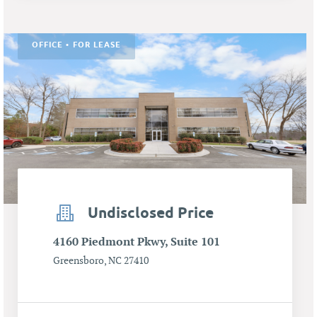
OFFICE • FOR LEASE
Undisclosed Price
4160 Piedmont Pkwy, Suite 101
Greensboro, NC 27410