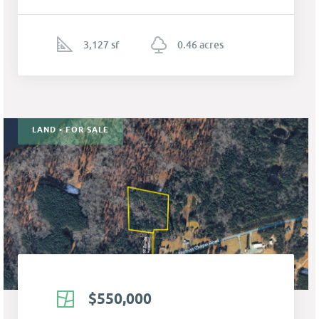
3,127 sf
0.46 acres
LAND • FOR SALE
$550,000