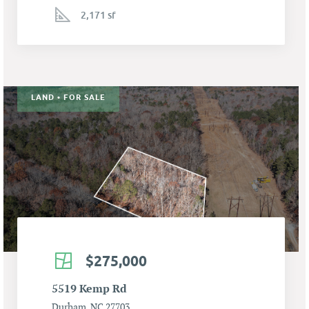
2,171 sf
LAND • FOR SALE
$275,000
5519 Kemp Rd
Durham, NC 27703