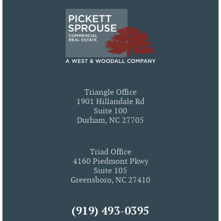
Triangle Office
1901 Hillandale Rd
Suite 100
Durham, NC 27705
Triad Office
4160 Piedmont Pkwy
Suite 105
Greensboro, NC 27410
(919) 493-0395