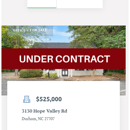
OFFICE • FOR SALE
$525,000
3130 Hope Valley Rd
Durham, NC 27707