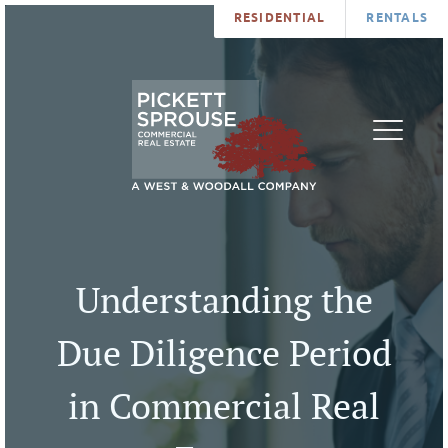
RESIDENTIAL
RENTALS
PROPERTIES
BROKERS
SERVICES
ABOUT
SALES
NEWS
LEASING
CONTA
U
Understanding the
Due Diligence Period
in Commercial Real