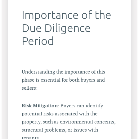
Importance of the
Due Diligence
Period
Understanding the importance of this
phase is essential for both buyers and
sellers:
Risk Mitigation
: Buyers can identify
potential risks associated with the
property, such as environmental concerns,
structural problems, or issues with
tenants.