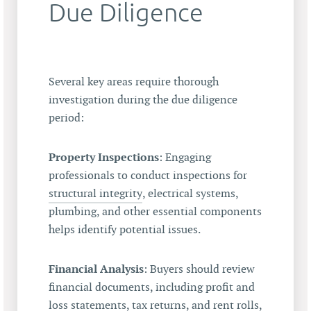
Due Diligence
Several key areas require thorough
investigation during the due diligence
period:
Property Inspections
: Engaging
professionals to conduct inspections for
structural integrity
, electrical systems,
plumbing, and other essential components
helps identify potential issues.
Financial Analysis
: Buyers should review
financial documents, including profit and
loss statements, tax returns, and rent rolls,