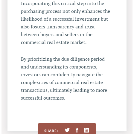
Incorporating this critical step into the
purchasing process not only enhances the
likelihood of a successful investment but
also fosters transparency and trust
between buyers and sellers in the
commercial real estate market.
By prioritizing the due diligence period
and understanding its components,
investors can confidently navigate the
complexities of commercial real estate
transactions, ultimately leading to more
successful outcomes.
SHARE: