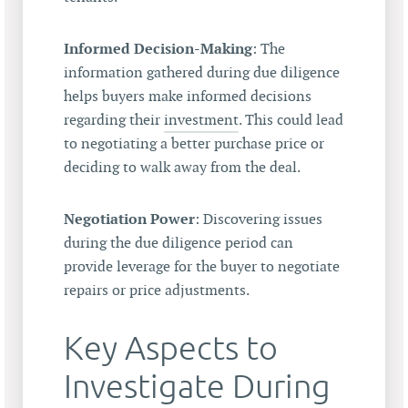
Informed Decision-Making
: The
information gathered during due diligence
helps buyers make informed decisions
regarding their
investment
. This could lead
to negotiating a better purchase price or
deciding to walk away from the deal.
Negotiation Power
: Discovering issues
during the due diligence period can
provide leverage for the buyer to negotiate
repairs or price adjustments.
Key Aspects to
Investigate During