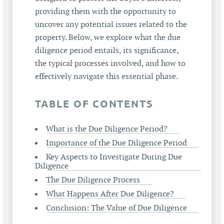
providing them with the opportunity to
uncover any potential issues related to the
property. Below, we explore what the due
diligence period entails, its significance,
the typical processes involved, and how to
effectively navigate this essential phase.
TABLE OF CONTENTS
What is the Due Diligence Period?
Importance of the Due Diligence Period
Key Aspects to Investigate During Due
Diligence
The Due Diligence Process
What Happens After Due Diligence?
Conclusion: The Value of Due Diligence