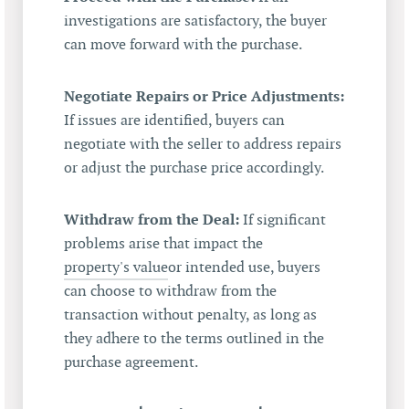
investigations are satisfactory, the buyer
can move forward with the purchase.
Negotiate Repairs or Price Adjustments:
If issues are identified, buyers can
negotiate with the seller to address repairs
or adjust the purchase price accordingly.
Withdraw from the Deal:
If significant
problems arise that impact the
property's value
or intended use, buyers
can choose to withdraw from the
transaction without penalty, as long as
they adhere to the terms outlined in the
purchase agreement.