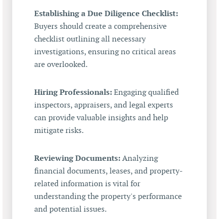
Establishing a Due Diligence Checklist:
Buyers should create a comprehensive
checklist outlining all necessary
investigations, ensuring no critical areas
are overlooked.
Hiring Professionals:
Engaging qualified
inspectors, appraisers, and legal experts
can provide valuable insights and help
mitigate risks.
Reviewing Documents:
Analyzing
financial documents, leases, and property-
related information is vital for
understanding the property's performance
and potential issues.