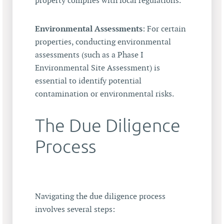
property complies with local regulations.
Environmental Assessments
: For certain
properties, conducting environmental
assessments (such as a Phase I
Environmental Site Assessment) is
essential to identify potential
contamination or environmental risks.
The Due Diligence
Process
Navigating the due diligence process
involves several steps: