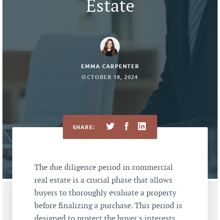
Estate
EMMA CARPENTER
OCTOBER 18, 2024
SHARE:
The due diligence period in commercial
real estate is a crucial phase that allows
buyers to thoroughly evaluate a property
before finalizing a purchase. This period is
designed to protect the buyer's interests,