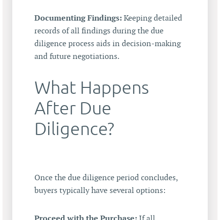
Documenting Findings:
Keeping detailed
records of all findings during the due
diligence process aids in decision-making
and future negotiations.
What Happens
After Due
Diligence?
Once the due diligence period concludes,
buyers typically have several options:
Proceed with the Purchase:
If all