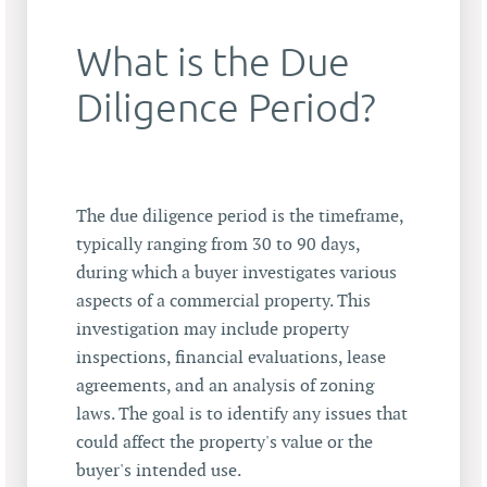
What is the Due
Diligence Period?
The due diligence period is the timeframe,
typically ranging from 30 to 90 days,
during which a buyer investigates various
aspects of a commercial property. This
investigation may include property
inspections, financial evaluations, lease
agreements, and an analysis of zoning
laws. The goal is to identify any issues that
could affect the property's value or the
buyer's intended use.