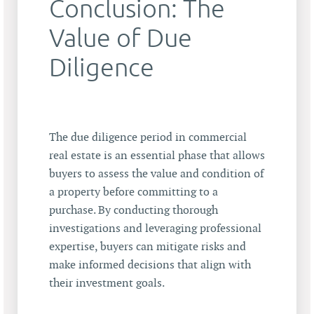
Conclusion: The
Value of Due
Diligence
The due diligence period in commercial
real estate is an essential phase that allows
buyers to assess the value and condition of
a property before committing to a
purchase. By conducting thorough
investigations and leveraging professional
expertise, buyers can mitigate risks and
make informed decisions that align with
their investment goals.