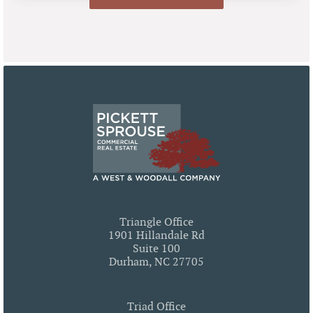
Triangle Office
1901 Hillandale Rd
Suite 100
Durham, NC 27705
Triad Office