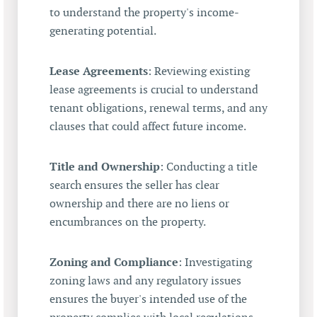
to understand the property's income-
generating potential.
Lease Agreements
: Reviewing existing
lease agreements is crucial to understand
tenant obligations, renewal terms, and any
clauses that could affect future income.
Title and Ownership
: Conducting a title
search ensures the seller has clear
ownership and there are no liens or
encumbrances on the property.
Zoning and Compliance
: Investigating
zoning laws and any regulatory issues
ensures the buyer's intended use of the