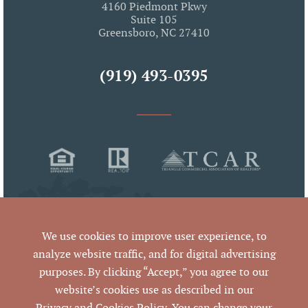
4160 Piedmont Pkwy
Suite 105
Greensboro, NC 27410
(919) 493-0395
We use cookies to improve user experience, to
analyze website traffic, and for digital advertising
purposes. By clicking “Accept,” you agree to our
© 2026 Pickett Sprouse Commercial Real Estate
website’s cookies use as described in our
All Rights Reserved